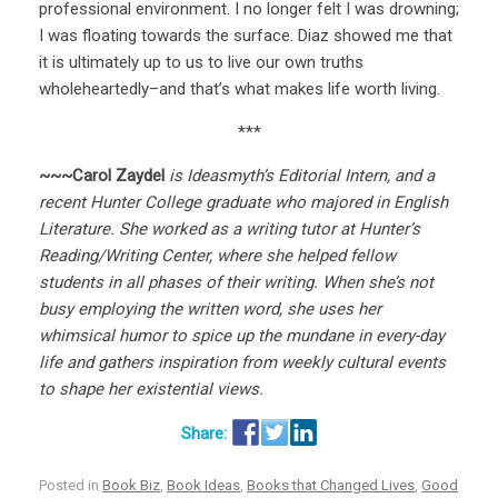
professional environment. I no longer felt I was drowning;
I was floating towards the surface. Diaz showed me that
it is ultimately up to us to live our own truths
wholeheartedly–and that’s what makes life worth living.
***
~~~Carol Zaydel
is Ideasmyth’s Editorial Intern,
and a
recent Hunter College graduate who majored in English
Literature. She worked as a writing tutor at Hunter’s
Reading/Writing Center, where she helped fellow
students in all phases of their writing. When she’s not
busy employing the written word,
she uses her
whimsical humor to spice up the mundane in every-day
life and gathers inspiration from weekly cultural events
to shape her existential views.
Posted in
Book Biz
,
Book Ideas
,
Books that Changed Lives
,
Good