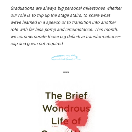
Graduations are always big personal milestones whether
our role is to trip up the stage stairs, to share what
we’ve learned in a speech or to transition into another
role with far less pomp and circumstance. This month,
we commemorate those big definitive transformations–
cap and gown not required.
***