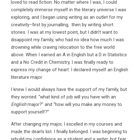
loved to read fiction. No matter where I was, I could
completely immerse myself in the literary universe I was
exploring, and I began using writing as an outlet for my
creativity–first by journalling, then by writing short
stories. I was at my lowest point, but I didn’t want to
disappoint my family, who had no idea how much I was
drowning while craving relocation to the free world
above. When I earned an A in English but a D in Statistics
and a No Credit in Chemistry, I was finally ready to
express my change of heart: I declared myself an English
literature major.
I knew I would always have the support of my family, but
they worried: “what kind of job will you have with an
English
major?” and “how will you make any money to
support yourself?”
After changing my major, I excelled in my courses and
made the dean’s list. I finally belonged. I was beginning to
rebuild my confidence as a student and a writer, but fear