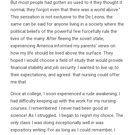
But most people had gotten so used to it they thought it
normal, they forgot even that there was a world above.”
This sensation is not exclusive to the De Leons; the
same can be said for anyone living in a society where the
political beliefs of the powerful few forcefully rule the
lives of the many. After fleeing the soviet state,
experiencing America informed my parents’ views on
how my life should be lived above the surface. They
hoped I would choose a field of study that would provide
financial stability and job security. I wanted to live up to
their expectations, and agreed that nursing could offer
me that.
Once at college, I soon experienced a rude awakening; I
had difficulty keeping up with the work for my nursing
courses. I remembered: I never had been good at
science! As I struggled, I began to regret my choice. The
only class I was doing exceptionally well in was
expository writing. For as long as I could remember, I