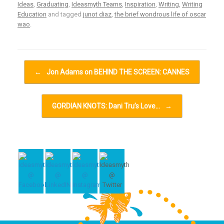
Ideas
,
Graduating
,
Ideasmyth Teams
,
Inspiration
,
Writing
,
Writing
Education
and tagged
junot diaz
,
the brief wondrous life of oscar
wao
.
Post navigation
←
Jon Adams on BEHIND THE SCREEN: CANNES
GORDIAN KNOTS: Dani Tru’s Love…
→