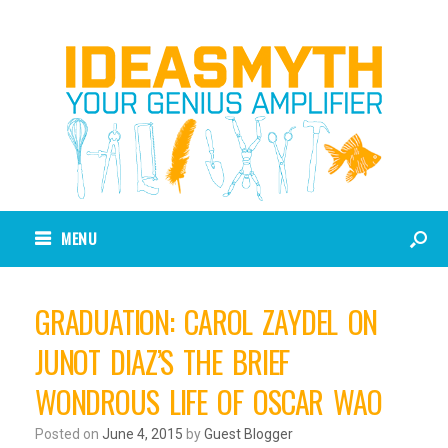
MENU
GRADUATION: CAROL ZAYDEL ON
JUNOT DIAZ’S THE BRIEF
WONDROUS LIFE OF OSCAR WAO
Posted on
June 4, 2015
by
Guest Blogger