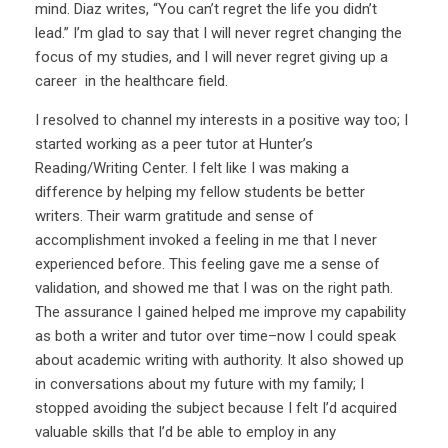
mind. Diaz writes, “You can’t regret the life you didn’t
lead.” I’m glad to say that I will never regret changing the
focus of my studies, and I will never regret giving up a
career in the healthcare field.
I resolved to channel my interests in a positive way too; I
started working as a peer tutor at Hunter’s
Reading/Writing Center. I felt like I was making a
difference by helping my fellow students be better
writers. Their warm gratitude and sense of
accomplishment invoked a feeling in me that I never
experienced before. This feeling gave me a sense of
validation, and showed me that I was on the right path.
The assurance I gained helped me improve my capability
as both a writer and tutor over time–now I could speak
about academic writing with authority. It also showed up
in conversations about my future with my family; I
stopped avoiding the subject because I felt I’d acquired
valuable skills that I’d be able to employ in any