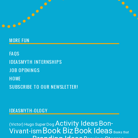
MORE FUN
FAQS
IDEASMYTH INTERNSHIPS
JOB OPENINGS
HOME
SUBSCRIBE TO OUR NEWSLETTER!
IDEASMYTH-OLOGY
Activity Ideas
Bon-
(Victor) Hugo Super Dog
Book Biz
Book Ideas
Vivant-ism
Books that