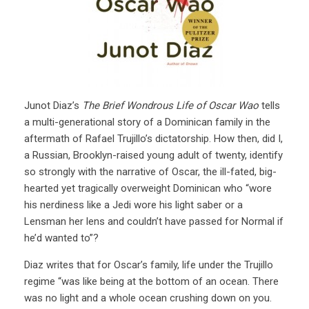
Junot Diaz’s
The Brief Wondrous Life of Oscar Wao
tells
a multi-generational story of a Dominican family in the
aftermath of Rafael Trujillo’s dictatorship. How then, did I,
a Russian, Brooklyn-raised young adult of twenty, identify
so strongly with the narrative of Oscar, the ill-fated, big-
hearted yet tragically overweight Dominican who “wore
his nerdiness like a Jedi wore his light saber or a
Lensman her lens and couldn’t have passed for Normal if
he’d wanted to”?
Diaz writes that for Oscar’s family, life under the Trujillo
regime “was like being at the bottom of an ocean. There
was no light and a whole ocean crushing down on you.