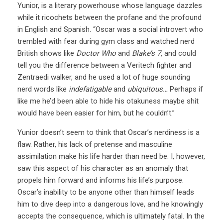
Yunior, is a literary powerhouse whose language dazzles
while it ricochets between the profane and the profound
in English and Spanish. “Oscar was a social introvert who
trembled with fear during gym class and watched nerd
British shows like
Doctor Who
and
Blake’s 7,
and could
tell you the difference between a Veritech fighter and
Zentraedi walker, and he used a lot of huge sounding
nerd words like
indefatigable
and
ubiquitous…
Perhaps if
like me he’d been able to hide his otakuness maybe shit
would have been easier for him, but he couldn’t.”
Yunior doesn’t seem to think that Oscar’s nerdiness is a
flaw. Rather, his lack of pretense and masculine
assimilation make his life harder than need be. I, however,
saw this aspect of his character as an anomaly that
propels him forward and informs his life’s purpose.
Oscar’s inability to be anyone other than himself leads
him to dive deep into a dangerous love, and he knowingly
accepts the consequence, which is ultimately fatal. In the