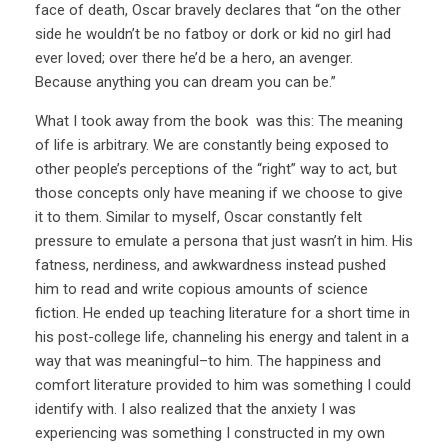
face of death, Oscar bravely declares that “on the other
side he wouldn’t be no fatboy or dork or kid no girl had
ever loved; over there he’d be a hero, an avenger.
Because anything you can dream you can be.”
What I took away from the book was this: The meaning
of life is arbitrary. We are constantly being exposed to
other people’s perceptions of the “right” way to act, but
those concepts only have meaning if we choose to give
it to them. Similar to myself, Oscar constantly felt
pressure to emulate a persona that just wasn’t in him. His
fatness, nerdiness, and awkwardness instead pushed
him to read and write copious amounts of science
fiction. He ended up teaching literature for a short time in
his post-college life, channeling his energy and talent in a
way that was meaningful–to him. The happiness and
comfort literature provided to him was something I could
identify with. I also realized that the anxiety I was
experiencing was something I constructed in my own