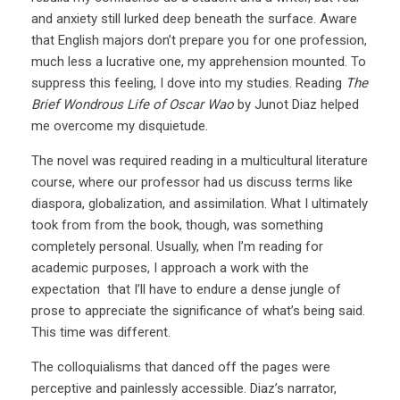
and anxiety still lurked deep beneath the surface. Aware
that English majors don’t prepare you for one profession,
much less a lucrative one, my apprehension mounted. To
suppress this feeling, I dove into my studies. Reading
The
Brief Wondrous Life of Oscar Wao
by Junot Diaz helped
me overcome my disquietude.
The novel was required reading in a multicultural literature
course, where our professor had us discuss terms like
diaspora, globalization, and assimilation. What I ultimately
took from from the book, though, was something
completely personal. Usually, when I’m reading for
academic purposes, I approach a work with the
expectation that I’ll have to endure a dense jungle of
prose to appreciate the significance of what’s being said.
This time was different.
The colloquialisms that danced off the pages were
perceptive and painlessly accessible. Diaz’s narrator,