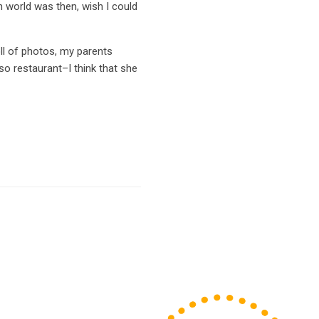
on world was then, wish I could
ll of photos, my parents
o restaurant–I think that she