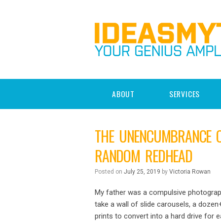
ABOUT
SERVICES
THE UNENCUMBRANCE OF
RANDOM REDHEAD
Posted on
July 25, 2019
by
Victoria Rowan
My father was a compulsive photograph
take a wall of slide carousels, a doz
prints to convert into a hard drive fo