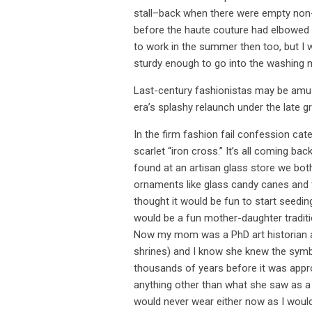
stall–back when there were empty non
before the haute couture had elbowed
to work in the summer then too, but I
sturdy enough to go into the washing 
Last-century fashionistas may be amus
era’s splashy relaunch under the late g
In the firm fashion fail confession cat
scarlet “iron cross.” It’s all coming 
found at an artisan glass store we bo
ornaments like glass candy canes and 
thought it would be fun to start seed
would be a fun mother-daughter traditi
Now my mom was a PhD art historian and
shrines) and I know she knew the symbo
thousands of years before it was appr
anything other than what she saw as a b
would never wear either now as I would