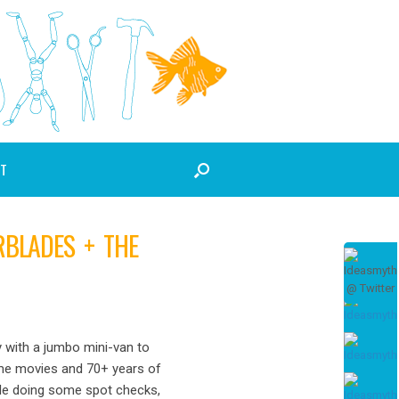
T
RBLADES + THE
 with a jumbo mini-van to
ome movies and 70+ years of
ile doing some spot checks,