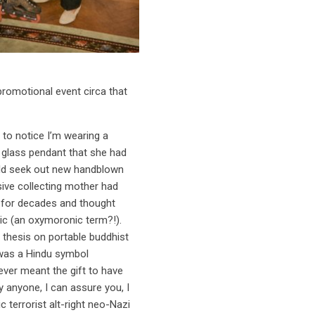
romotional event circa that
 to notice I’m wearing a
n glass pendant that she had
uld seek out new handblown
ive collecting mother had
n for decades and thought
ic (an oxymoronic term?!).
 thesis on portable buddhist
 was a Hindu symbol
ver meant the gift to have
y anyone, I can assure you, I
 terrorist alt-right neo-Nazi