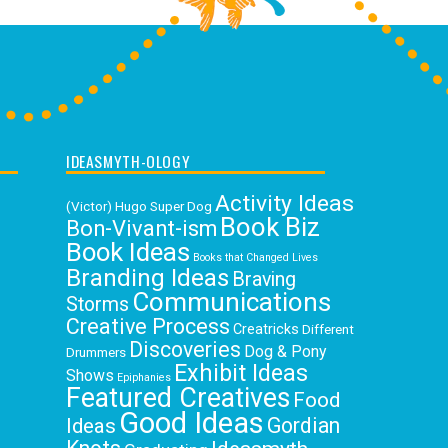
IDEASMYTH-OLOGY
Activity Ideas
(Victor) Hugo Super Dog
Book Biz
Bon-Vivant-ism
Book Ideas
Books that Changed Lives
Branding Ideas
Braving
Communications
Storms
Creative Process
Creatricks
Different
Discoveries
Dog & Pony
Drummers
Exhibit Ideas
Shows
Epiphanies
Featured Creatives
Food
Good Ideas
Gordian
Ideas