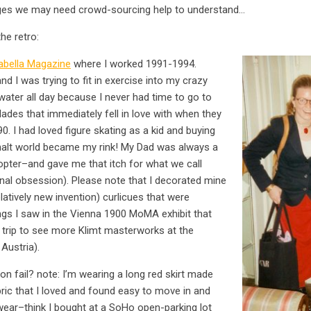
mages we may need crowd-sourcing help to understand…
he retro:
abella Magazine
where I worked 1991-1994.
 I was trying to fit in exercise into my crazy
water all day because I never had time to go to
ades that immediately fell in love with when they
0. I had loved figure skating as a kid and buying
halt world became my rink! My Dad was always a
opter–and gave me that itch for what we call
nal obsession). Please note that I decorated mine
latively new invention) curlicues that were
ings I saw in the Vienna 1900 MoMA exhibit that
trip to see more Klimt masterworks at the
Austria).
on fail? note: I’m wearing a long red skirt made
abric that I loved and found easy to move in and
wear–think I bought at a SoHo open-parking lot