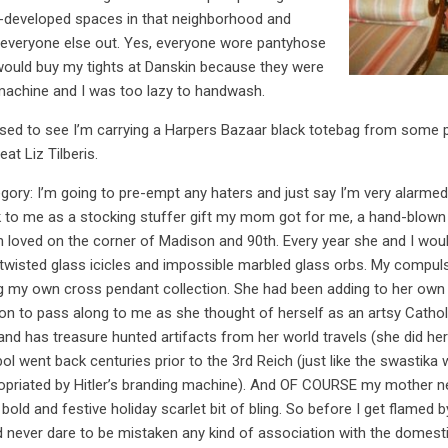
-developed spaces in that neighborhood and
 everyone else out. Yes, everyone wore pantyhose
 would buy my tights at Danskin because they were
machine and I was too lazy to handwash.
ed to see I’m carrying a Harpers Bazaar black totebag from some p
reat
Liz Tilberis
.
egory: I’m going to pre-empt any haters and just say I’m very alarmed
back to me as a stocking stuffer gift my mom got for me, a hand-blow
th loved on the corner of Madison and 90th. Every year she and I wo
twisted glass icicles and impossible marbled glass orbs. My compuls
ing my own cross pendant collection. She had been adding to her ow
on to pass along to me as she thought of herself as an artsy Cathol
 has treasure hunted artifacts from her world travels (she did her
l went back centuries prior to the 3rd Reich (just like the swastika
opriated by Hitler’s branding machine). And OF COURSE my mother ne
old and festive holiday scarlet bit of bling. So before I get flamed b
 never dare to be mistaken any kind of association with the domestic