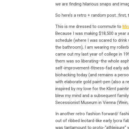
we are finding hilarious snaps and i
So here’s a retro + random post…first, t
This is me dressed to commute to
Mir
Because I was making $18,500 a year and
schedule (where I was scared to drink 
the bathroom), I am wearing my rollerbl
came out my last year of college in 199
them was so liberating–the whole asp
self-improvement-fitness-fad early ad
biohacking today (and remains a perso
with elaborate gold paint-pen (also a re
inspired by my love for the Klimt paint
blew my mind and a subsequent family 
Secessionist Museum in Vienna (Wein, 
In another retro fashion forward/ fashi
out of ribbed leotard-like early lycra f
was tantamount to proto-“athleisure” 