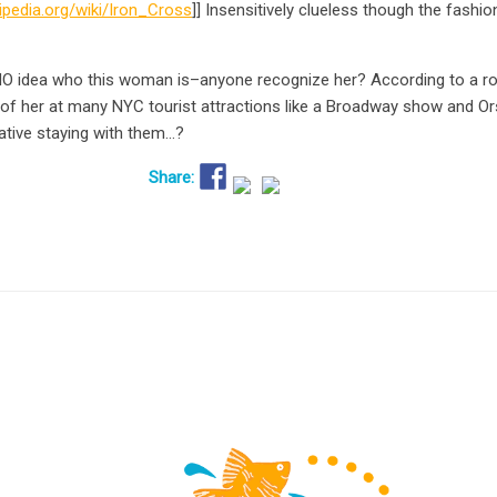
kipedia.org/wiki/Iron_Cross
]] Insensitively clueless though the fashi
NO idea who this woman is–anyone recognize her? According to a ro
of her at many NYC tourist attractions like a Broadway show and Ors
lative staying with them…?