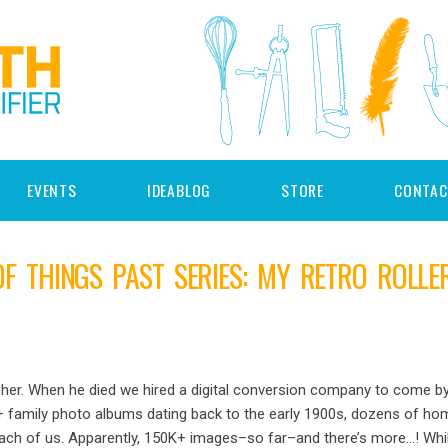
EVENTS
IDEABLOG
STORE
CONTAC
 THINGS PAST SERIES: MY RETRO ROLLE
er. When he died we hired a digital conversion company to come by
en+ family photo albums dating back to the early 1900s, dozens of h
r each of us. Apparently, 150K+ images–so far–and there’s more…! Wh