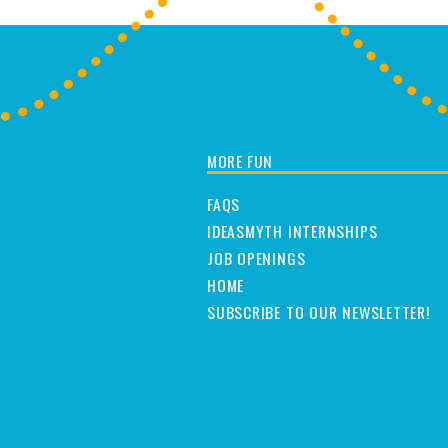
MORE FUN
FAQS
IDEASMYTH INTERNSHIPS
JOB OPENINGS
HOME
SUBSCRIBE TO OUR NEWSLETTER!