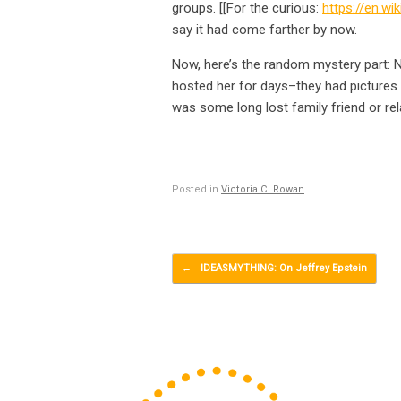
groups. [[For the curious:
https://en.wi
say it had come farther by now.
Now, here’s the random mystery part: 
hosted her for days–they had pictures 
was some long lost family friend or re
Posted in
Victoria C. Rowan
.
Post navigation
←
IDEASMYTHING: On Jeffrey Epstein