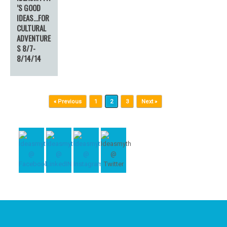
’S GOOD
IDEAS…FOR
CULTURAL
ADVENTURE
S 8/7-
8/14/14
Post navigation
« Previous
1
2
3
Next »