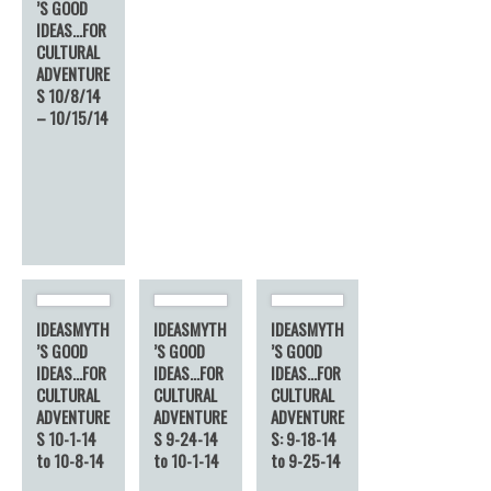
’S GOOD
IDEAS…FOR
CULTURAL
ADVENTURE
S 10/8/14
– 10/15/14
IDEASMYTH
IDEASMYTH
IDEASMYTH
’S GOOD
’S GOOD
’S GOOD
IDEAS…FOR
IDEAS…FOR
IDEAS…FOR
CULTURAL
CULTURAL
CULTURAL
ADVENTURE
ADVENTURE
ADVENTURE
S 10-1-14
S 9-24-14
S: 9-18-14
to 10-8-14
to 10-1-14
to 9-25-14