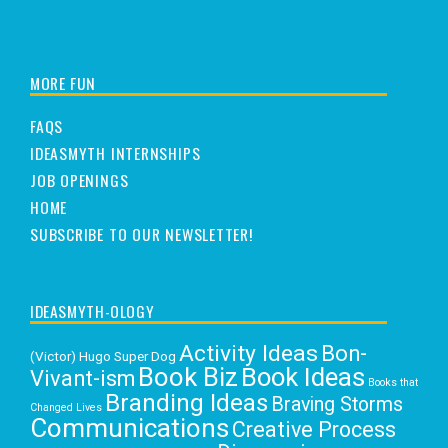
MORE FUN
FAQS
IDEASMYTH INTERNSHIPS
JOB OPENINGS
HOME
SUBSCRIBE TO OUR NEWSLETTER!
IDEASMYTH-OLOGY
Activity Ideas
Bon-
(Victor) Hugo Super Dog
Book Biz
Book Ideas
Vivant-ism
Books that
Branding Ideas
Braving Storms
Changed Lives
Communications
Creative Process