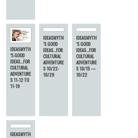
IDEASMYTH
IDEASMYTH
’S GOOD
’S GOOD
IDEASMYTH
IDEAS…FOR
IDEAS…FOR
’S GOOD
CULTURAL
CULTURAL
IDEAS…FOR
ADVENTURE
ADVENTURE
CULTURAL
S 10/22-
S 10/15 —
ADVENTURE
10/29
10/22
S 11-12 TO
11-19
IDEASMYTH