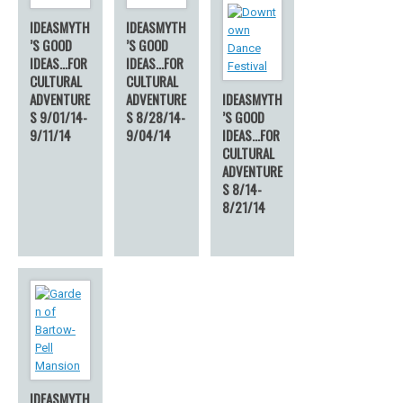
IDEASMYTH
IDEASMYTH
’S GOOD
’S GOOD
IDEAS…FOR
IDEAS…FOR
CULTURAL
CULTURAL
ADVENTURE
ADVENTURE
IDEASMYTH
S 9/01/14-
S 8/28/14-
’S GOOD
9/11/14
9/04/14
IDEAS…FOR
CULTURAL
ADVENTURE
S 8/14-
8/21/14
IDEASMYTH