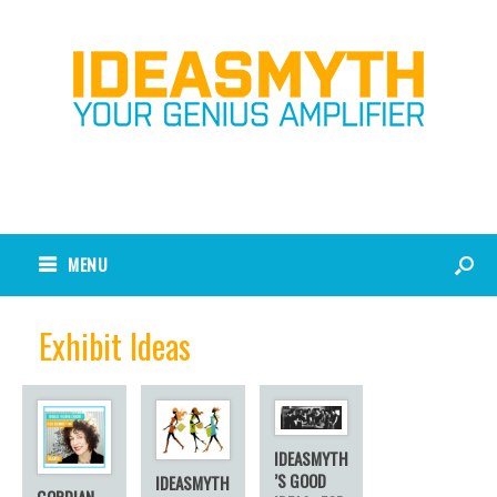
MENU
Exhibit Ideas
IDEASMYTH
’S GOOD
IDEASMYTH
GORDIAN