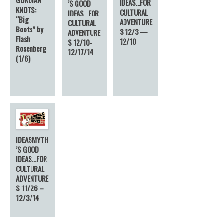
IDEAS…FOR
’S GOOD
KNOTS:
CULTURAL
IDEAS…FOR
“Big
ADVENTURE
CULTURAL
Boots” by
S 12/3 —
ADVENTURE
Flash
12/10
S 12/10-
Rosenberg
12/17/14
(1/6)
IDEASMYTH
’S GOOD
IDEAS…FOR
CULTURAL
ADVENTURE
S 11/26 –
12/3/14