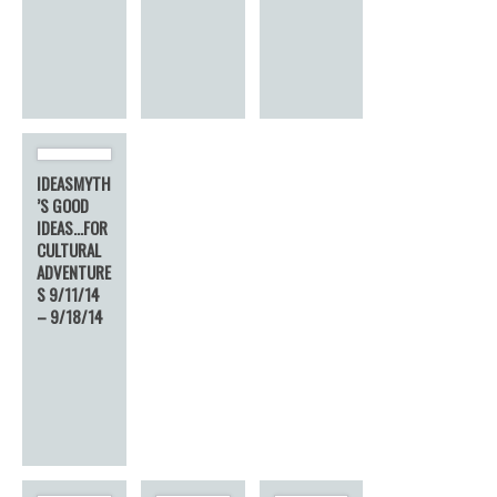
IDEASMYTH
’S GOOD
IDEAS…FOR
CULTURAL
ADVENTURE
S 9/11/14
– 9/18/14