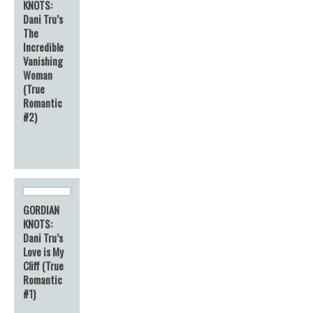
KNOTS:
Dani Tru’s
The
Incredible
Vanishing
Woman
(True
Romantic
#2)
GORDIAN
KNOTS:
Dani Tru’s
Love is My
Cliff (True
Romantic
#1)