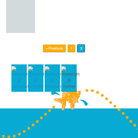
Post navigation
« Previous
1
2