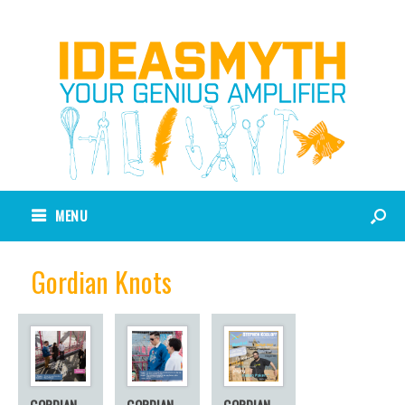
MENU
Gordian Knots
GORDIAN
GORDIAN
GORDIAN