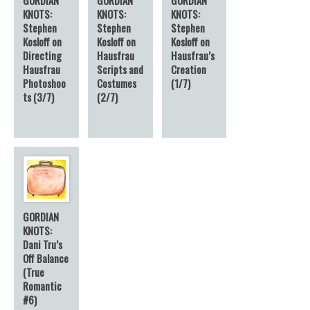
KNOTS:
KNOTS:
KNOTS:
Stephen
Stephen
Stephen
Kosloff on
Kosloff on
Kosloff on
Directing
Hausfrau
Hausfrau’s
Hausfrau
Scripts and
Creation
Photoshoo
Costumes
(1/7)
ts (3/7)
(2/7)
GORDIAN
KNOTS:
Dani Tru’s
Off Balance
(True
Romantic
#6)