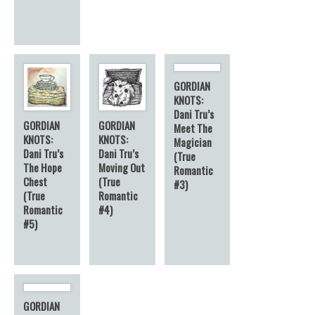
GORDIAN
KNOTS:
Dani Tru’s
GORDIAN
GORDIAN
Meet The
KNOTS:
KNOTS:
Magician
Dani Tru’s
Dani Tru’s
(True
The Hope
Moving Out
Romantic
Chest
(True
#3)
(True
Romantic
Romantic
#4)
#5)
GORDIAN