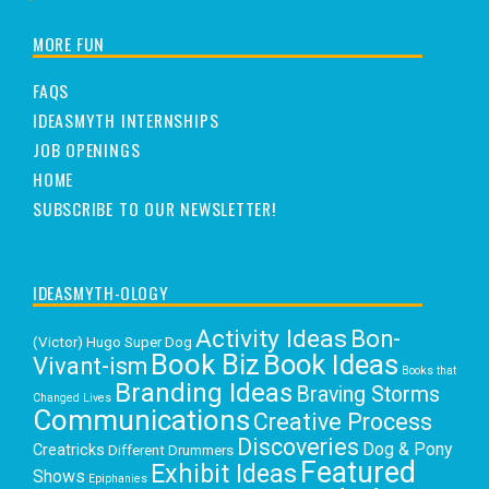
MORE FUN
FAQS
IDEASMYTH INTERNSHIPS
JOB OPENINGS
HOME
SUBSCRIBE TO OUR NEWSLETTER!
IDEASMYTH-OLOGY
Activity Ideas
Bon-
(Victor) Hugo Super Dog
Book Biz
Book Ideas
Vivant-ism
Books that
Branding Ideas
Braving Storms
Changed Lives
Communications
Creative Process
Discoveries
Dog & Pony
Creatricks
Different Drummers
Featured
Exhibit Ideas
Shows
Epiphanies