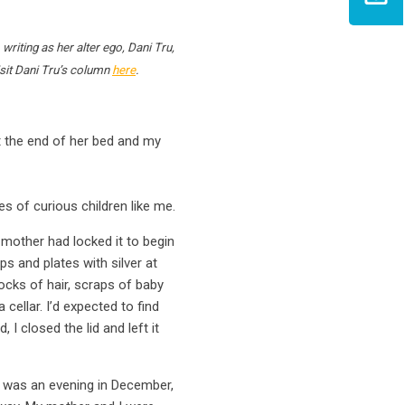
writing as her alter ego, Dani Tru,
visit Dani Tru’s column
here
.
at the end of her bed and my
s of curious children like me.
 mother had locked it to begin
s and plates with silver at
ocks of hair, scraps of baby
cellar. I’d expected to find
I closed the lid and left it
k was an evening in December,