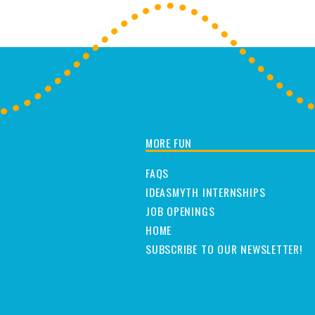
MORE FUN
FAQS
IDEASMYTH INTERNSHIPS
JOB OPENINGS
HOME
SUBSCRIBE TO OUR NEWSLETTER!