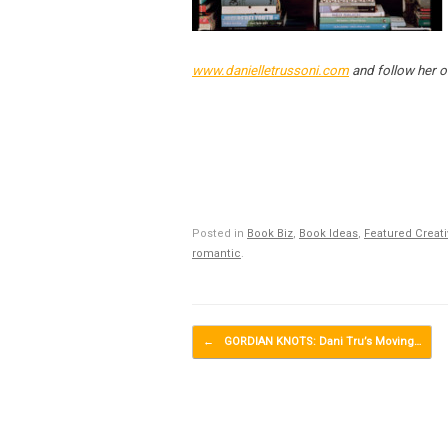
www.danielletrussoni.com
and follow her o
Posted in
Book Biz
,
Book Ideas
,
Featured Creat
romantic
.
Post navigation
←
GORDIAN KNOTS: Dani Tru’s Moving…