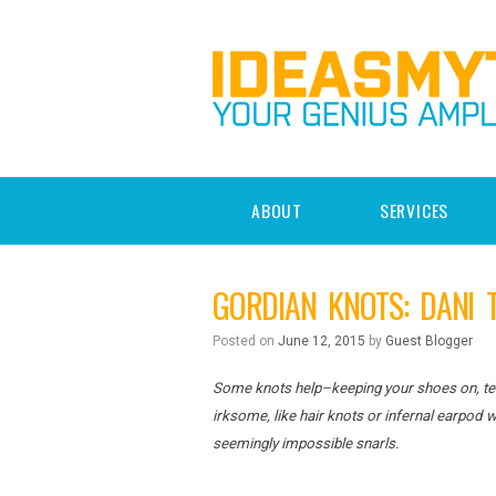
ABOUT
SERVICES
GORDIAN KNOTS: DANI 
Posted on
June 12, 2015
by
Guest Blogger
Some knots help–keeping your shoes on, teth
irksome, like hair knots or infernal earpod
seemingly impossible snarls.