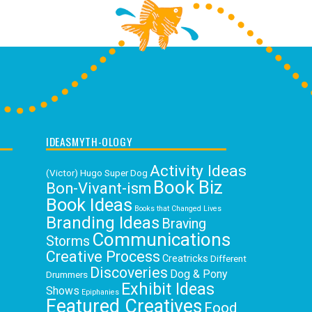
IDEASMYTH-OLOGY
Activity Ideas
(Victor) Hugo Super Dog
Book Biz
Bon-Vivant-ism
Book Ideas
Books that Changed Lives
Branding Ideas
Braving
Communications
Storms
Creative Process
Creatricks
Different
Discoveries
Dog & Pony
Drummers
Exhibit Ideas
Shows
Epiphanies
Featured Creatives
Food