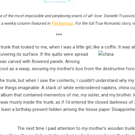
e of the most impossible and perplexing snarls of all–love. Danielle Trussoni, 
 a weekly column featured in
The Rumpus
. For the full True Romantic story, 
***
nk that looked to me, when I was a little girl, like a coffin. It was 
overing its surface. I
f the quilts were spread
 was carved with flowered panels. Among
 cool as a wasp, securing my mother’s box from the destructive force
 the trunk, but when I saw the contents, I couldn’t understand why my
ne things imaginable: A stack of white embroidered napkins, china cup
n album that contained mementos of me, my sister, and my brother: l
 was musty inside the trunk, as if I’d entered the closed darkness of a 
t least a birthday present hidden among the tissue paper. Disappointed, 
The next time I paid attention to my mother’s wooden trun