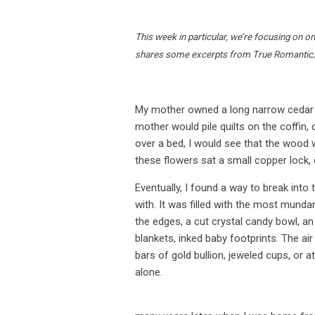
This week in particular, we’re focusing on on
shares some excerpts from True Romantic,
My mother owned a long narrow cedar tru
mother would pile quilts on the coffin, c
over a bed, I would see that the wood
these flowers sat a small copper lock,
Eventually, I found a way to break into
with. It was filled with the most munda
the edges, a cut crystal candy bowl, a
blankets, inked baby footprints. The air
bars of gold bullion, jeweled cups, or a
alone.