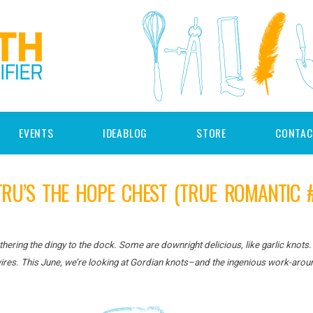
EVENTS
IDEABLOG
STORE
CONTAC
TRU’S THE HOPE CHEST (TRUE ROMANTIC #
ering the dingy to the dock. Some are downright delicious, like garlic knots.
 wires. This June, we’re looking at Gordian knots–and the ingenious work-arou