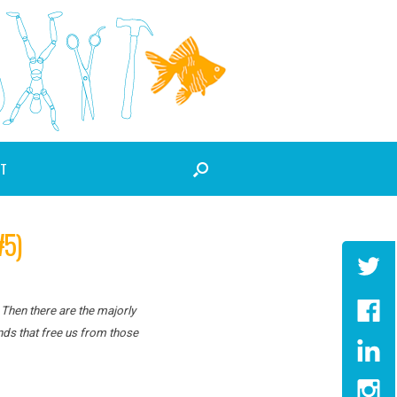
T
5)
 Then there are the majorly
nds that free us from those