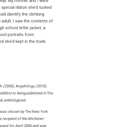
eway. My mother and I were
special ribbon she’d tucked
ld identify the climbing
n adult, I saw the contents of
h school letter jacket, a
hool portraits from
d she’d kept in the trunk.
th
(2006),
Angelology
(2010),
ddition to being published in
The
ely anthologized.
r, was chosen by
The New York
 recipient of the Michener-
ward for April 2006 and was