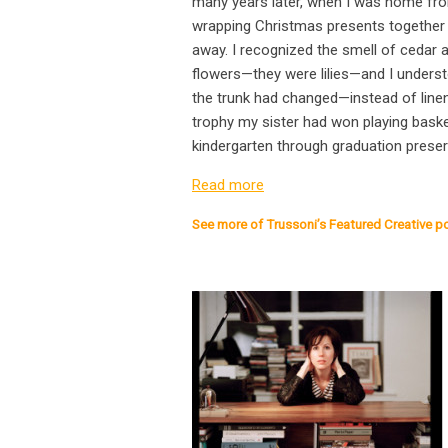
many years later, when I was home fro
wrapping Christmas presents together 
away. I recognized the smell of cedar a
flowers—they were lilies—and I understo
the trunk had changed—instead of linens
trophy my sister had won playing basket
kindergarten through graduation preserv
Read more
See more of Trussoni’s Featured Creative p