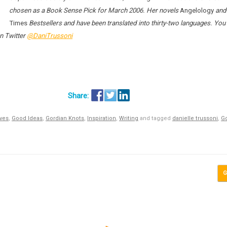
chosen as a Book Sense Pick for March 2006. Her novels
Angelology
an
Times
Bestsellers and have been translated into thirty-two languages. You
n Twitter
@DaniTrussoni
ives
,
Good Ideas
,
Gordian Knots
,
Inspiration
,
Writing
and tagged
danielle trussoni
,
Go
G