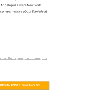
d
Angelopolis
were
New York
 can learn more about Danielle at
rdian Knots
,
love
,
the rumpus
,
true
ORDIAN KNOTS: Dani Tru’s Off…
→