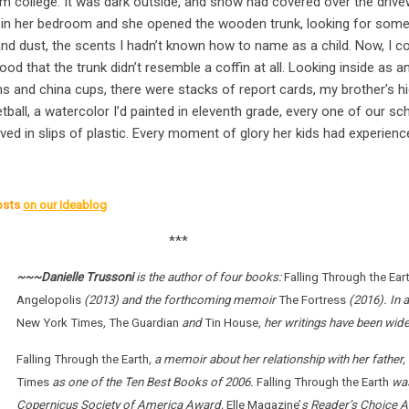
m college. It was dark outside, and snow had covered over the driv
in her bedroom and she opened the wooden trunk, looking for some 
nd dust, the scents I hadn’t known how to name as a child. Now, I cou
od that the trunk didn’t resemble a coffin at all. Looking inside as a
 and china cups, there were stacks of report cards, my brother’s hig
ball, a watercolor I’d painted in eleventh grade, every one of our sc
ed in slips of plastic. Every moment of glory her kids had experience
osts
on our Ideablog
***
~~~Danielle Trussoni
is the author of four books:
Falling Through the Ear
Angelopolis
(2013) and the forthcoming memoir
The Fortress
(2016). In a
New York Times
,
The Guardian
and
Tin House
, her writings have been wid
Falling Through the Earth
, a memoir about her relationship with her fathe
Times
as one of the Ten Best Books of 2006.
Falling Through the Earth
was
Copernicus Society of America Award,
Elle Magazine’
s Reader’s Choice A