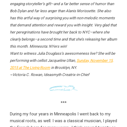
engaging storyteller’s gift–and a far better sense of humor than
Bob Dylan and far less anger than Alanis Morissette. She also
has this artful way of surprising you with non-melodic moments
that demand attention and reward you with insight. Very glad that
her peregrinations have brought her back to NYC–where she
clearly belongs–a second time and that she’s releasing her album
this month. Minnesota: NYers win!
Want to witness Julia Douglass’s awesomeness live? She will be
performing with cellist Jacqueline Ultan,
Sunday, November 15,
2015
at The Living Room
in Brooklyn, NY.
~Victoria C. Rowan, Ideasmyth Creatrix-in-Chief
***
During my four years in Minneapolis I went back to my
musical roots, as well. I was a classical musician, I played