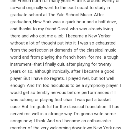
the French horn for many years–I think around twenty or
so–and originally went to the east coast to study in
graduate school at The Yale School Music. After
graduation, New York was a quick hour and a half drive,
and thanks to my friend Carol, who was already living
there and who got me a job, I became a New Yorker
without a lot of thought put into it. I was so exhausted
from the perfectionist demands of the classical music
world and from playing the french horn–for me, a tough
instrument–that I finally quit, after playing for twenty
years or so, although ironically, after I became a good
player. But I have no regrets. I played well, but not well
enough. And I’m too ridiculous to be a symphony player. I
would get so terribly nervous before performances if I
was soloing or playing first chair. I was just a basket
case. But I’m grateful for the classical foundation. It has
served me well in a strange way. I’m gonna write some
songs now, I think. And so I became an enthusiastic
member of the very welcoming downtown New York new