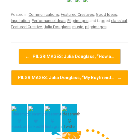
Posted in
Communications
,
Featured Creatives
,
Good Ideas
,
Inspiration
,
Performance Ideas
,
Pilgrimages
and tagged
classical
,
Featured Creative
,
Julia Douglass
,
music
,
pilgrimages
.
Post navigation
←
PILGRIMAGES: Julia Douglass, “How a…
PILGRIMAGES: Julia Douglass, “My Boyfriend…
→