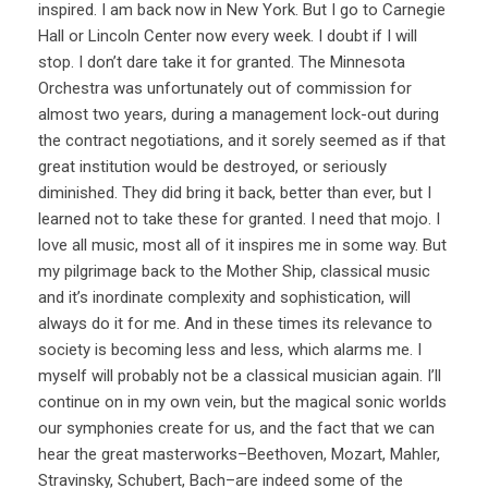
inspired. I am back now in New York. But I go to Carnegie
Hall or Lincoln Center now every week. I doubt if I will
stop. I don’t dare take it for granted. The Minnesota
Orchestra was unfortunately out of commission for
almost two years, during a management lock-out during
the contract negotiations, and it sorely seemed as if that
great institution would be destroyed, or seriously
diminished. They did bring it back, better than ever, but I
learned not to take these for granted. I need that mojo. I
love all music, most all of it inspires me in some way. But
my pilgrimage back to the Mother Ship, classical music
and it’s inordinate complexity and sophistication, will
always do it for me. And in these times its relevance to
society is becoming less and less, which alarms me. I
myself will probably not be a classical musician again. I’ll
continue on in my own vein, but the magical sonic worlds
our symphonies create for us, and the fact that we can
hear the great masterworks–Beethoven, Mozart, Mahler,
Stravinsky, Schubert, Bach–are indeed some of the