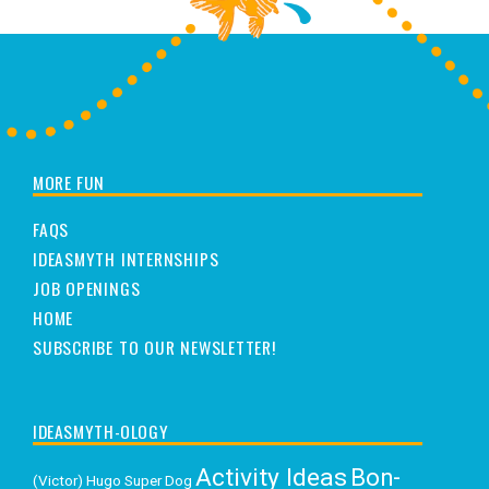
MORE FUN
FAQS
IDEASMYTH INTERNSHIPS
JOB OPENINGS
HOME
SUBSCRIBE TO OUR NEWSLETTER!
IDEASMYTH-OLOGY
Activity Ideas
Bon-
(Victor) Hugo Super Dog