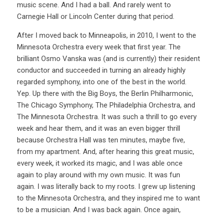
music scene. And I had a ball. And rarely went to
Carnegie Hall or Lincoln Center during that period.
After I moved back to Minneapolis, in 2010, I went to the
Minnesota Orchestra every week that first year. The
brilliant Osmo Vanska was (and is currently) their resident
conductor and succeeded in turning an already highly
regarded symphony, into one of the best in the world.
Yep. Up there with the Big Boys, the Berlin Philharmonic,
The Chicago Symphony, The Philadelphia Orchestra, and
The Minnesota Orchestra. It was such a thrill to go every
week and hear them, and it was an even bigger thrill
because Orchestra Hall was ten minutes, maybe five,
from my apartment. And, after hearing this great music,
every week, it worked its magic, and I was able once
again to play around with my own music. It was fun
again. I was literally back to my roots. I grew up listening
to the Minnesota Orchestra, and they inspired me to want
to be a musician. And I was back again. Once again,