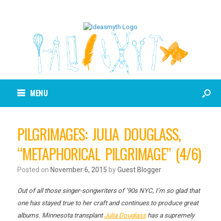
MENU
PILGRIMAGES: JULIA DOUGLASS,
“METAPHORICAL PILGRIMAGE” (4/6)
Posted on
November 6, 2015
by
Guest Blogger
Out of all those singer-songwriters of ‘90s NYC, I’m so glad that
one has stayed true to her craft and continues to produce great
albums. Minnesota transplant
Julia Douglass
has a supremely