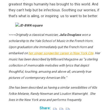
greatest things humanity has brought to this world. And
they can’t help but be infectious. Soothing our worries, if
that’s what is ailing, or inspiring us to want to be better.
~~~
Originally a classical musician,
Julia Douglass
won a
scholarship to the Yale School of Music in the French Horn.
Upon graduation she immediately quit the French Horn and
embarked on
her singer songwriter career in New York City
. Her
music has been described by
Billboard Magazine
as “a sterling
collection of memorable melodies with lyrics that depict
thoughtful, touching, amusing and above all, uncannily true
pictures of contemporary American life.”
She has been described as having a similar sensibilities of 60s
folkie Melanie, Randy Newman and Loudon Wainwright. She
lives in the New York area and performs frequently.