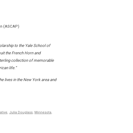
son (ASCAP)
larship to the Yale School of
uit the French Horn and
terling collection of memorable
can life.”
e lives in the New York area and
ative
,
Julia Douglass
,
Minnesota
,