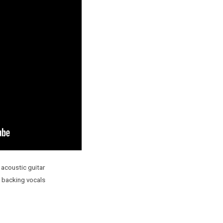
 acoustic guitar
 backing vocals