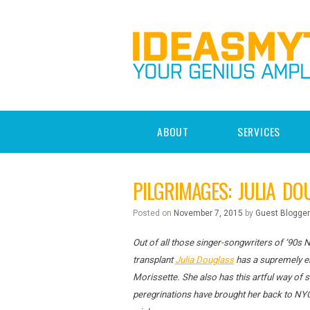
ABOUT
SERVICES
PILGRIMAGES: JULIA DO
Posted on
November 7, 2015
by
Guest Blogger
Out of all those singer-songwriters of ‘90s 
transplant
Julia Douglass
has a supremely en
Morissette. She also has this artful way of
peregrinations have brought her back to NY