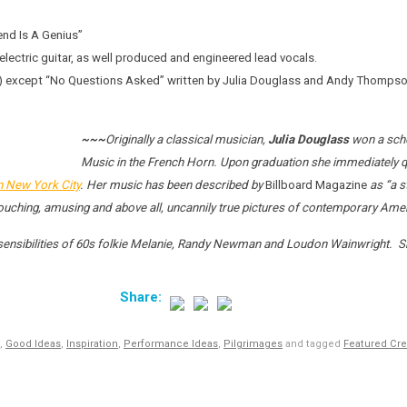
end Is A Genius”
lectric guitar, as well produced and engineered lead vocals.
AC) except “No Questions Asked” written by Julia Douglass and Andy Thomp
~~~
Originally a classical musician,
Julia Douglass
won a scho
Music in the French Horn. Upon graduation she immediately q
in New York City
. Her music has been described by
Billboard Magazine
as “a s
 touching, amusing and above all, uncannily true pictures of contemporary Ameri
 sensibilities of 60s folkie Melanie, Randy Newman and Loudon Wainwright. Sh
,
Good Ideas
,
Inspiration
,
Performance Ideas
,
Pilgrimages
and tagged
Featured Cre