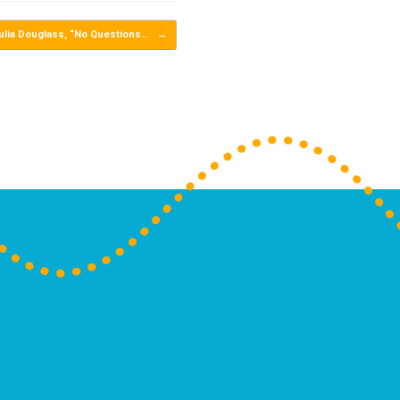
ulia Douglass, “No Questions…
→