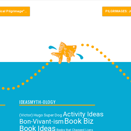
cal Pilgrimage”…
PILGRIMAGES: J
IDEASMYTH-OLOGY
Activity Ideas
(Victor) Hugo Super Dog
Book Biz
Bon-Vivant-ism
Book Ideas
Books that Changed Lives