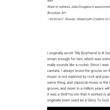
win!
Want to witness Julia Douglass’s awesomenes
Brooklyn, NY.
~Victoria C. Rowan, Ideasmyth Creatrix-in-
I originally wrote “My Boyfriend Is A Ge
smart enough for him, which was extremel
really sounds like a rocker. Since I was
cantata. I always loved the groove on t
music is not explored by rock and pop m
same thing, and classical music is the m
groove, and never in a million years will
it was a thrill for me that it worked in 
originally been used as a Glory To God 