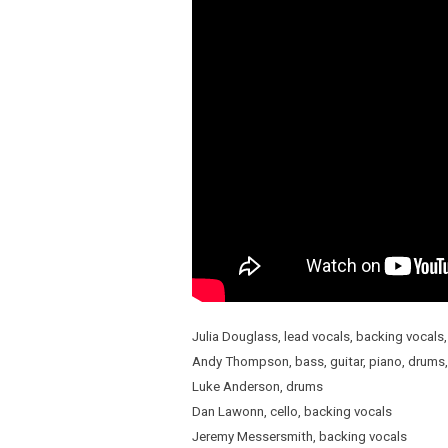
Julia Douglass, lead vocals, backing vocals,
Andy Thompson, bass, guitar, piano, drums,
Luke Anderson, drums
Dan Lawonn, cello, backing vocals
Jeremy Messersmith, backing vocals