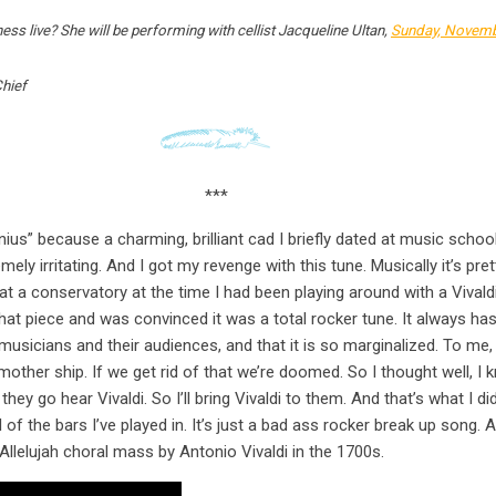
s live? She will be performing with cellist Jacqueline Ultan,
Sunday, Novemb
Chief
***
nius” because a charming, brilliant cad I briefly dated at music schoo
y irritating. And I got my revenge with this tune. Musically it’s prett
 at a conservatory at the time I had been playing around with a Vivald
hat piece and was convinced it was a total rocker tune. It always has
usicians and their audiences, and that it is so marginalized. To me, m
other ship. If we get rid of that we’re doomed. So I thought well, I k
 they go hear Vivaldi. So I’ll bring Vivaldi to them. And that’s what I d
all of the bars I’ve played in. It’s just a bad ass rocker break up song.
Allelujah choral mass by Antonio Vivaldi in the 1700s.