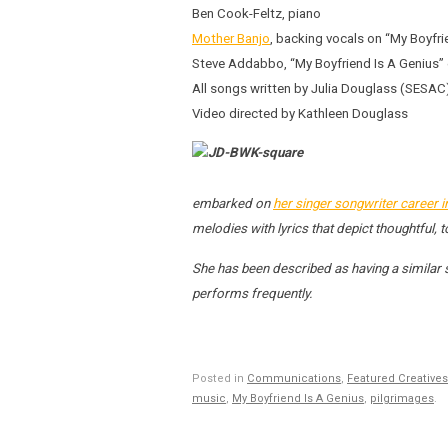
Ben Cook-Feltz, piano
Mother Banjo
, backing vocals on “My Boyfri
Steve Addabbo, “My Boyfriend Is A Genius” e
All songs written by Julia Douglass (SES
Video directed by Kathleen Douglass
embarked on
her singer songwriter career 
melodies with lyrics that depict thoughtful,
She has been described as having a similar
performs frequently.
Posted in
Communications
,
Featured Creatives
music
,
My Boyfriend Is A Genius
,
pilgrimages
.