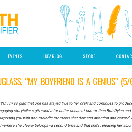
EVENTS
IDEABLOG
STORE
CONTAC
UGLASS, “MY BOYFRIEND IS A GENIUS” (5/
NYC, I’m so glad that one has stayed true to her craft and continues to produ
gaging storyteller’s gift–and a far better sense of humor than Bob Dylan and 
 surprising you with non-melodic moments that demand attention and reward you
C–where she clearly belongs–a second time and that she’s releasing her alb