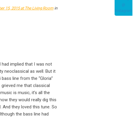
er 15, 2015
at The Living Room
in
l had implied that I was not
y neoclassical as well. But it
i bass line from the “Gloria”
 grieved me that classical
usic is music, it’s all the
now they would really dig this
id. And they loved this tune. So
 Although the bass line had