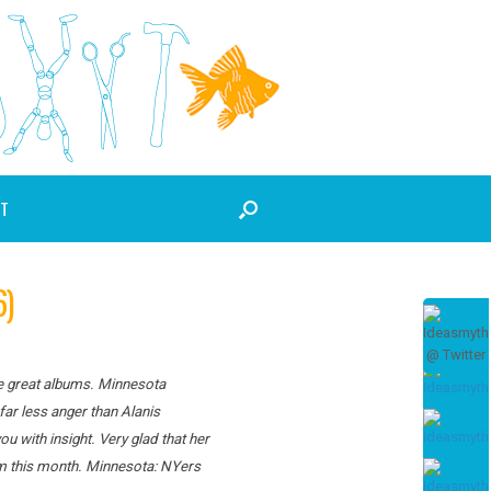
T
6)
ce great albums. Minnesota
far less anger than Alanis
 with insight. Very glad that her
um this month. Minnesota: NYers