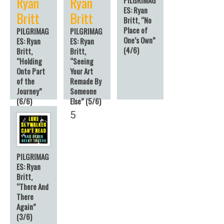
Ryan
Ryan
ES: Ryan
Britt
Britt
Britt, “No
Place of
PILGRIMAG
PILGRIMAG
One’s Own”
ES: Ryan
ES: Ryan
(4/6)
Britt,
Britt,
“Holding
“Seeing
Onto Part
Your Art
of the
Remade By
Journey”
Someone
(6/6)
Else” (5/6)
6
5
PILGRIMAG
ES: Ryan
Britt,
“There And
There
Again”
(3/6)