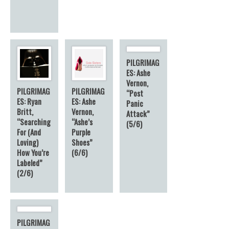
PILGRIMAG
ES: Ashe
Vernon,
PILGRIMAG
PILGRIMAG
“Post
ES: Ryan
ES: Ashe
Panic
Britt,
Vernon,
Attack”
“Searching
“Ashe’s
(5/6)
For (And
Purple
Loving)
Shoes”
How You’re
(6/6)
Labeled”
(2/6)
PILGRIMAG