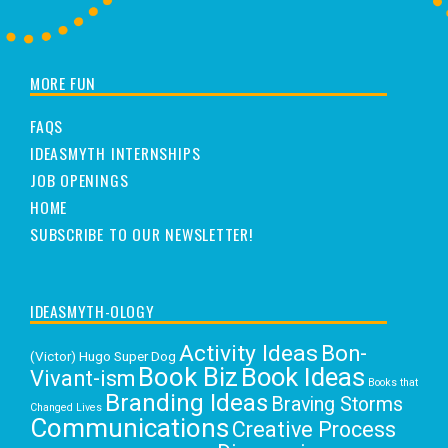
MORE FUN
FAQS
IDEASMYTH INTERNSHIPS
JOB OPENINGS
HOME
SUBSCRIBE TO OUR NEWSLETTER!
IDEASMYTH-OLOGY
Activity Ideas
Bon-
(Victor) Hugo Super Dog
Book Biz
Book Ideas
Vivant-ism
Books that
Branding Ideas
Braving Storms
Changed Lives
Communications
Creative Process