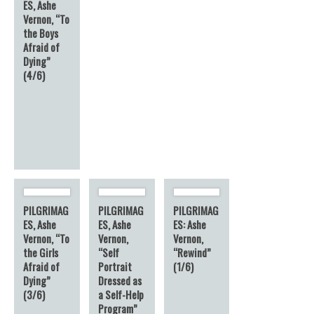
ES, Ashe
Vernon, “To
the Boys
Afraid of
Dying”
(4/6)
PILGRIMAG
PILGRIMAG
PILGRIMAG
ES, Ashe
ES, Ashe
ES: Ashe
Vernon, “To
Vernon,
Vernon,
the Girls
“Self
“Rewind”
Afraid of
Portrait
(1/6)
Dying”
Dressed as
(3/6)
a Self-Help
Program”