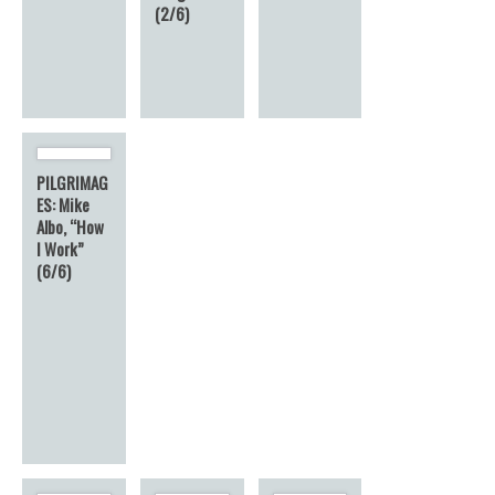
(2/6)
PILGRIMAG
ES: Mike
Albo, “How
I Work”
(6/6)