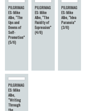
PILGRIMAG
PILGRIMAG
PILGRIMAG
ES: Mike
ES: Mike
ES: Mike
Albo, “The
Albo, “The
Albo, “Idea
Ups and
Fluidity of
Paranoia”
Downs of
Expression”
(3/6)
Self-
(4/6)
Promotion”
(5/6)
PILGRIMAG
ES: Mike
Albo,
“Writing
Through
the