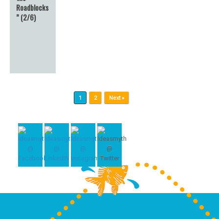
Roadblocks
” (2/6)
Post navigation
1
2
Next »