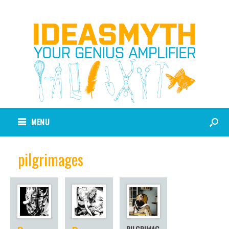
MENU
pilgrimages
PILGRIMAG