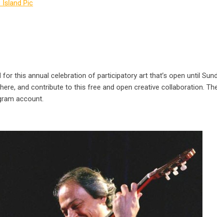
for this annual celebration of participatory art that’s open until Sun
 there, and contribute to this free and open creative collaboration. The
agram account.