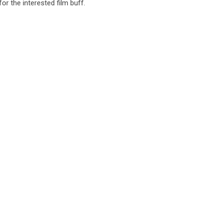
or the interested film buff.