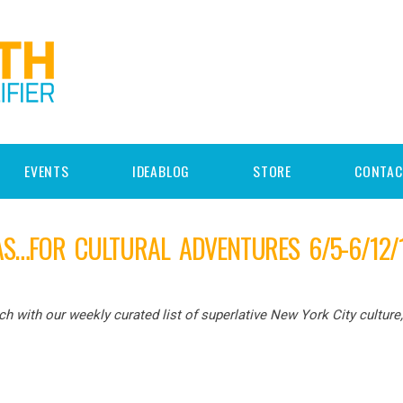
EVENTS
IDEABLOG
STORE
CONTAC
AS…FOR CULTURAL ADVENTURES 6/5-6/12/
 with our weekly curated list of superlative New York City culture