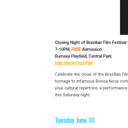
Closing Night of Brazilian Film Festiv
7-10PM,
FREE
Admission
Rumsey Playfield, Central Park
http://bit.ly/1hzcY3R
Celebrate the close of the Brazilian F
homage to infamous Bossa Nova compose
your cultural repertoire, a performanc
this Saturday night.
Tuesday June 10