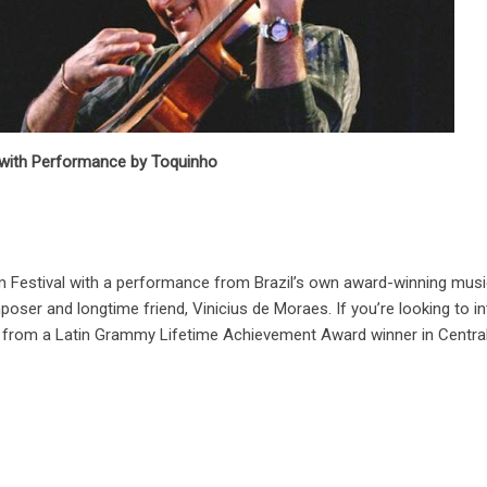
al with Performance by Toquinho
ilm Festival with a performance from Brazil’s own award-winning musi
r and longtime friend, Vinicius de Moraes. If you’re looking to int
e from a Latin Grammy Lifetime Achievement Award winner in Central P