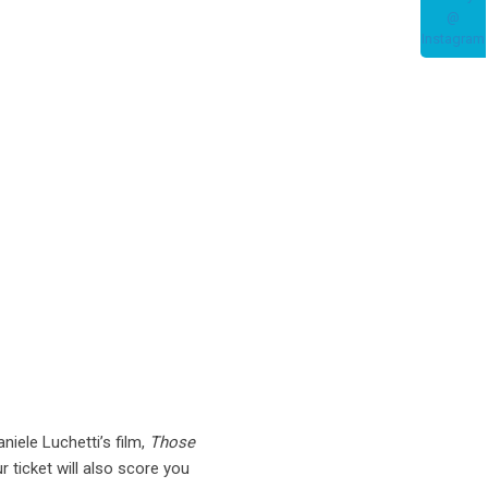
niele Luchetti’s film,
Those
 ticket will also score you