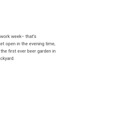
 work week– that’s
et open in the evening time,
the first ever beer garden in
ackyard.