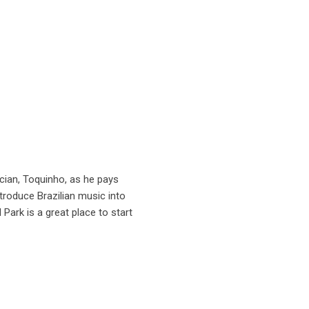
cian, Toquinho, as he pays
roduce Brazilian music into
ark is a great place to start