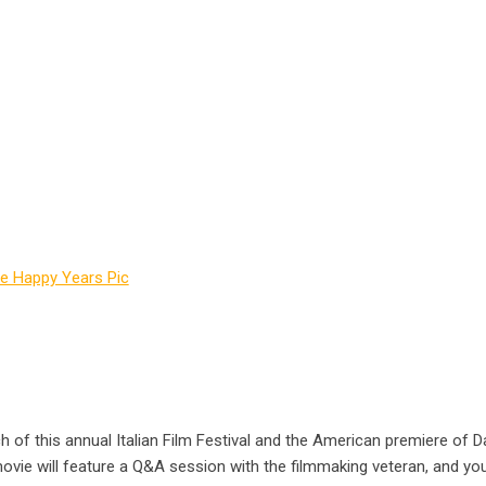
h of this annual Italian Film Festival and the American premiere of Da
ovie will feature a Q&A session with the filmmaking veteran, and your