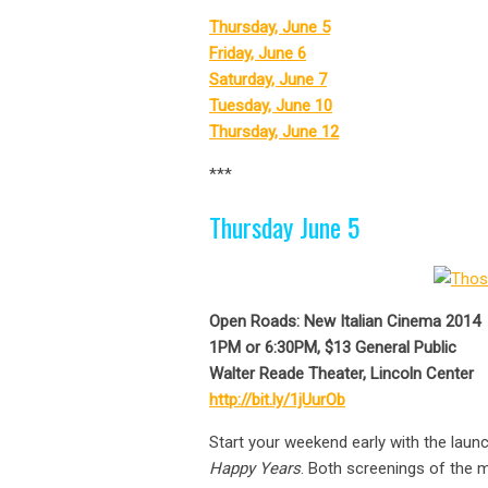
Thursday, June 5
Friday, June 6
Saturday, June 7
Tuesday, June 10
Thursday, June 12
***
Thursday June 5
Open Roads: New Italian Cinema 2014
1PM or 6:30PM, $13 General Public
Walter Reade Theater, Lincoln Center
http://bit.ly/1jUurOb
Start your weekend early with the launc
Happy Years
. Both screenings of the m