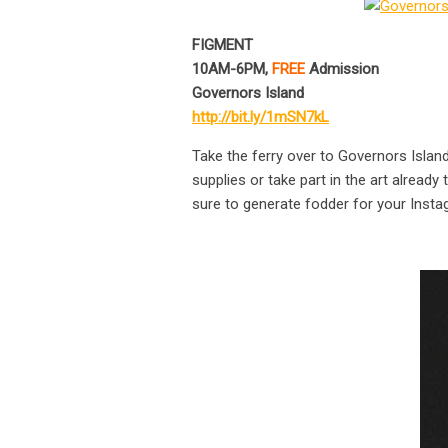
FIGMENT
10AM-6PM,
FREE
Admission
Governors Island
http://bit.ly/1mSN7kL
Take the ferry over to Governors Island 
supplies or take part in the art already
sure to generate fodder for your Inst