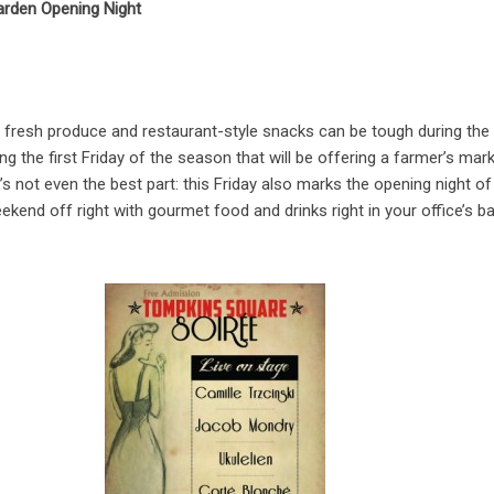
rden Opening Night
y fresh produce and restaurant-style snacks can be tough during the
the first Friday of the season that will be offering a farmer’s mark
s not even the best part: this Friday also marks the opening night of 
kend off right with gourmet food and drinks right in your office’s b