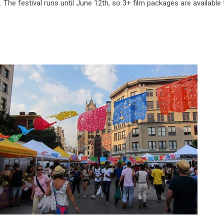
The festival runs until June 12th, so 3+ film packages are available f