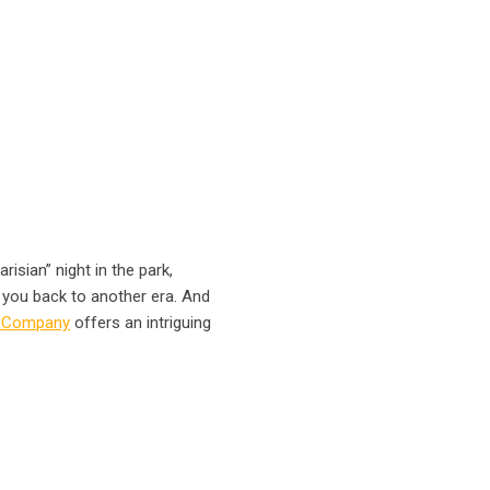
risian” night in the park,
e you back to another era. And
& Company
offers an intriguing