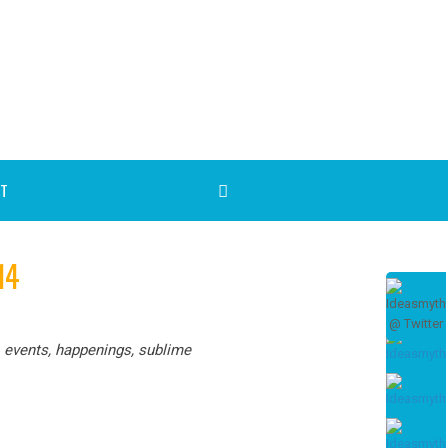
T
14
, events, happenings, sublime