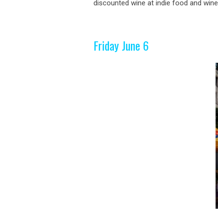
discounted wine at indie food and wine. 
Friday June 6