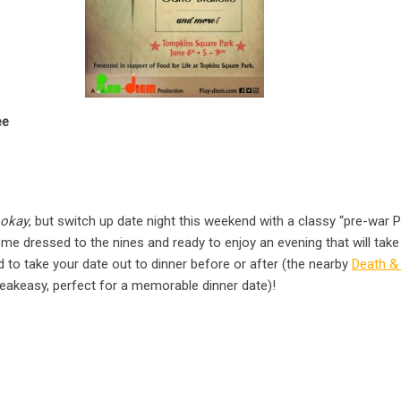
ee
okay
, but switch up date night this weekend with a classy “pre-war Pa
ome dressed to the nines and ready to enjoy an evening that will tak
rd to take your date out to dinner before or after (the nearby
Death 
akeasy, perfect for a memorable dinner date)!