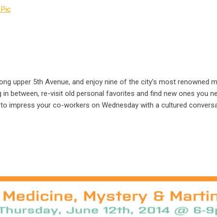
 along upper 5th Avenue, and enjoy nine of the city’s most renowne
 in between, re-visit old personal favorites and find new ones you n
 to impress your co-workers on Wednesday with a cultured conversat