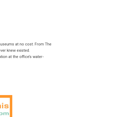
d museums at no cost. From The
ever knew existed.
ion at the office’s water-