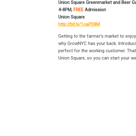
Union Square Greenmarket and Beer Ga
4-8PM,
FREE
Admission
Union Square
http://bit.ly/1oaPD8M
Getting to the farmer’s market to enjo
why GrowNYC has your back. Introducing 
perfect for the working customer. That’
Union Square, so you can start your wee