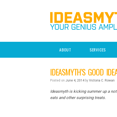
ABOUT
SERVICES
IDEASMYTH’S GOOD IDE
Posted on
June 4, 2014
by
Victoria C. Rowan
Ideasmyth is kicking summer up a notch
eats and other surprising treats.