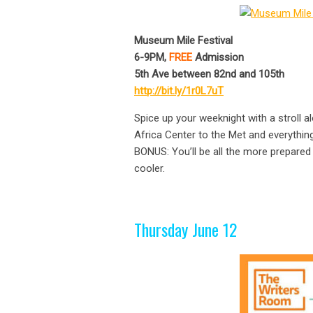
Museum Mile Festival
6-9PM,
FREE
Admission
5th Ave between 82nd and 105th
http://bit.ly/1r0L7uT
Spice up your weeknight with a stroll
Africa Center to the Met and everything
BONUS: You’ll be all the more prepared
cooler.
Thursday June 12