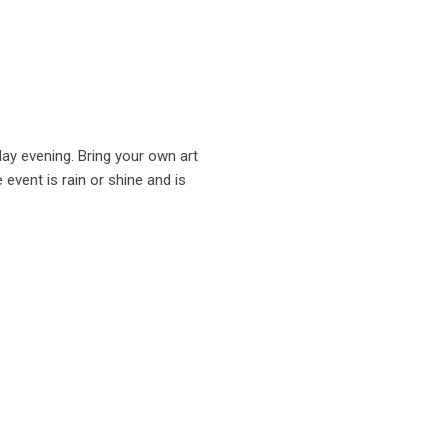
day evening. Bring your own art
 event is rain or shine and is