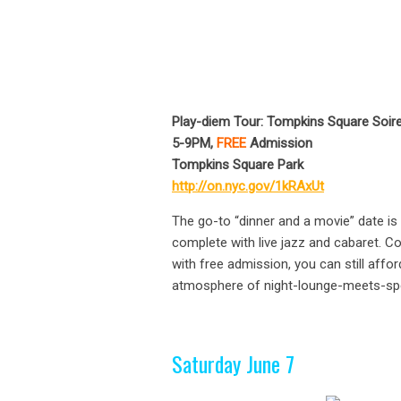
Play-diem Tour: Tompkins Square Soir
5-9PM,
FREE
Admission
Tompkins Square Park
http://on.nyc.gov/1kRAxUt
The go-to “dinner and a movie” date is
complete with live jazz and cabaret. C
with free admission, you can still affo
atmosphere of night-lounge-meets-spe
Saturday June 7