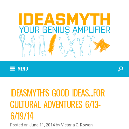
MENU
IDEASMYTH’S GOOD IDEAS…FOR
CULTURAL ADVENTURES 6/13-
6/19/14
Posted on
June 11, 2014
by
Victoria C. Rowan