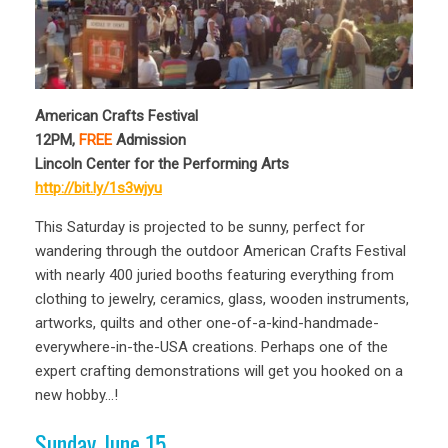
American Crafts Festival
12PM,
FREE
Admission
Lincoln Center for the Performing Arts
http://bit.ly/1s3wjyu
This Saturday is projected to be sunny, perfect for
wandering through the outdoor American Crafts Festival
with nearly 400 juried booths featuring everything from
clothing to jewelry, ceramics, glass, wooden instruments,
artworks, quilts and other one-of-a-kind-handmade-
everywhere-in-the-USA creations. Perhaps one of the
expert crafting demonstrations will get you hooked on a
new hobby…!
Sunday June 15