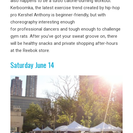
also happens to be a turbo calorie-burning workout.
Kerboomka, the latest exercise trend created by hip-hop
pro Kershel Anthony is beginner-friendly, but with
choreography interesting enough
for professional dancers and tough enough to challenge
gym rats. After you’ve got your sweat groove on, there
will be healthy snacks and private shopping after-hours
at the Reebok store.
Saturday June 14