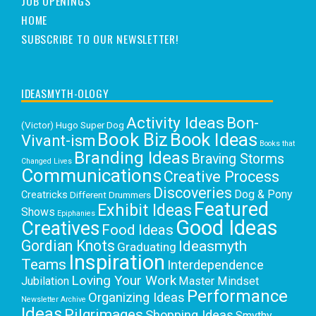
JOB OPENINGS
HOME
SUBSCRIBE TO OUR NEWSLETTER!
IDEASMYTH-OLOGY
Activity Ideas
Bon-
(Victor) Hugo Super Dog
Book Biz
Book Ideas
Vivant-ism
Books that
Branding Ideas
Braving Storms
Changed Lives
Communications
Creative Process
Discoveries
Dog & Pony
Creatricks
Different Drummers
Featured
Exhibit Ideas
Shows
Epiphanies
Good Ideas
Creatives
Food Ideas
Gordian Knots
Ideasmyth
Graduating
Inspiration
Teams
Interdependence
Loving Your Work
Jubilation
Master Mindset
Performance
Organizing Ideas
Newsletter Archive
Ideas
Pilgrimages
Shopping Ideas
Smythy