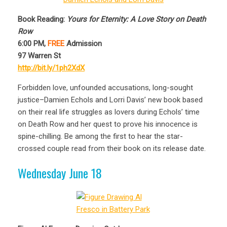
Book Reading:
Yours for Eternity: A Love Story on Death
Row
6:00 PM,
FREE
Admission
97 Warren St
http://bit.ly/1ph2XdX
Forbidden love, unfounded accusations, long-sought
justice–Damien Echols and Lorri Davis’ new book based
on their real life struggles as lovers during Echols’ time
on Death Row and her quest to prove his innocence is
spine-chilling. Be among the first to hear the star-
crossed couple read from their book on its release date.
Wednesday June 18