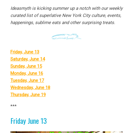
Ideasmyth is kicking summer up a notch with our weekly
curated list of superlative New York City culture, events,
happenings, sublime eats and other surprising treats.
Friday, June 13
Saturday, June 14
Sunday, June 15
Monday, June 16
Tuesday, June 17
Wednesday, June 18
Thursday, June 19
***
Friday June 13