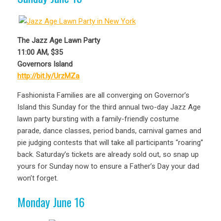
The Jazz Age Lawn Party
11:00 AM, $35
Governors Island
http://bit.ly/UrzMZa
Fashionista Families are all converging on Governor’s
Island this Sunday for the third annual two-day Jazz Age
lawn party bursting with a family-friendly costume
parade, dance classes, period bands, carnival games and
pie judging contests that will take all participants “roaring”
back. Saturday’s tickets are already sold out, so snap up
yours for Sunday now to ensure a Father’s Day your dad
won’t forget.
Monday June 16