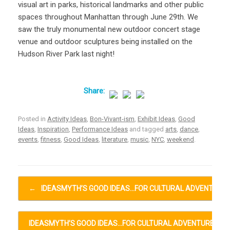
visual art in parks, historical landmarks and other public
spaces throughout Manhattan through June 29th. We
saw the truly monumental new outdoor concert stage
venue and outdoor sculptures being installed on the
Hudson River Park last night!
Posted in
Activity Ideas
,
Bon-Vivant-ism
,
Exhibit Ideas
,
Good
Ideas
,
Inspiration
,
Performance Ideas
and tagged
arts
,
dance
,
events
,
fitness
,
Good Ideas
,
literature
,
music
,
NYC
,
weekend
.
Post navigation
←
IDEASMYTH’S GOOD IDEAS…FOR CULTURAL ADVENTURE
IDEASMYTH’S GOOD IDEAS…FOR CULTURAL ADVENTURES…