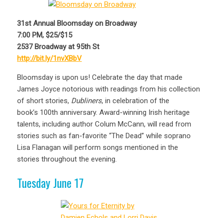
31st Annual Bloomsday on Broadway
7:00 PM, $25/$15
2537 Broadway at 95th St
http://bit.ly/1nvXBbV
Bloomsday is upon us! Celebrate the day that made
James Joyce notorious with readings from his collection
of short stories,
Dubliners
, in celebration of the
book’s 100th anniversary. Award-winning Irish heritage
talents, including author Colum McCann, will read from
stories such as fan-favorite “The Dead” while soprano
Lisa Flanagan will perform songs mentioned in the
stories throughout the evening.
Tuesday June 17