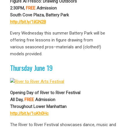
Figure Al Fresco: Drawing Outdoors
2:30PM,
FREE
Admission
South Cove Plaza, Battery Park
http://bit.ly/1ilGN2B
Every Wednesday this summer Battery Park will be
offering free lessons in figure drawing from
various seasoned pros–materials and (clothed!)
models provided.
Thursday June 19
Opening Day of River to River Festival
All Day,
FREE
Admission
Throughout Lower Manhattan
http://bit.ly/1oKh0Hc
The River to River Festival showcases dance, music and