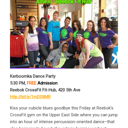
Kerboomka Dance Party
5:30 PM,
FREE
Admission
Reebok CrossFit Fit-Hub, 420 5th Ave
http://bit.ly/1mDS8MR
Kiss your cubicle blues goodbye this Friday at Reebok’s
CrossFit gym on the Upper East Side where you can jump
into an hour of intense percussion-oriented dance–that