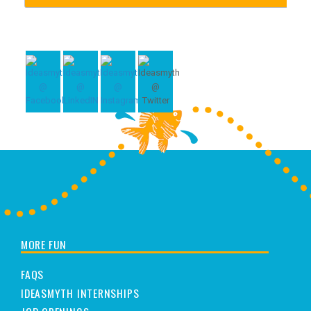
MORE FUN
FAQS
IDEASMYTH INTERNSHIPS