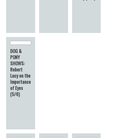
DOG &
PONY
SHOWS:
Robert
Lucy on the
Importance
of Eyes
(5/6)