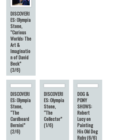
DISCOVERI
ES: Olympia
Stone,
“Curious
Worlds: The
Art &
Imaginatio
n of David
Beck”
(3/6)
DISCOVERI
DISCOVERI
DOG &
ES: Olympia
ES: Olympia
PONY
Stone,
Stone,
SHOWS:
“The
“The
Robert
Cardboard
Collector”
Lucy on
Bernini”
(1/6)
Painting
(2/6)
His Old Dog
Ruby (6/6)