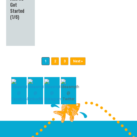
Got
Started
(1/6)
Post navigation
1
2
3
Next »