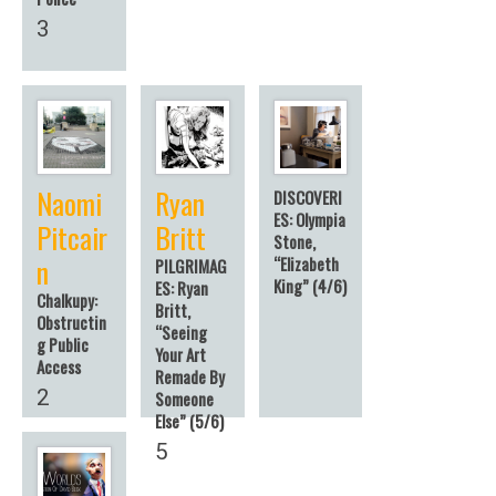
3
Naomi
Ryan
DISCOVERI
ES: Olympia
Pitcair
Britt
Stone,
n
“Elizabeth
PILGRIMAG
King” (4/6)
ES: Ryan
Chalkupy:
Britt,
Obstructin
“Seeing
g Public
Your Art
Access
Remade By
2
Someone
Else” (5/6)
5