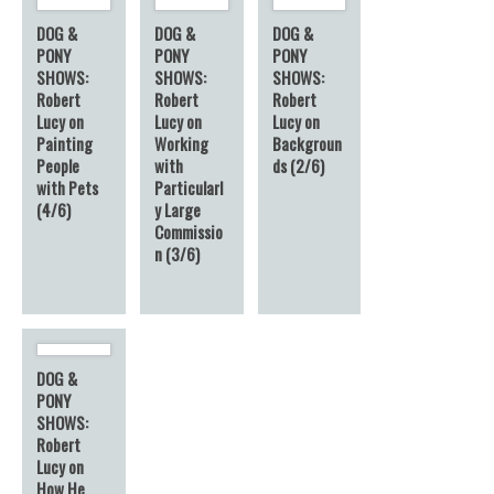
DOG &
DOG &
DOG &
PONY
PONY
PONY
SHOWS:
SHOWS:
SHOWS:
Robert
Robert
Robert
Lucy on
Lucy on
Lucy on
Painting
Working
Backgroun
People
with
ds (2/6)
with Pets
Particularl
(4/6)
y Large
Commissio
n (3/6)
DOG &
PONY
SHOWS:
Robert
Lucy on
How He