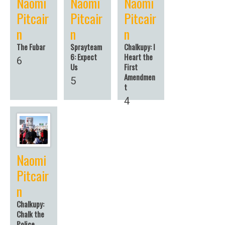
Naomi
Naomi
Naomi
Pitcair
Pitcair
Pitcair
n
n
n
The Fubar
Sprayteam
Chalkupy: I
6: Expect
Heart the
6
Us
First
Amendmen
5
t
4
Naomi
Pitcair
n
Chalkupy:
Chalk the
Police