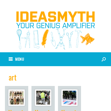
MENU
art