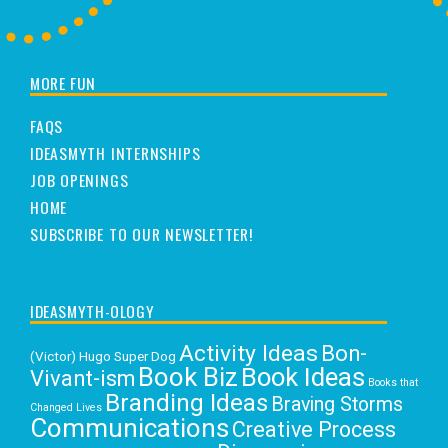
MORE FUN
FAQS
IDEASMYTH INTERNSHIPS
JOB OPENINGS
HOME
SUBSCRIBE TO OUR NEWSLETTER!
IDEASMYTH-OLOGY
Activity Ideas
Bon-
(Victor) Hugo Super Dog
Book Biz
Book Ideas
Vivant-ism
Books that
Branding Ideas
Braving Storms
Changed Lives
Communications
Creative Process