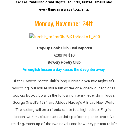
senses, featuring great sights, sounds, tastes, smells and
everything is always touching.
Monday, November 24th
Pop-Up Book Club: Oral Reports!
6:30PM, $10
Bowery Poetry Club
An english lesson a day keeps the daughter away!
If the Bowery Poetry Club’s long-running open-mic night isn’t
your thing, but you’re still a fan of the vibe, check out tonight’s
pop-up book club with the following literary legends in focus:
George Orwell’s
1984
and Aldous Huxley’s
A Brave New World
.
The setting will be an ironic salute to a high school English
lesson, with musicians and artists performing an interpretive
reading/mash-up of the two novels and how they pertain to life