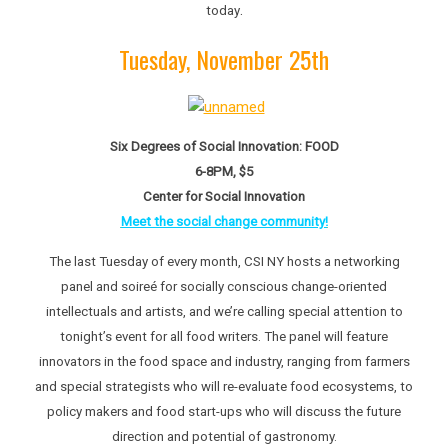
.
today
Tuesday, November 25th
Six Degrees of Social Innovation: FOOD
6-8PM, $5
Center for Social Innovation
Meet the social change community!
The last Tuesday of every month, CSI NY hosts a networking
panel and soireé for socially conscious change-oriented
intellectuals and artists, and we’re calling special attention to
tonight’s event for all food writers. The panel will feature
innovators in the food space and industry, ranging from farmers
and special strategists who will re-evaluate food ecosystems, to
policy makers and food start-ups who will discuss the future
direction and potential of gastronomy.