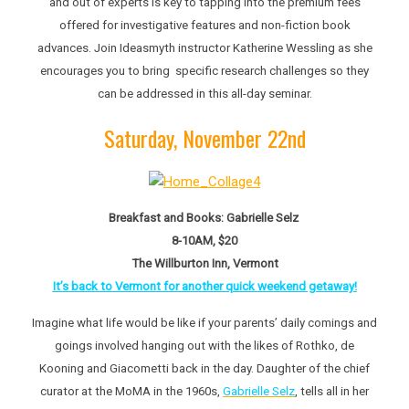
and out of experts is key to tapping into the premium fees
offered for investigative features and non-fiction book
advances. Join Ideasmyth instructor Katherine Wessling as she
encourages you to bring specific research challenges so they
can be addressed in this all-day seminar.
Saturday, November 22nd
Breakfast and Books: Gabrielle Selz
8-10AM, $20
The Willburton Inn, Vermont
It’s back to Vermont for another quick weekend getaway!
Imagine what life would be like if your parents’ daily comings and
goings involved hanging out with the likes of Rothko, de
Kooning and Giacometti back in the day. Daughter of the chief
curator at the MoMA in the 1960s,
Gabrielle Selz
, tells all in her