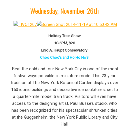
Wednesday, November 26th
Holiday Train Show
10-6PM, $28
Enid A. Haupt Conservatory
Choo Choo’s and Ho Ho Ho’s!
Beat the cold and tour New York City in one of the most
festive ways possible: in miniature mode. This 23 year
tradition at The New York Botanical Garden displays over
150 iconic buildings and decorative ice sculptures, set to
a quarter-mile model train track. Visitors will even have
access to the designing artist, Paul Busse’s studio, who
has been recognized for his spectacular shrunken cities
at the Guggenheim, the New York Public Library and City
Hall.