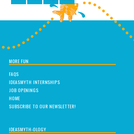
MORE FUN
FAQS
IDEASMYTH INTERNSHIPS
JOB OPENINGS
HOME
SUBSCRIBE TO OUR NEWSLETTER!
IDEASMYTH-OLOGY