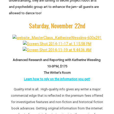
understanding, they are turning to secret project robot arts
and psychedelic group art to enhance the jam–all guests are
allowed to dance too!
Saturday, November 22nd
Advanced Research and Reporting with Katherine Wessling
10-3PM, $175
The Writer’s Room
Learn how to rely on the information you get!
Quality intel is all. High-quality info gives any writer a major
commercial edge that is reflected in the premium fees offered
for investigative features and non-fiction and historical fiction
book advances. Getting original information from the internet