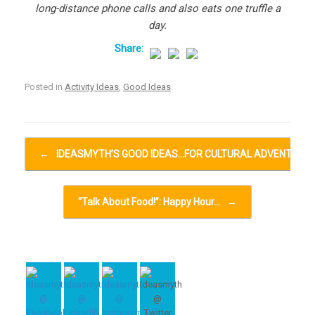
long-distance phone calls and also eats one truffle a
day.
Posted in
Activity Ideas
,
Good Ideas
.
Post navigation
←
IDEASMYTH’S GOOD IDEAS…FOR CULTURAL ADVENTURE
“Talk About Food!”: Happy Hour…
→