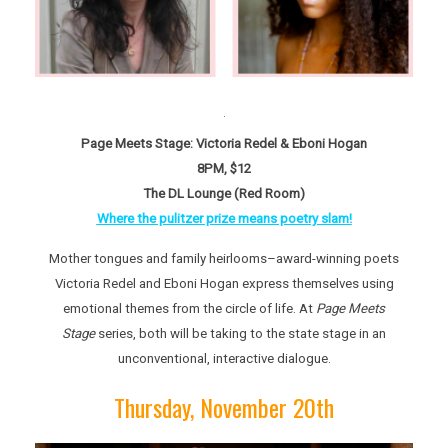
Page Meets Stage: Victoria Redel & Eboni Hogan
8PM, $12
The DL Lounge (Red Room)
Where the pulitzer prize means poetry slam!
Mother tongues and family heirlooms–award-winning poets
Victoria Redel and Eboni Hogan express themselves using
emotional themes from the circle of life. At
Page Meets
Stage
series, both will be taking to the state stage in an
unconventional, interactive dialogue.
Thursday, November 20th