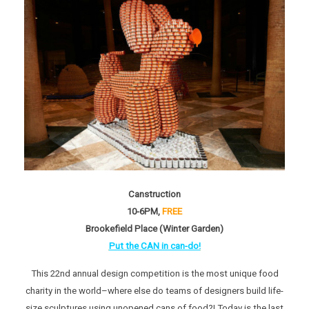
Canstruction
10-6PM,
FREE
Brookefield Place (Winter Garden)
Put the CAN in can-do!
This 22nd annual design competition is the most unique food
charity in the world–where else do teams of designers build life-
size sculptures using unopened cans of food?! Today is the last