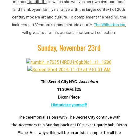
memoir
Unstill Life
, in which she weaves her own dysfunctional
and flamboyant family narrative with the larger context of 20th
century modern art and culture. To complement the reading, the
innkeeper at Vermont’s grand historic estate,
The Wilburton Inn
,
will give a tour of his personal modern art collection.
Sunday, November 23rd
The Secret City NYC:
Ancestors
11:30AM, $25
Dixo
n Place
Historicize yourself!
The ceremonial salons with The Secret City continue with
the
Ancestors
this Sunday, back at LES’s avant-garde hub, Dixon
Place. As always, this will be an artistic sampler for all the