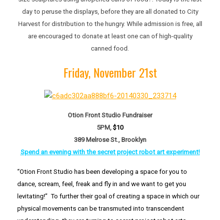
day to peruse the displays, before they are all donated to City
Harvest for distribution to the hungry. While admission is free, all
are encouraged to donate at least one can of high-quality
canned food.
Friday, November 21st
Otion Front Studio Fundraiser
5PM,
$10
389 Melrose St., Brooklyn
Spend an evening with the secret project robot art
experiment!
“Otion Front Studio has been developing a space for you to
dance, scream, feel, freak and fly in and we want to get you
levitating!” To further their goal of creating a space in which our
physical movements can be transmuted into transcendent