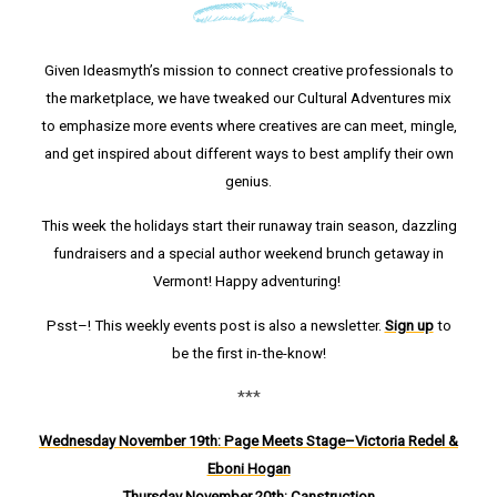
Given Ideasmyth’s mission to connect creative professionals to
the marketplace, we have tweaked our Cultural Adventures mix
to emphasize more events where creatives are can meet, mingle,
and get inspired about different ways to best amplify their own
genius.
This week the holidays start their runaway train season, dazzling
fundraisers and a special author weekend brunch getaway in
Vermont! Happy adventuring!
Psst–! This weekly events post is also a newsletter.
Sign up
to
be the first in-the-know!
***
Wednesday November 19th: Page Meets Stage–Victoria Redel &
Eboni Hogan
Thursday Novem
ber 20th: Canstruction