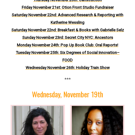
Friday November 21st: Otion Front Studio Fundraiser
Saturday November 22nd
:
Advanced Research & Reporting with
Katherine Wessling
Saturday November 22nd: Breakfast & Books with Gabrielle Selz
Sund
ay November 23rd: Secret City NYC: Ancestors
M
onday November 24th: Pop Up Book Club: Oral Reports!
Tuesday November 25th: Six Degrees of Social Innovation–
FOOD
Wednesday November 26th: Holiday Train Show
***
Wednesday, November 19th