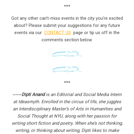
***
Got any other can’t-miss events in the city you’re excited
about? Please submit your suggestions for any future
events via our
CONTACT US
page or tip us off in the
comments section below.
***
~~~
Dipti Anand
is an Editorial and Social Media Intern
at Ideasmyth. Enrolled in the circus of life, she juggles
an Interdisciplinary Master’s of Arts in Humanities and
Social Thought at NYU, along with her passion for
writing short fiction and poetry. When she’s not thinking,
writing, or thinking about writing, Dipti likes to make