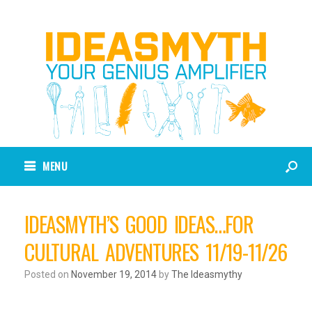
MENU
IDEASMYTH’S GOOD IDEAS…FOR
CULTURAL ADVENTURES 11/19-11/26
Posted on
November 19, 2014
by
The Ideasmythy