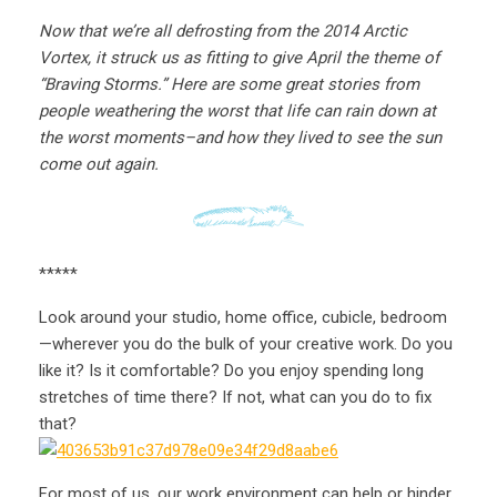
Now that we’re all defrosting from the 2014 Arctic
Vortex, it struck us as fitting to give April the theme of
“Braving Storms.” Here are some great stories from
people weathering the worst that life can rain down at
the worst moments–and how they lived to see the sun
come out again.
*****
Look around your studio, home office, cubicle, bedroom
—wherever you do the bulk of your creative work. Do you
like it? Is it comfortable? Do you enjoy spending long
stretches of time there? If not, what can you do to fix
that?
For most of us, our work environment can help or hinder