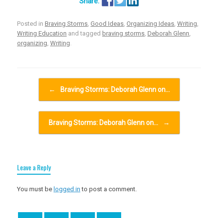
Posted in
Braving Storms
,
Good Ideas
,
Organizing Ideas
,
Writing
,
Writing Education
and tagged
braving storms
,
Deborah Glenn
,
organizing
,
Writing
.
Post navigation
←
Braving Storms: Deborah Glenn on…
Braving Storms: Deborah Glenn on…
→
Leave a Reply
You must be
logged in
to post a comment.