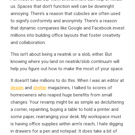
us. Spaces that don’t function well can be downright
annoying. There’s a reason that cubicles are often used
to signify conformity and anonymity. There’s a reason
that dynamic companies like Google and Facebook invest
millions into building office layouts that foster creativity
and collaboration.
This isn’t about being a neatnik or a slob, either. But
knowing where you land on neatnik/slob continuum will
help you figure out how to make the most of your space.
It doesn’t take millions to do this. When I was an editor at
design
and
shelter
magazines, I talked to scores of
homeowners who reaped huge benefits from small
changes. Your revamp might be as simple as decluttering
a corner, repainting, buying a table to hold a printer and
some paper, rearranging your desk. My workspace must
is having office supplies within arm’s reach; I hate digging
in drawers for a pen and notepad. It does take a bit of