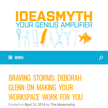
MENU
BRAVING STORMS: DEBORAH
GLENN ON MAKING YOUR
WORKSPACE WORK FOR YOU
Posted on
April 15, 2014
by
The Ideasmythy