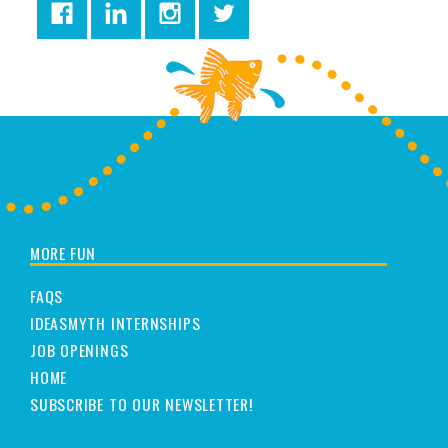
MORE FUN
FAQS
IDEASMYTH INTERNSHIPS
JOB OPENINGS
HOME
SUBSCRIBE TO OUR NEWSLETTER!