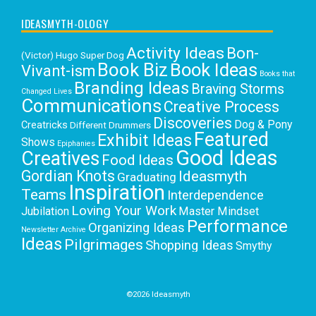
IDEASMYTH-OLOGY
Activity Ideas
Bon-
(Victor) Hugo Super Dog
Book Biz
Book Ideas
Vivant-ism
Books that
Branding Ideas
Braving Storms
Changed Lives
Communications
Creative Process
Discoveries
Dog & Pony
Creatricks
Different Drummers
Featured
Exhibit Ideas
Shows
Epiphanies
Good Ideas
Creatives
Food Ideas
Gordian Knots
Ideasmyth
Graduating
Inspiration
Teams
Interdependence
Loving Your Work
Jubilation
Master Mindset
Performance
Organizing Ideas
Newsletter Archive
Ideas
Pilgrimages
Shopping Ideas
Smythy
Selects
Victoria C. Rowan
Social Media
Uncategorized
Writing
Writing Education
©2026 Ideasmyth