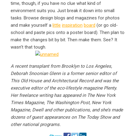
time, though, if you have no clue what kind of
environment suits you. Just break it down into small
tasks. Browse design blogs and magazines for photos
and make yourself a
little
inspiration
board
(or go old-
school and paste pics onto a poster board). Then plan to
make the changes bit by bit. Then make them. See? It
wasn’t that tough.
A recent transplant from Brooklyn to Los Angeles,
Deborah Snoonian Glenn is a former senior editor of
This Old House and Architectural Record and was the
executive editor of the eco-lifestyle magazine Plenty.
Her freelance writing has appeared in The New York
Times Magazine, The Washington Post, New York
Magazine, Dwell and other publications, and she’s made
dozens of guest appearances on The Today Show and
other national programs.