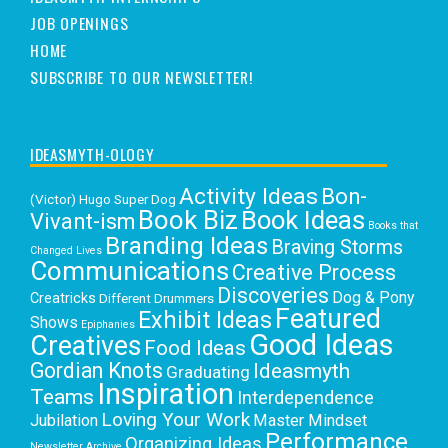
JOB OPENINGS
HOME
SUBSCRIBE TO OUR NEWSLETTER!
IDEASMYTH-OLOGY
Activity Ideas
Bon-
(Victor) Hugo Super Dog
Book Biz
Book Ideas
Vivant-ism
Books that
Branding Ideas
Braving Storms
Changed Lives
Communications
Creative Process
Discoveries
Dog & Pony
Creatricks
Different Drummers
Featured
Exhibit Ideas
Shows
Epiphanies
Good Ideas
Creatives
Food Ideas
Gordian Knots
Ideasmyth
Graduating
Inspiration
Teams
Interdependence
Loving Your Work
Jubilation
Master Mindset
Performance
Organizing Ideas
Newsletter Archive