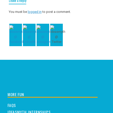
Leave a Reply
You must be
logged in
to post a comment.
MORE FUN
FAQS
IDEASMYTH INTERNSHIPS