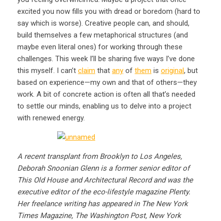
excited you now fills you with dread or boredom (hard to
say which is worse). Creative people can, and should,
build themselves a few metaphorical structures (and
maybe even literal ones) for working through these
challenges. This week I’ll be sharing five ways I’ve done
this myself. I can’t
claim
that
any
of
them
is
original
, but
based on experience—my own and that of others—they
work. A bit of concrete action is often all that’s needed
to settle our minds, enabling us to delve into a project
with renewed energy.
A recent transplant from Brooklyn to Los Angeles,
Deborah Snoonian Glenn is a former senior editor of
This Old House and Architectural Record and was the
executive editor of the eco-lifestyle magazine Plenty.
Her freelance writing has appeared in The New York
Times Magazine, The Washington Post, New York