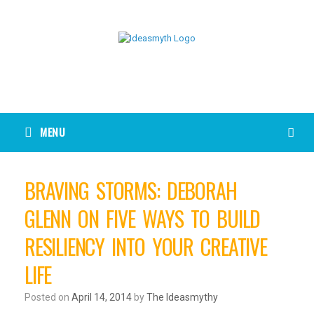
MENU
BRAVING STORMS: DEBORAH
GLENN ON FIVE WAYS TO BUILD
RESILIENCY INTO YOUR CREATIVE
LIFE
Posted on
April 14, 2014
by
The Ideasmythy