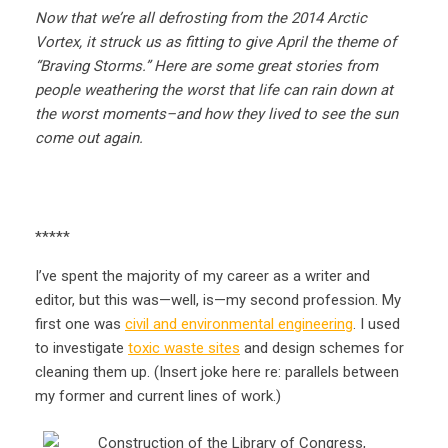
Now that we’re all defrosting from the 2014 Arctic
Vortex, it struck us as fitting to give April the theme of
“Braving Storms.” Here are some great stories from
people weathering the worst that life can rain down at
the worst moments–and how they lived to see the sun
come out again.
*****
I’ve spent the majority of my career as a writer and
editor, but this was—well, is—my second profession. My
first one was
civil and environmental engineering
. I used
to investigate
toxic waste sites
and design schemes for
cleaning them up. (Insert joke here re: parallels between
my former and current lines of work.)