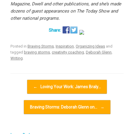
Magazine, Dwell and other publications, and she’s made
dozens of guest appearances on The Today Show and
other national programs.
Posted in
Braving Storms
,
Inspiration
,
Organizing Ideas
and
tagged
braving storms
,
creativity coaching
,
Deborah Glenn
,
Writing
.
Post navigation
←
Loving Your Work: James Braly…
Braving Storms: Deborah Glenn on…
→