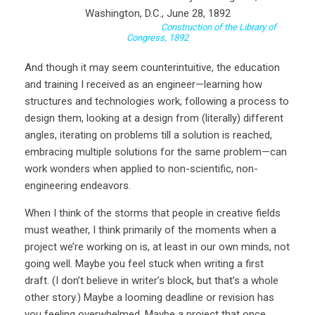
Construction of the Library of
Congress, 1892
And though it may seem counterintuitive, the education
and training I received as an engineer—learning how
structures and technologies work, following a process to
design them, looking at a design from (literally) different
angles, iterating on problems till a solution is reached,
embracing multiple solutions for the same problem—can
work wonders when applied to non-scientific, non-
engineering endeavors.
When I think of the storms that people in creative fields
must weather, I think primarily of the moments when a
project we’re working on is, at least in our own minds, not
going well. Maybe you feel stuck when writing a first
draft. (I don’t believe in writer’s block, but that’s a whole
other story.) Maybe a looming deadline or revision has
you feeling overwhelmed. Maybe a project that once