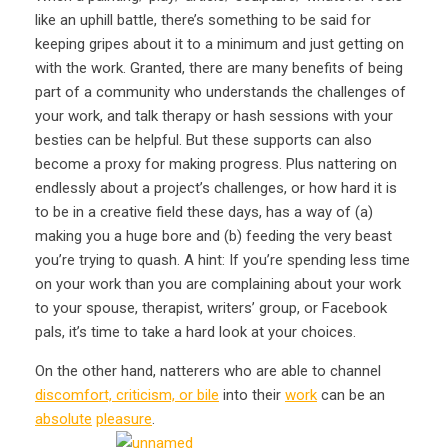
like an uphill battle, there’s something to be said for
keeping gripes about it to a minimum and just getting on
with the work. Granted, there are many benefits of being
part of a community who understands the challenges of
your work, and talk therapy or hash sessions with your
besties can be helpful. But these supports can also
become a proxy for making progress. Plus nattering on
endlessly about a project’s challenges, or how hard it is
to be in a creative field these days, has a way of (a)
making you a huge bore and (b) feeding the very beast
you’re trying to quash. A hint: If you’re spending less time
on your work than you are complaining about your work
to your spouse, therapist, writers’ group, or Facebook
pals, it’s time to take a hard look at your choices.
On the other hand, natterers who are able to channel
discomfort, criticism, or bile
into their
work
can be an
absolute
pleasure
.