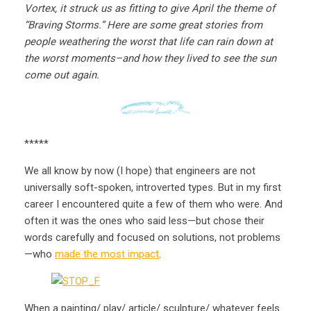
Vortex, it struck us as fitting to give April the theme of
“Braving Storms.” Here are some great stories from
people weathering the worst that life can rain down at
the worst moments–and how they lived to see the sun
come out again.
*****
We all know by now (I hope) that engineers are not
universally soft-spoken, introverted types. But in my first
career I encountered quite a few of them who were. And
often it was the ones who said less—but chose their
words carefully and focused on solutions, not problems
—who
made the most impact
.
When a painting/ play/ article/ sculpture/ whatever feels