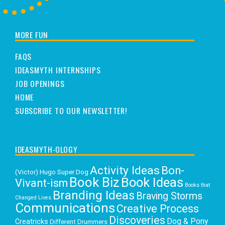
MORE FUN
FAQS
IDEASMYTH INTERNSHIPS
JOB OPENINGS
HOME
SUBSCRIBE TO OUR NEWSLETTER!
IDEASMYTH-OLOGY
Activity Ideas
Bon-
(Victor) Hugo Super Dog
Book Biz
Book Ideas
Vivant-ism
Books that
Branding Ideas
Braving Storms
Changed Lives
Communications
Creative Process
Discoveries
Dog & Pony
Creatricks
Different Drummers