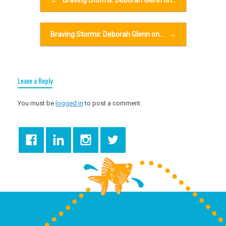
←
Braving Storms: Deborah Glenn on…
Braving Storms: Deborah Glenn on…
→
Leave a Reply
You must be
logged in
to post a comment.