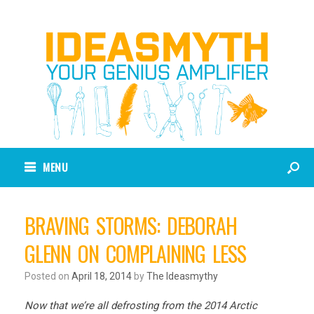
MENU
BRAVING STORMS: DEBORAH
GLENN ON COMPLAINING LESS
Posted on
April 18, 2014
by
The Ideasmythy
Now that we’re all defrosting from the 2014 Arctic