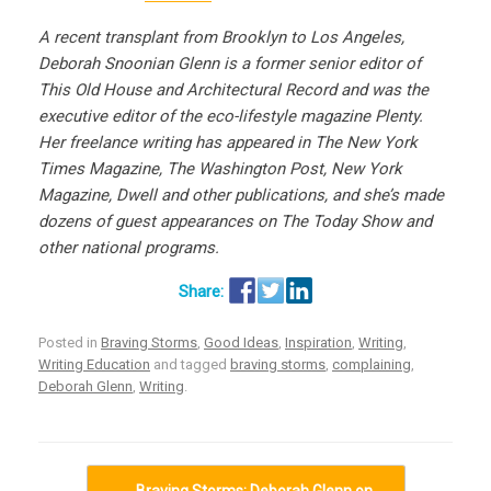
A recent transplant from Brooklyn to Los Angeles,
Deborah Snoonian Glenn is a former senior editor of
This Old House and Architectural Record and was the
executive editor of the eco-lifestyle magazine Plenty.
Her freelance writing has appeared in The New York
Times Magazine, The Washington Post, New York
Magazine, Dwell and other publications, and she’s made
dozens of guest appearances on The Today Show and
other national programs.
Posted in
Braving Storms
,
Good Ideas
,
Inspiration
,
Writing
,
Writing Education
and tagged
braving storms
,
complaining
,
Deborah Glenn
,
Writing
.
Post navigation