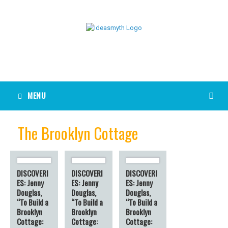
MENU
The Brooklyn Cottage
DISCOVERI
DISCOVERI
DISCOVERI
ES: Jenny
ES: Jenny
ES: Jenny
Douglas,
Douglas,
Douglas,
“To Build a
“To Build a
“To Build a
Brooklyn
Brooklyn
Brooklyn
Cottage:
Cottage:
Cottage: