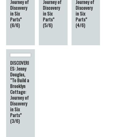
Journey of
Journey of
Journey of
Discovery
Discovery
Discovery
in Six
in Six
in Six
Parts”
Parts”
Parts”
(6/6)
(5/6)
(4/6)
DISCOVERI
ES: Jenny
Douglas,
“To Build a
Brooklyn
Cottage:
Journey of
Discovery
in Six
Parts”
(3/6)