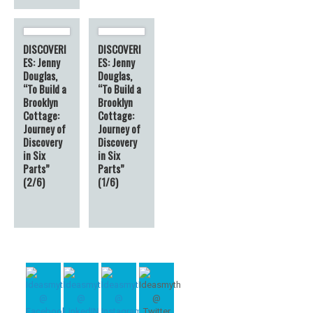
DISCOVERI
DISCOVERI
ES: Jenny
ES: Jenny
Douglas,
Douglas,
“To Build a
“To Build a
Brooklyn
Brooklyn
Cottage:
Cottage:
Journey of
Journey of
Discovery
Discovery
in Six
in Six
Parts”
Parts”
(2/6)
(1/6)