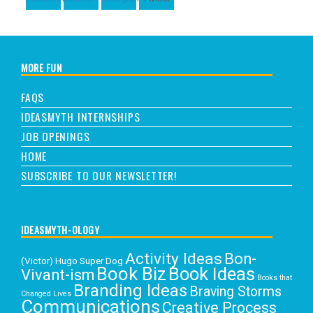
MORE FUN
FAQS
IDEASMYTH INTERNSHIPS
JOB OPENINGS
HOME
SUBSCRIBE TO OUR NEWSLETTER!
IDEASMYTH-OLOGY
Activity Ideas
Bon-
(Victor) Hugo Super Dog
Book Biz
Book Ideas
Vivant-ism
Books that
Branding Ideas
Braving Storms
Changed Lives
Communications
Creative Process