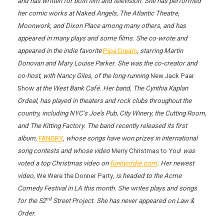
and has written for both film and television. She has performed
her comic works at
Naked Angels
, The Atlantic Theatre,
Moonwork, and Dixon Place among many others, and has
appeared in many plays and some films. She co-wrote and
appeared in the indie favorite
Pipe Dream
, starring Martin
Donovan and Mary Louise Parker. She was the co-creator and
co-host, with Nancy Giles, of the long-running
New Jack Paar
Show
at the West Bank Café. Her band, The Cynthia Kaplan
Ordeal, has played in theaters and rock clubs throughout the
country, including NYC’s Joe’s Pub, City Winery, the Cutting Room,
and The Kitting Factory. The band recently released its first
album,
FANGRY
, whose songs have won prizes in international
song contests and whose video
Merry Christmas to You!
was
voted a top Christmas video on
funnyordie.com
. Her newest
video,
We Were the Donner Party
, is headed to the Acme
Comedy Festival in LA this month. She writes plays and songs
nd
for the 52
Street Project. She has never appeared on Law &
Order.