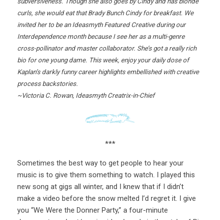
subversiveness. Though she also goes by Cindy and has blonde
curls, she would eat that Brady Bunch Cindy for breakfast. We
invited her to be an Ideasmyth Featured Creative during our
Interdependence month because I see her as a multi-genre
cross-pollinator and master collaborator. She’s got a really rich
bio for one young dame. This week, enjoy your daily dose of
Kaplan’s darkly funny career highlights embellished with creative
process backstories.
~Victoria C. Rowan, Ideasmyth Creatrix-in-Chief
***
Sometimes the best way to get people to hear your
music is to give them something to watch. I played this
new song at gigs all winter, and I knew that if I didn’t
make a video before the snow melted I’d regret it. I give
you “We Were the Donner Party,” a four-minute