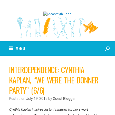
MENU
INTERDEPENDENCE: CYNTHIA
KAPLAN, “WE WERE THE DONNER
PARTY” (6/6)
Posted on
July 19, 2015
by
Guest Blogger
Cynthia Kaplan inspires instant fandom for her smart