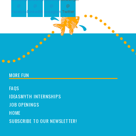
MORE FUN
FAQS
IDEASMYTH INTERNSHIPS
JOB OPENINGS
HOME
SUBSCRIBE TO OUR NEWSLETTER!