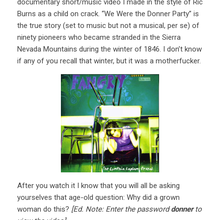
documentary short/music video I made in the style of Ric
Burns as a child on crack. “We Were the Donner Party” is
the true story (set to music but not a musical, per se) of
ninety pioneers who became stranded in the Sierra
Nevada Mountains during the winter of 1846. I don’t know
if any of you recall that winter, but it was a motherfucker.
After you watch it I know that you will all be asking
yourselves that age-old question: Why did a grown
woman do this?
[Ed. Note: Enter the password
donner
to