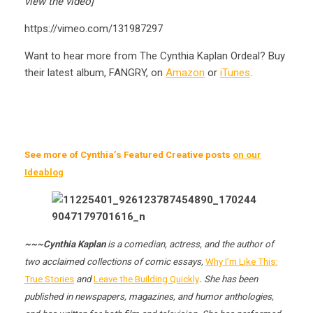
view the video]
https://vimeo.com/131987297
Want to hear more from The Cynthia Kaplan Ordeal? Buy
their latest album, FANGRY, on
Amazon
or
iTunes
.
See more of Cynthia’s Featured Creative posts
on our
Ideablog
~~~Cynthia Kaplan
is a comedian, actress, and the author of
two acclaimed collections of comic essays,
Why I’m Like This:
True Stories
and
Leave the Building Quickly
. She has been
published in newspapers, magazines, and humor anthologies,