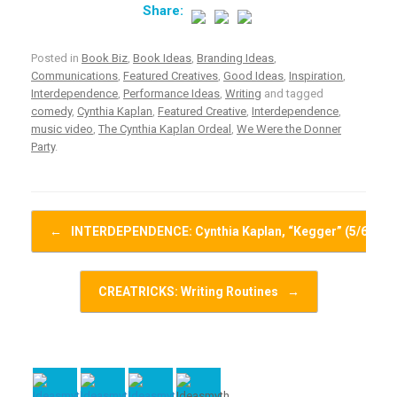
Posted in
Book Biz
,
Book Ideas
,
Branding Ideas
,
Communications
,
Featured Creatives
,
Good Ideas
,
Inspiration
,
Interdependence
,
Performance Ideas
,
Writing
and tagged
comedy
,
Cynthia Kaplan
,
Featured Creative
,
Interdependence
,
music video
,
The Cynthia Kaplan Ordeal
,
We Were the Donner
Party
.
Post navigation
←
INTERDEPENDENCE: Cynthia Kaplan, “Kegger” (5/6)
CREATRICKS: Writing Routines
→