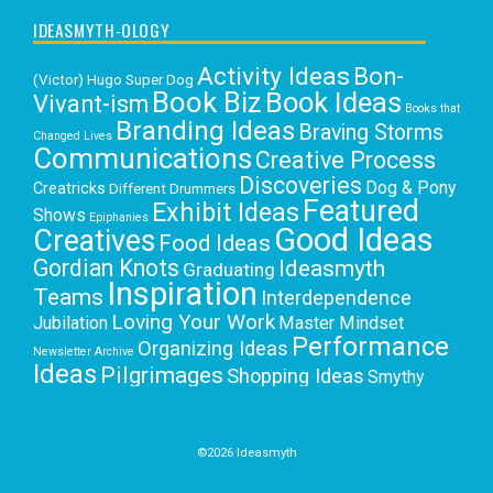
IDEASMYTH-OLOGY
Activity Ideas
Bon-
(Victor) Hugo Super Dog
Book Biz
Book Ideas
Vivant-ism
Books that
Branding Ideas
Braving Storms
Changed Lives
Communications
Creative Process
Discoveries
Dog & Pony
Creatricks
Different Drummers
Featured
Exhibit Ideas
Shows
Epiphanies
Good Ideas
Creatives
Food Ideas
Gordian Knots
Ideasmyth
Graduating
Inspiration
Teams
Interdependence
Loving Your Work
Jubilation
Master Mindset
Performance
Organizing Ideas
Newsletter Archive
Ideas
Pilgrimages
Shopping Ideas
Smythy
Selects
Victoria C. Rowan
Social Media
Uncategorized
Writing
Writing Education
©2026 Ideasmyth