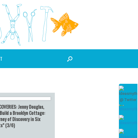
T
COVERIES: Jenny Douglas,
Build a Brooklyn Cottage:
ney of Discovery in Six
ts” (3/6)