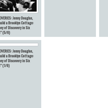
OVERIES: Jenny Douglas,
uild a Brooklyn Cottage:
ey of Discovery in Six
” (5/6)
OVERIES: Jenny Douglas,
uild a Brooklyn Cottage:
ey of Discovery in Six
” (1/6)