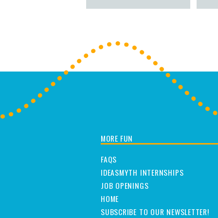
MORE FUN
FAQS
IDEASMYTH INTERNSHIPS
JOB OPENINGS
HOME
SUBSCRIBE TO OUR NEWSLETTER!