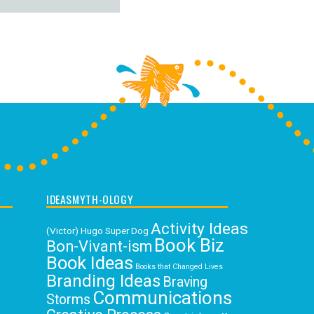
IDEASMYTH-OLOGY
Activity Ideas
(Victor) Hugo Super Dog
Book Biz
Bon-Vivant-ism
Book Ideas
Books that Changed Lives
Branding Ideas
Braving
Communications
Storms