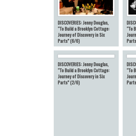
DISCOVERIES: Jenny Douglas,
DISC
“To Build a Brooklyn Cottage:
“To B
Journey of Discovery in Six
Journ
Parts” (6/6)
Parts
DISCOVERIES: Jenny Douglas,
DISC
“To Build a Brooklyn Cottage:
“To B
Journey of Discovery in Six
Journ
Parts” (2/6)
Parts