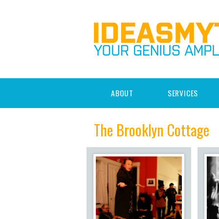
ABOUT
SERVICES
The Brooklyn Cottage