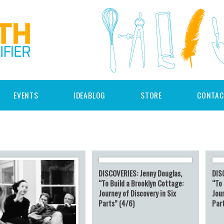
EVENTS
IDEABLOG
STORE
CONTAC
DISCOVERIES: Jenny Douglas,
DIS
“To Build a Brooklyn Cottage:
“To 
Journey of Discovery in Six
Jour
Parts” (4/6)
Par