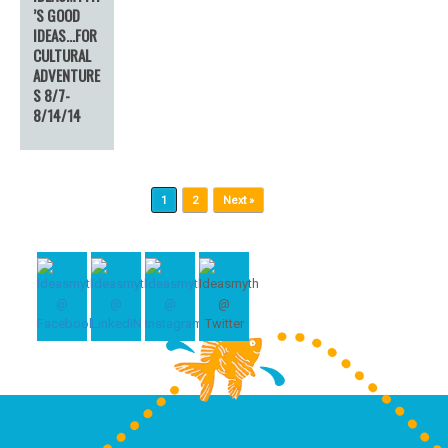
’S GOOD
IDEAS…FOR
CULTURAL
ADVENTURE
S 8/7-
8/14/14
Post navigation
1
2
Next »