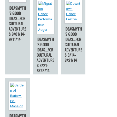
IDEASMYTH
’S GOOD
IDEAS…FOR
CULTURAL
ADVENTURE
IDEASMYTH
S 9/01/14-
’S GOOD
9/11/14
IDEASMYTH
IDEAS…FOR
’S GOOD
CULTURAL
IDEAS…FOR
ADVENTURE
CULTURAL
S 8/14-
ADVENTURE
8/21/14
S 8/21-
8/28/14
IDEASMYTH