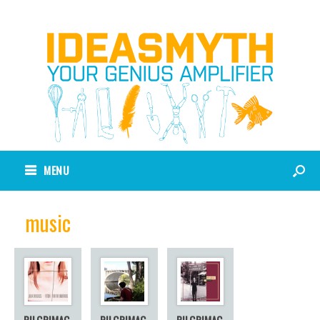
MENU
music
PILGRIMAG
PILGRIMAG
PILGRIMAG