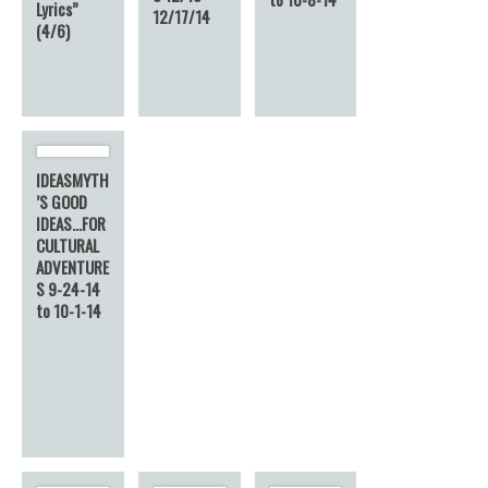
Lyrics”
12/17/14
(4/6)
IDEASMYTH
’S GOOD
IDEAS…FOR
CULTURAL
ADVENTURE
S 9-24-14
to 10-1-14