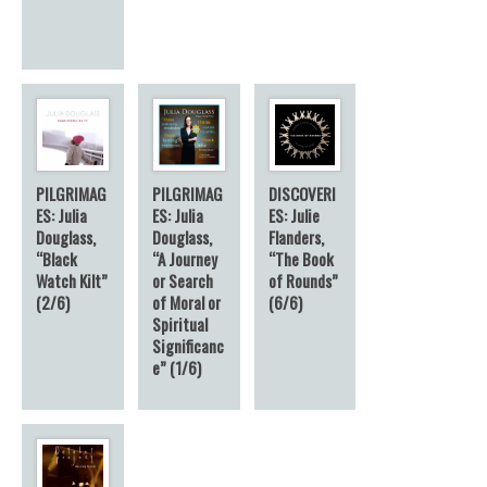
PILGRIMAG
PILGRIMAG
DISCOVERI
ES: Julia
ES: Julia
ES: Julie
Douglass,
Douglass,
Flanders,
“Black
“A Journey
“The Book
Watch Kilt”
or Search
of Rounds”
(2/6)
of Moral or
(6/6)
Spiritual
Significanc
e” (1/6)