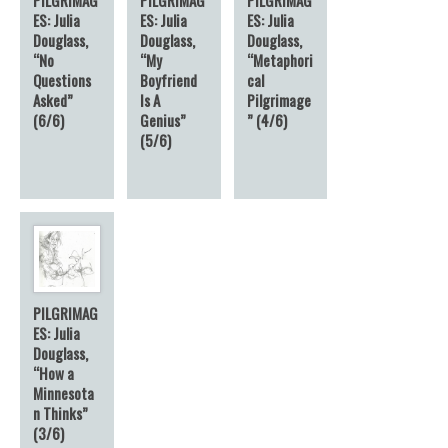
ES: Julia
ES: Julia
ES: Julia
Douglass,
Douglass,
Douglass,
“No
“My
“Metaphori
Questions
Boyfriend
cal
Asked”
Is A
Pilgrimage
(6/6)
Genius”
” (4/6)
(5/6)
PILGRIMAG
ES: Julia
Douglass,
“How a
Minnesota
n Thinks”
(3/6)