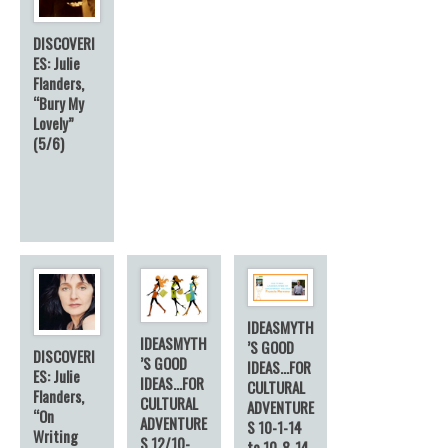
DISCOVERI
ES: Julie
Flanders,
“Bury My
Lovely”
(5/6)
IDEASMYTH
IDEASMYTH
’S GOOD
DISCOVERI
’S GOOD
IDEAS…FOR
ES: Julie
IDEAS…FOR
CULTURAL
Flanders,
CULTURAL
ADVENTURE
“On
ADVENTURE
S 10-1-14
Writing
S 12/10-
to 10-8-14