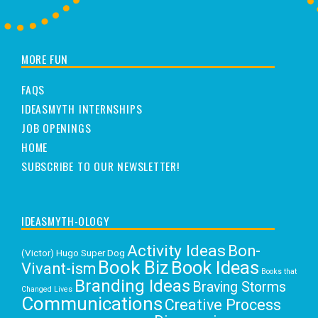
MORE FUN
FAQS
IDEASMYTH INTERNSHIPS
JOB OPENINGS
HOME
SUBSCRIBE TO OUR NEWSLETTER!
IDEASMYTH-OLOGY
Activity Ideas
Bon-
(Victor) Hugo Super Dog
Book Biz
Book Ideas
Vivant-ism
Books that
Branding Ideas
Braving Storms
Changed Lives
Communications
Creative Process