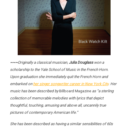
~~~
Originally a classical musician,
Julia Douglass
won a
scholarship to the Yale School of Music in the French Horn.
Upon graduation she immediately quit the French Horn and
embarked on
her singer songwriter career in New York City
. Her
music has been described by
Billboard Magazine
as “a sterling
collection of memorable melodies with lyrics that depict
thoughtful, touching, amusing and above all, uncannily true
pictures of contemporary American life.”
She has been described as having a similar sensibilities of 60s