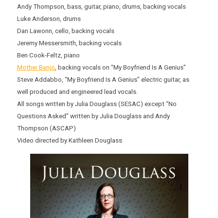
Andy Thompson, bass, guitar, piano, drums, backing vocals
Luke Anderson, drums
Dan Lawonn, cello, backing vocals
Jeremy Messersmith, backing vocals
Ben Cook-Feltz, piano
Mother Banjo
, backing vocals on “My Boyfriend Is A Genius”
Steve Addabbo, “My Boyfriend Is A Genius” electric guitar, as
well produced and engineered lead vocals.
All songs written by Julia Douglass (SESAC) except “No
Questions Asked” written by Julia Douglass and Andy
Thompson (ASCAP)
Video directed by Kathleen Douglass