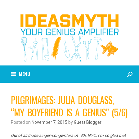
MENU
PILGRIMAGES: JULIA DOUGLASS,
“MY BOYFRIEND IS A GENIUS” (5/6)
Posted on
November 7, 2015
by
Guest Blogger
Out of all those singer-songwriters of ‘90s NYC, I’m so glad that