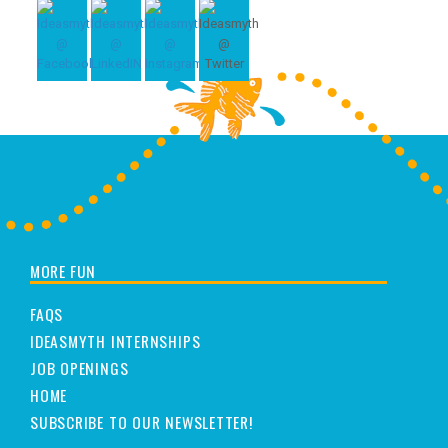
MORE FUN
FAQS
IDEASMYTH INTERNSHIPS
JOB OPENINGS
HOME
SUBSCRIBE TO OUR NEWSLETTER!