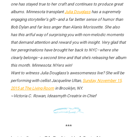
one has stayed true to her craft and continues to produce great
albums. Minnesota transplant
Julia Douglass
has a supremely
engaging storyteller’s gift–and a far better sense of humor than
Bob Dylan and far less anger than Alanis Morissette. She also
has this artful way of surprising you with non-melodic moments
that demand attention and reward you with insight. Very glad that
her peregrinations have brought her back to NYC–where she
clearly belongs–a second time and that she’s releasing her album
this month. Minnesota: NYers win!
Want to witness Julia Douglass’s awesomeness live? She will be
performing with cellist Jacqueline Ultan,
Sunday, November 15,
2015
at The Living Room
in Brooklyn, NY.
~Victoria C. Rowan, Ideasmyth Creatrix-in-Chief
***