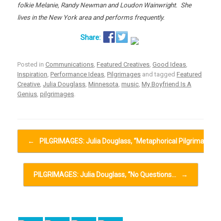
folkie Melanie, Randy Newman and Loudon Wainwright. She
lives in the New York area and performs frequently.
Posted in
Communications
,
Featured Creatives
,
Good Ideas
,
Inspiration
,
Performance Ideas
,
Pilgrimages
and tagged
Featured
Creative
,
Julia Douglass
,
Minnesota
,
music
,
My Boyfriend Is A
Genius
,
pilgrimages
.
Post navigation
←
PILGRIMAGES: Julia Douglass, “Metaphorical Pilgrimage”…
PILGRIMAGES: Julia Douglass, “No Questions…
→