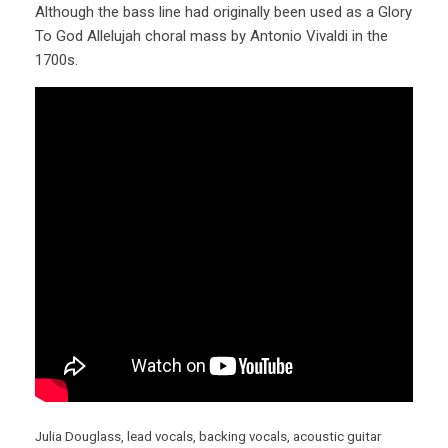
Although the bass line had originally been used as a Glory
To God Allelujah choral mass by Antonio Vivaldi in the
1700s.
Julia Douglass, lead vocals, backing vocals, acoustic guitar