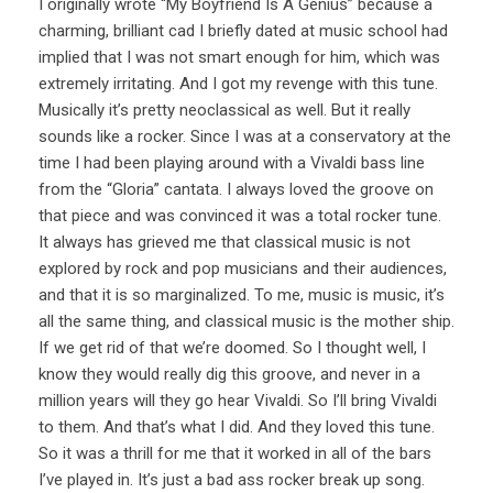
I originally wrote “My Boyfriend Is A Genius” because a
charming, brilliant cad I briefly dated at music school had
implied that I was not smart enough for him, which was
extremely irritating. And I got my revenge with this tune.
Musically it’s pretty neoclassical as well. But it really
sounds like a rocker. Since I was at a conservatory at the
time I had been playing around with a Vivaldi bass line
from the “Gloria” cantata. I always loved the groove on
that piece and was convinced it was a total rocker tune.
It always has grieved me that classical music is not
explored by rock and pop musicians and their audiences,
and that it is so marginalized. To me, music is music, it’s
all the same thing, and classical music is the mother ship.
If we get rid of that we’re doomed. So I thought well, I
know they would really dig this groove, and never in a
million years will they go hear Vivaldi. So I’ll bring Vivaldi
to them. And that’s what I did. And they loved this tune.
So it was a thrill for me that it worked in all of the bars
I’ve played in. It’s just a bad ass rocker break up song.