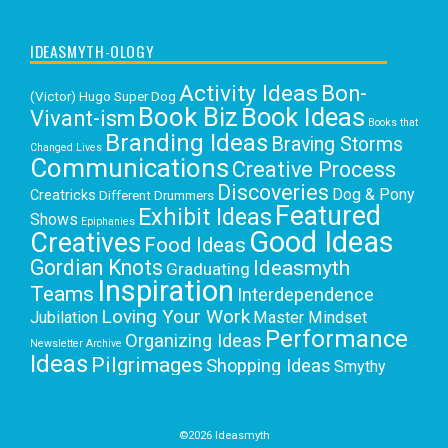
IDEASMYTH-OLOGY
Activity Ideas
Bon-
(Victor) Hugo Super Dog
Book Biz
Book Ideas
Vivant-ism
Books that
Branding Ideas
Braving Storms
Changed Lives
Communications
Creative Process
Discoveries
Dog & Pony
Creatricks
Different Drummers
Featured
Exhibit Ideas
Shows
Epiphanies
Good Ideas
Creatives
Food Ideas
Gordian Knots
Ideasmyth
Graduating
Inspiration
Teams
Interdependence
Loving Your Work
Jubilation
Master Mindset
Performance
Organizing Ideas
Newsletter Archive
Ideas
Pilgrimages
Shopping Ideas
Smythy
Selects
Victoria C. Rowan
Social Media
Uncategorized
Writing
Writing Education
©2026 Ideasmyth