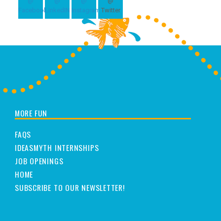
MORE FUN
FAQS
IDEASMYTH INTERNSHIPS
JOB OPENINGS
HOME
SUBSCRIBE TO OUR NEWSLETTER!