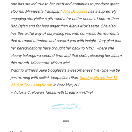
one has stayed true to her craft and continues to produce great
albums. Minnesota transplant
Julia Douglass
has a supremely
engaging storyteller’s gift–and a far better sense of humor than
Bob Dylan and far less anger than Alanis Morissette. She also
has this artful way of surprising you with non-melodic moments
that demand attention and reward you with insight. Very glad that
her peregrinations have brought her back to NYC–where she
clearly belongs–a second time and that she’s releasing her album
this month. Minnesota: NYers win!
Want to witness Julia Douglass’s awesomeness live? She will be
performing with cellist Jacqueline Ultan,
Sunday, November 15,
2015
at The Living Room
in Brooklyn, NY.
~Victoria C. Rowan, Ideasmyth Creatrix-in-Chief
***