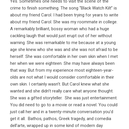
Yes. Sometimes one needs to visit the scene of the
crime to finish something. The song “Black Watch Kilt” is
about my friend Carol. I had been trying for years to write
about my friend Carol. She was my roommate in college.
A remarkably brilliant, bossy woman who had a huge
cackling laugh that would just erupt out of her without
warning. She was remarkable to me because at a young
age she knew who she was and she was not afraid to be
herself. She was comfortable in her own skin when I met
her when we were eighteen. She may have always been
that way. But from my experience most eighteen-year-
olds are not what I would consider comfortable in their
own skin. I certainly wasn’t. But Carol knew what she
wanted and she didn’t really care what anyone thought.
She was a gifted storyteller. She was just entertainment.
You did need to go to a movie or read a novel. You could
just call her and in a twenty-minute conversation you’d
get it all. Bathos, pathos, Greek tragedy, and comedia
dell’arte, wrapped up in some kind of modern day