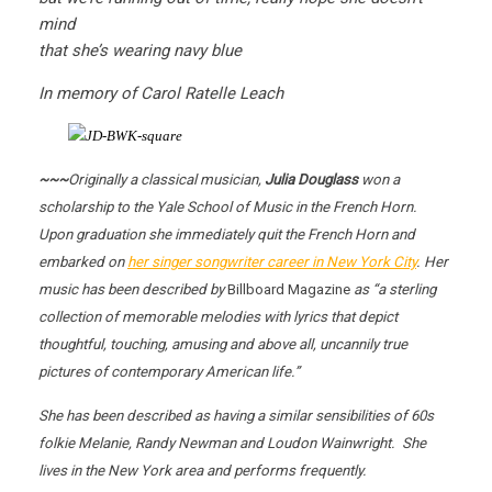
mind
that she’s wearing navy blue
In memory of Carol Ratelle Leach
~~~
Originally a classical musician,
Julia Douglass
won a
scholarship to the Yale School of Music in the French Horn.
Upon graduation she immediately quit the French Horn and
embarked on
her singer songwriter career in New York City
. Her
music has been described by
Billboard Magazine
as “a sterling
collection of memorable melodies with lyrics that depict
thoughtful, touching, amusing and above all, uncannily true
pictures of contemporary American life.”
She has been described as having a similar sensibilities of 60s
folkie Melanie, Randy Newman and Loudon Wainwright. She
lives in the New York area and performs frequently.