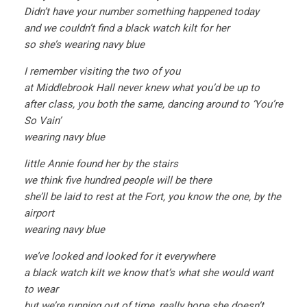
Didn’t have your number something happened today
and we couldn’t find a black watch kilt for her
so she’s wearing navy blue
I remember visiting the two of you
at Middlebrook Hall never knew what you’d be up to
after class, you both the same, dancing around to ‘You’re
So Vain’
wearing navy blue
little Annie found her by the stairs
we think five hundred people will be there
she’ll be laid to rest at the Fort, you know the one, by the
airport
wearing navy blue
we’ve looked and looked for it everywhere
a black watch kilt we know that’s what she would want
to wear
but we’re running out of time, really hope she doesn’t