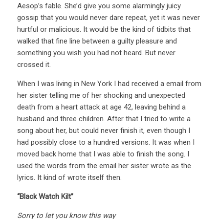
Aesop’s fable. She’d give you some alarmingly juicy
gossip that you would never dare repeat, yet it was never
hurtful or malicious. It would be the kind of tidbits that
walked that fine line between a guilty pleasure and
something you wish you had not heard. But never
crossed it.
When I was living in New York I had received a email from
her sister telling me of her shocking and unexpected
death from a heart attack at age 42, leaving behind a
husband and three children. After that I tried to write a
song about her, but could never finish it, even though I
had possibly close to a hundred versions. It was when I
moved back home that I was able to finish the song. I
used the words from the email her sister wrote as the
lyrics. It kind of wrote itself then.
“Black Watch Kilt”
Sorry to let you know this way