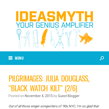
MENU
PILGRIMAGES: JULIA DOUGLASS,
“BLACK WATCH KILT” (2/6)
Posted on
November 4, 2015
by
Guest Blogger
Out of all those singer-songwriters of ‘90s NYC, I’m so glad that