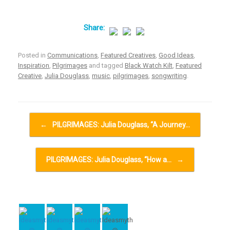
Posted in
Communications
,
Featured Creatives
,
Good Ideas
,
Inspiration
,
Pilgrimages
and tagged
Black Watch Kilt
,
Featured
Creative
,
Julia Douglass
,
music
,
pilgrimages
,
songwriting
.
Post navigation
←
PILGRIMAGES: Julia Douglass, “A Journey…
PILGRIMAGES: Julia Douglass, “How a…
→