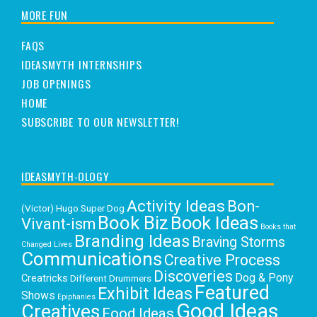
MORE FUN
FAQS
IDEASMYTH INTERNSHIPS
JOB OPENINGS
HOME
SUBSCRIBE TO OUR NEWSLETTER!
IDEASMYTH-OLOGY
Activity Ideas
Bon-
(Victor) Hugo Super Dog
Book Biz
Book Ideas
Vivant-ism
Books that
Branding Ideas
Braving Storms
Changed Lives
Communications
Creative Process
Discoveries
Dog & Pony
Creatricks
Different Drummers
Featured
Exhibit Ideas
Shows
Epiphanies
Good Ideas
Creatives
Food Ideas