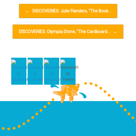
Post navigation
←
DISCOVERIES: Julie Flanders, “The Book…
DISCOVERIES: Olympia Stone, “The Cardboard…
→