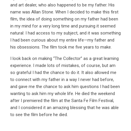
and art dealer, who also happened to be my father. His
name was Allan Stone. When I decided to make this first
film, the idea of doing something on my father had been
in my mind for a very long time and pursuing it seemed
natural: I had access to my subject, and it was something
I had been curious about my entire life—my father and
his obsessions. The film took me five years to make.
I look back on making “The Collector” as a great learning
experience. I made lots of mistakes, of course, but am
so grateful I had the chance to do it. It also allowed me
to connect with my father in a way I never had before,
and gave me the chance to ask him questions I had been
wanting to ask him my whole life. He died the weekend
after I premiered the film at the Santa Fe Film Festival,
and I considered it an amazing blessing that he was able
to see the film before he died.