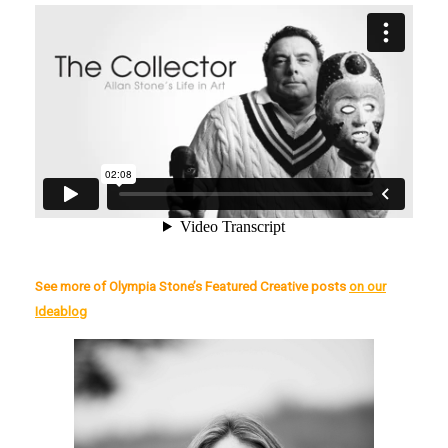
See more of Olympia Stone’s Featured Creative posts
on our
Ideablog