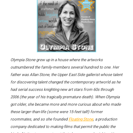
Olympia Stone grew up in a house where the artworks
outnumbered the family-members several hundred to one. Her
father was Allan Stone, the Upper East Side gallerist whose talent
for discovering talent changed the contemporary artworld as he
had serial success knighting new art stars from 60s through
2006 (the year of his tragically premature death). When Olympia
got older, she became more and more curious about who made
these larger-than-life (some were 15-feet tall!) former
roommates, and so she founded
Floating Stone
, a production
company dedicated to making films that permit the public the