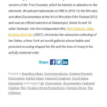
version of the Trevi fountain, which he intends to abandon to the
elements. Broadcast nationwide on PBS in 2013-14, the film also
won Best Documentary at the Art of Brooklyn Film Festival 2013,
and was an official selection at Sebastopol, Santa Fe and 18
other festivals. Her first independent film,
The Collector: Allan
Stone’s Life in Art
(2007), chronicles the obsessive collecting of
her father, a New York art world gallerist whose habits and
prescient scouting shaped his life and the lives of many in his
artfully cluttered orbit.
Posted in
Branding Ideas
,
Communications
,
Creative Process
,
Discoveries
,
Exhibit Ideas
,
Featured Creatives
,
Good Ideas
,
Inspiration
and tagged
art
,
Discoveries
,
documentary
,
Featured
Creative
,
film
,
Floating Stone Productions
,
Olympia Stone
,
The
Collector
.