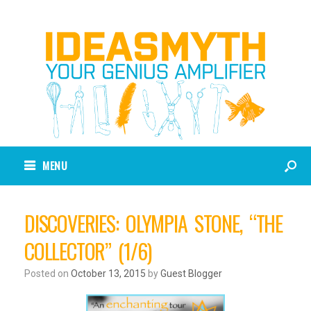
MENU
DISCOVERIES: OLYMPIA STONE, “THE
COLLECTOR” (1/6)
Posted on
October 13, 2015
by
Guest Blogger