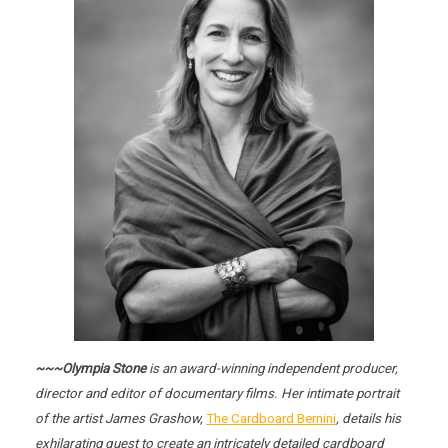
~~~Olympia Stone
is an award-winning independent producer,
director and editor of documentary films. Her intimate portrait
of the artist James Grashow,
The Cardboard Bernini
, details his
exhilarating quest to create an intricately detailed cardboard