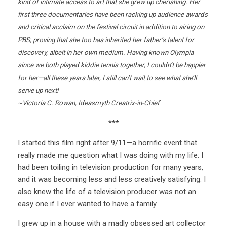
kind of intimate access to art that she grew up cherishing. Her
first three documentaries have been racking up audience awards
and critical acclaim on the festival circuit in addition to airing on
PBS, proving that she too has inherited her father’s talent for
discovery, albeit in her own medium. Having known Olympia
since we both played kiddie tennis together, I couldn’t be happier
for her—all these years later, I still can’t wait to see what she’ll
serve up next!
~Victoria C. Rowan, Ideasmyth Creatrix-in-Chief
***
I started this film right after 9/11—a horrific event that
really made me question what I was doing with my life: I
had been toiling in television production for many years,
and it was becoming less and less creatively satisfying. I
also knew the life of a television producer was not an
easy one if I ever wanted to have a family.
I grew up in a house with a madly obsessed art collector