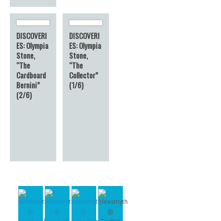
DISCOVERI
DISCOVERI
ES: Olympia
ES: Olympia
Stone,
Stone,
“The
“The
Cardboard
Collector”
Bernini”
(1/6)
(2/6)