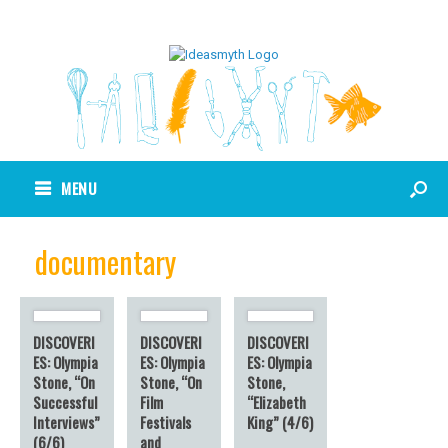
MENU
documentary
DISCOVERI
DISCOVERI
DISCOVERI
ES: Olympia
ES: Olympia
ES: Olympia
Stone, “On
Stone, “On
Stone,
Successful
Film
“Elizabeth
Interviews”
Festivals
King” (4/6)
(6/6)
and