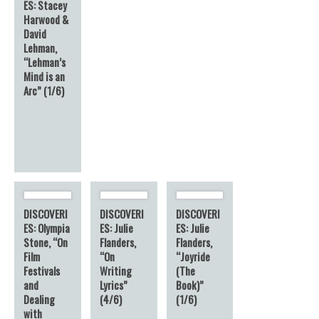
ES: Stacey
Harwood &
David
Lehman,
“Lehman’s
Mind is an
Arc” (1/6)
DISCOVERI
DISCOVERI
DISCOVERI
ES: Olympia
ES: Julie
ES: Julie
Stone, “On
Flanders,
Flanders,
Film
“On
“Joyride
Festivals
Writing
(The
and
Lyrics”
Book)”
Dealing
(4/6)
(1/6)
with