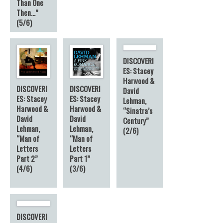
Than One
Then…”
(5/6)
DISCOVERI
ES: Stacey
Harwood &
DISCOVERI
DISCOVERI
David
ES: Stacey
ES: Stacey
Lehman,
Harwood &
Harwood &
“Sinatra’s
David
David
Century”
Lehman,
Lehman,
(2/6)
“Man of
“Man of
Letters
Letters
Part 2”
Part 1”
(4/6)
(3/6)
DISCOVERI