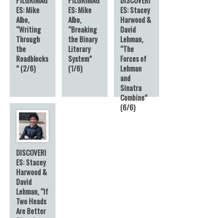
ES: Mike
ES: Mike
ES: Stacey
Albo,
Albo,
Harwood &
“Writing
“Breaking
David
Through
the Binary
Lehman,
the
Literary
“The
Roadblocks
System”
Forces of
” (2/6)
(1/6)
Lehman
and
Sinatra
Combine”
(6/6)
DISCOVERI
ES: Stacey
Harwood &
David
Lehman, “If
Two Heads
Are Better