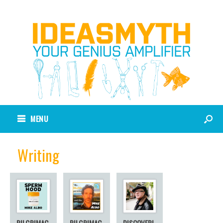
MENU
Writing
PILGRIMAG
PILGRIMAG
DISCOVERI