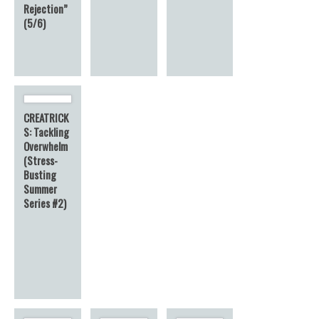
Rejection”
(5/6)
CREATRICK
S: Tackling
Overwhelm
(Stress-
Busting
Summer
Series #2)