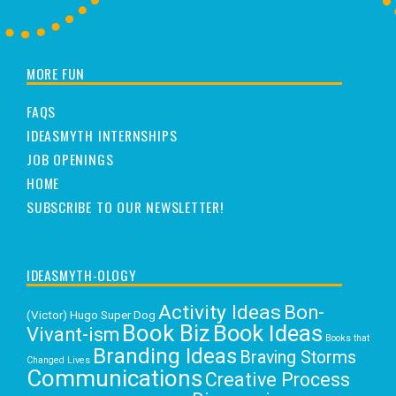
MORE FUN
FAQS
IDEASMYTH INTERNSHIPS
JOB OPENINGS
HOME
SUBSCRIBE TO OUR NEWSLETTER!
IDEASMYTH-OLOGY
Activity Ideas
Bon-
(Victor) Hugo Super Dog
Book Biz
Book Ideas
Vivant-ism
Books that
Branding Ideas
Braving Storms
Changed Lives
Communications
Creative Process