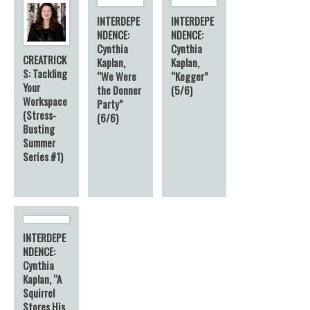
INTERDEPE
INTERDEPE
NDENCE:
NDENCE:
Cynthia
Cynthia
CREATRICK
Kaplan,
Kaplan,
S: Tackling
“We Were
“Kegger”
Your
the Donner
(5/6)
Workspace
Party”
(Stress-
(6/6)
Busting
Summer
Series #1)
INTERDEPE
NDENCE:
Cynthia
Kaplan, “A
Squirrel
Stores His