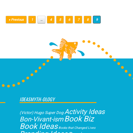
« Previous
1
…
4
5
6
7
8
9
IDEASMYTH-OLOGY
Activity Ideas
(Victor) Hugo Super Dog
Book Biz
Bon-Vivant-ism
Book Ideas
Books that Changed Lives