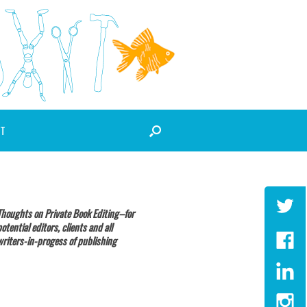
T
Thoughts on Private Book Editing–for
potential editors, clients and all
writers-in-progess of publishing