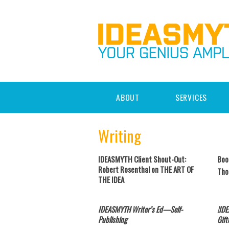
ABOUT
SERVICES
Writing
IDEASMYTH Client Shout-Out:
Boo
Robert Rosenthal on THE ART OF
Tho
THE IDEA
IDEASMYTH Writer’s Ed—Self-
!ID
Publishing
Gift