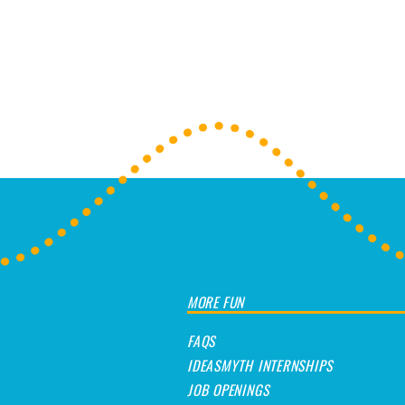
Post navigation
MORE FUN
FAQS
IDEASMYTH INTERNSHIPS
JOB OPENINGS