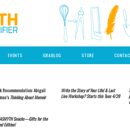
EVENTS
IDEABLOG
STORE
CONTAC
k Recommendation: Abigail
Write the Story of Your Life! & Last
Live Workshop? Starts this Tues 4/28
mas’s
Thinking About Memoir
EASMYTH Snacks—Gifts for the
ed Edition!