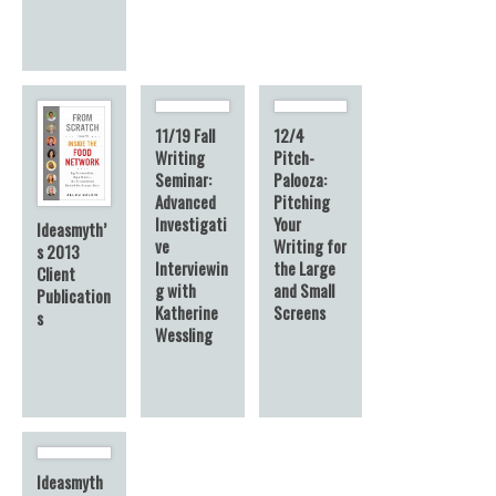
11/19 Fall
12/4
Writing
Pitch-
Seminar:
Palooza:
Advanced
Pitching
Investigati
Your
Ideasmyth’
ve
Writing for
s 2013
Interviewin
the Large
Client
g with
and Small
Publication
Katherine
Screens
s
Wessling
Ideasmyth