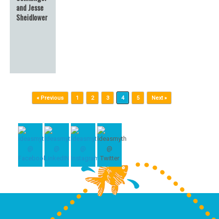
and Jesse
Sheidlower
Post navigation
« Previous
1
2
3
4
5
Next »