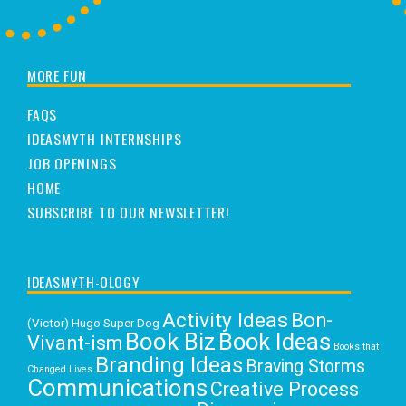
MORE FUN
FAQS
IDEASMYTH INTERNSHIPS
JOB OPENINGS
HOME
SUBSCRIBE TO OUR NEWSLETTER!
IDEASMYTH-OLOGY
Activity Ideas
Bon-
(Victor) Hugo Super Dog
Book Biz
Book Ideas
Vivant-ism
Books that
Branding Ideas
Braving Storms
Changed Lives
Communications
Creative Process