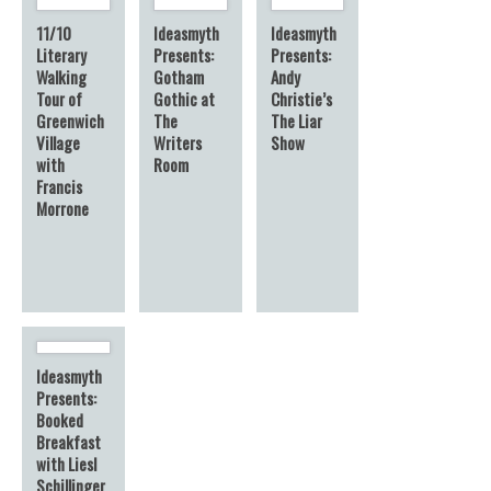
11/10
Ideasmyth
Ideasmyth
Literary
Presents:
Presents:
Walking
Gotham
Andy
Tour of
Gothic at
Christie’s
Greenwich
The
The Liar
Village
Writers
Show
with
Room
Francis
Morrone
Ideasmyth
Presents:
Booked
Breakfast
with Liesl
Schillinger