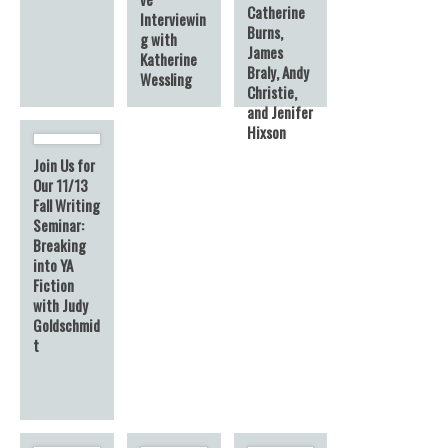
Catherine
Interviewin
Burns,
g with
James
Katherine
Braly, Andy
Wessling
Christie,
and Jenifer
Hixson
Join Us for
Our 11/13
Fall Writing
Seminar:
Breaking
into YA
Fiction
with Judy
Goldschmid
t