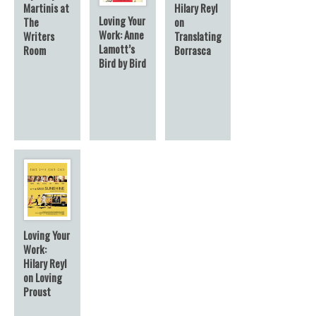
Hilary Reyl
Martinis at
Loving Your
on
The
Work: Anne
Translating
Writers
Lamott’s
Borrasca
Room
Bird by Bird
Loving Your
Work:
Hilary Reyl
on Loving
Proust