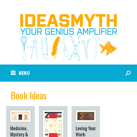
MENU
Book Ideas
Loving Your
Medicine,
Work:
Mystery &