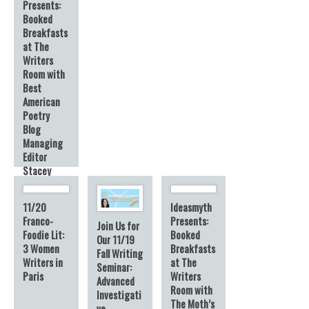
Presents:
Booked
Breakfasts
at The
Writers
Room with
Best
American
Poetry
Blog
Managing
Editor
Stacey
Harwood
11/20
Ideasmyth
Franco-
Presents:
Join Us for
Foodie Lit:
Booked
Our 11/19
3 Women
Breakfasts
Fall Writing
Writers in
at The
Seminar:
Paris
Writers
Advanced
Room with
Investigati
The Moth’s
ve