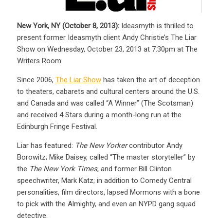
New York, NY (October 8, 2013):
Ideasmyth is thrilled to
present former Ideasmyth client Andy Christie’s The Liar
Show on Wednesday, October 23, 2013 at 7:30pm at The
Writers Room.
Since 2006,
The Liar Show
has taken the art of deception
to theaters, cabarets and cultural centers around the U.S.
and Canada and was called “A Winner” (The Scotsman)
and received 4 Stars during a month-long run at the
Edinburgh Fringe Festival.
Liar has featured:
The New Yorker
contributor Andy
Borowitz; Mike Daisey, called “The master storyteller” by
the
The New York Times
; and former Bill Clinton
speechwriter, Mark Katz; in addition to Comedy Central
personalities, film directors, lapsed Mormons with a bone
to pick with the Almighty, and even an NYPD gang squad
detective.