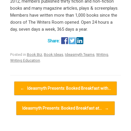
2012, members published thirty fiction and non-fiction
books and many magazine articles, plays & screenplays.
Members have written more than 1,000 books since the
doors of The Writers Room opened. Open 24 hours a
day, seven days a week, 365 days a year.
Posted in
Book Biz
,
Book Ideas
,
Ideasmyth Teams
,
Writing
,
Writing Education
.
Post navigation
←
Ideasmyth Presents: Booked Breakfast with…
Ideasmyth Presents: Booked Breakfast at…
→