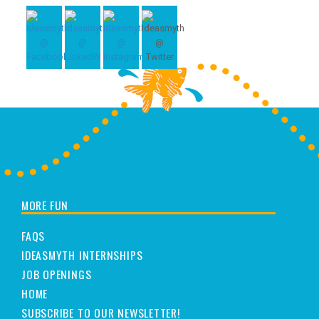
MORE FUN
FAQS
IDEASMYTH INTERNSHIPS
JOB OPENINGS
HOME
SUBSCRIBE TO OUR NEWSLETTER!