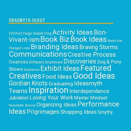
IDEASMYTH-OLOGY
Activity Ideas
Bon-
(Victor) Hugo Super Dog
Book Biz
Book Ideas
Vivant-ism
Books that
Branding Ideas
Braving Storms
Changed Lives
Communications
Creative Process
Discoveries
Dog & Pony
Creatricks
Different Drummers
Featured
Exhibit Ideas
Shows
Epiphanies
Good Ideas
Creatives
Food Ideas
Gordian Knots
Ideasmyth
Graduating
Inspiration
Teams
Interdependence
Loving Your Work
Jubilation
Master Mindset
Performance
Organizing Ideas
Newsletter Archive
Ideas
Pilgrimages
Shopping Ideas
Smythy
Selects
Victoria C. Rowan
Social Media
Uncategorized
Writing
Writing Education