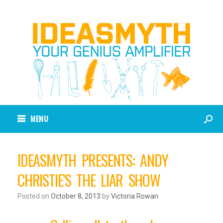
MENU
IDEASMYTH PRESENTS: ANDY
CHRISTIE’S THE LIAR SHOW
Posted on
October 8, 2013
by
Victoria Rowan