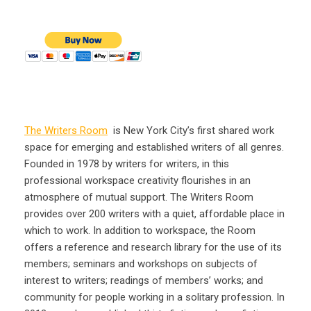
The Writers Room
is New York City’s first shared work
space for emerging and established writers of all genres.
Founded in 1978 by writers for writers, in this
professional workspace creativity flourishes in an
atmosphere of mutual support. The Writers Room
provides over 200 writers with a quiet, affordable place in
which to work. In addition to workspace, the Room
offers a reference and research library for the use of its
members; seminars and workshops on subjects of
interest to writers; readings of members’ works; and
community for people working in a solitary profession. In