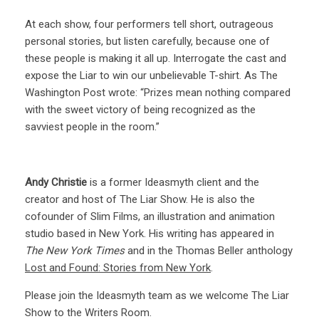
At each show, four performers tell short, outrageous
personal stories, but listen carefully, because one of
these people is making it all up. Interrogate the cast and
expose the Liar to win our unbelievable T-shirt. As The
Washington Post wrote: “Prizes mean nothing compared
with the sweet victory of being recognized as the
savviest people in the room.”
Andy Christie
is a former Ideasmyth client and the
creator and host of The Liar Show. He is also the
cofounder of Slim Films, an illustration and animation
studio based in New York. His writing has appeared in
The New York Times
and in the Thomas Beller anthology
Lost and Found: Stories from New York
.
Please join the Ideasmyth team as we welcome The Liar
Show to the Writers Room.