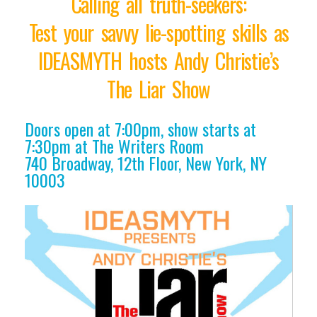
Calling all truth-seekers:
Test your savvy lie-spotting skills as
IDEASMYTH hosts Andy Christie’s
The Liar Show
Doors open at 7:00pm, show starts at
7:30pm at The Writers Room
740 Broadway, 12th Floor, New York, NY
10003