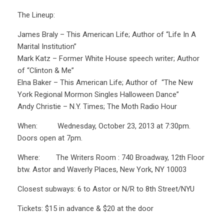
The Lineup:
James Braly – This American Life; Author of “Life In A
Marital Institution”
Mark Katz – Former White House speech writer; Author
of “Clinton & Me”
Elna Baker – This American Life; Author of “The New
York Regional Mormon Singles Halloween Dance”
Andy Christie – N.Y. Times; The Moth Radio Hour
When: Wednesday, October 23, 2013 at 7:30pm.
Doors open at 7pm.
Where: The Writers Room : 740 Broadway, 12th Floor
btw. Astor and Waverly Places, New York, NY 10003
Closest subways: 6 to Astor or N/R to 8th Street/NYU
Tickets: $15 in advance & $20 at the door