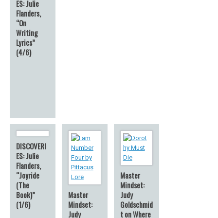
ES: Julie
Flanders,
“On
Writing
Lyrics”
(4/6)
DISCOVERI
ES: Julie
Flanders,
“Joyride
Master
(The
Mindset:
Book)”
Master
Judy
(1/6)
Mindset:
Goldschmid
Judy
t on Where