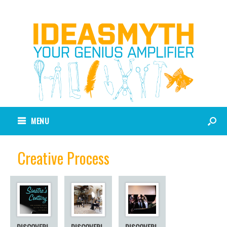
MENU
Creative Process
DISCOVERI
DISCOVERI
DISCOVERI