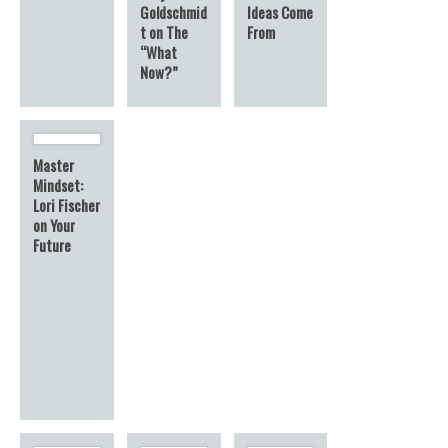
Goldschmid
Ideas Come
t on The
From
“What
Now?”
Master
Mindset:
Lori Fischer
on Your
Future