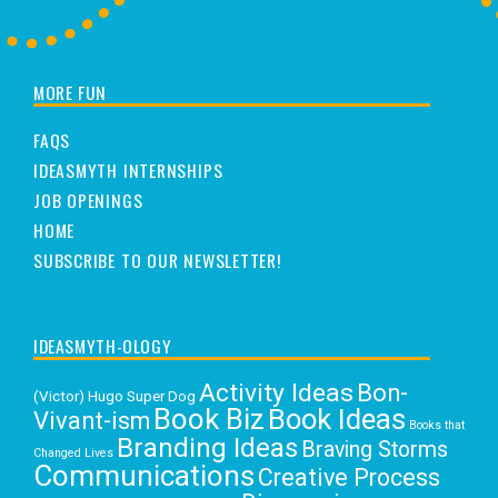
MORE FUN
FAQS
IDEASMYTH INTERNSHIPS
JOB OPENINGS
HOME
SUBSCRIBE TO OUR NEWSLETTER!
IDEASMYTH-OLOGY
Activity Ideas
Bon-
(Victor) Hugo Super Dog
Book Biz
Book Ideas
Vivant-ism
Books that
Branding Ideas
Braving Storms
Changed Lives
Communications
Creative Process