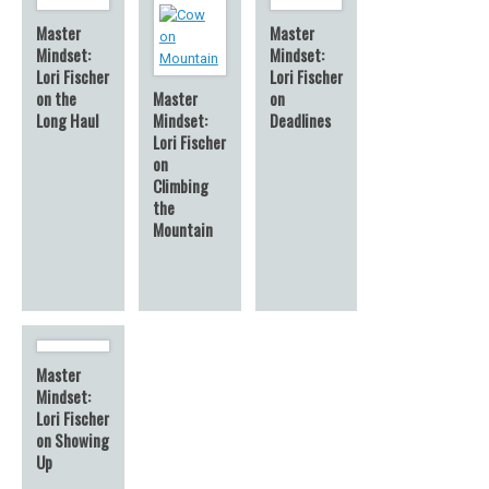
Master
Master
Mindset:
Mindset:
Lori Fischer
Lori Fischer
on the
Master
on
Long Haul
Mindset:
Deadlines
Lori Fischer
on
Climbing
the
Mountain
Master
Mindset:
Lori Fischer
on Showing
Up