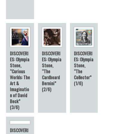
DISCOVERI
DISCOVERI
DISCOVERI
ES: Olympia
ES: Olympia
ES: Olympia
Stone,
Stone,
Stone,
“Curious
“The
“The
Worlds: The
Cardboard
Collector”
Art &
Bernini”
(1/6)
Imaginatio
(2/6)
n of David
Beck”
(3/6)
DISCOVERI