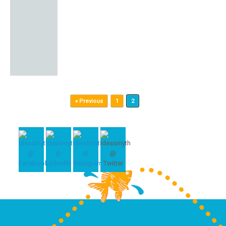
Post navigation
« Previous
1
2