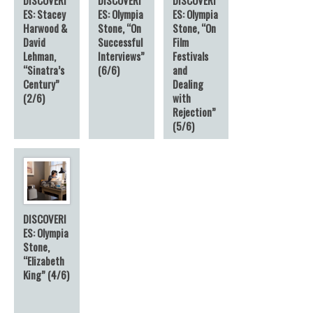
ES: Stacey
ES: Olympia
ES: Olympia
Harwood &
Stone, “On
Stone, “On
David
Successful
Film
Lehman,
Interviews”
Festivals
“Sinatra’s
(6/6)
and
Century”
Dealing
(2/6)
with
Rejection”
(5/6)
DISCOVERI
ES: Olympia
Stone,
“Elizabeth
King” (4/6)