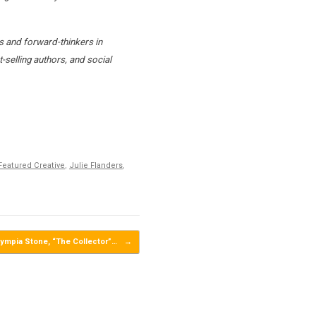
s and forward-thinkers in
-selling authors, and social
Featured Creative
,
Julie Flanders
,
ympia Stone, “The Collector”…
→