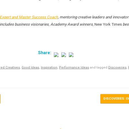
Expert and Master Success Coach
, mentoring creative leaders and innovator
ist includes business visionaries, Academy Award winners,
New York Times
best
red Creatives
,
Good Ideas
,
Inspiration
,
Performance Ideas
and tagged
Discoveries
,
DISCOVERIES: Ol