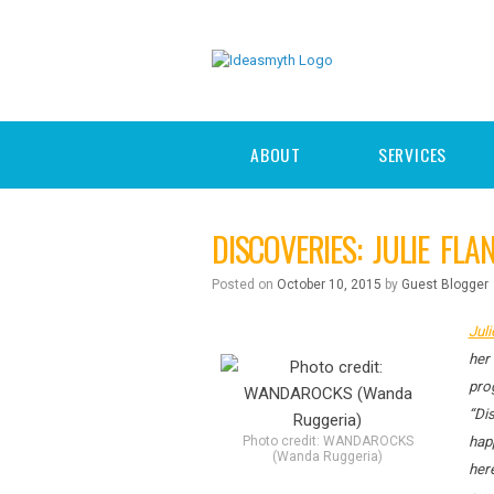
ABOUT
SERVICES
DISCOVERIES: JULIE FL
Posted on
October 10, 2015
by
Guest Blogger
Juli
her 
pro
“Dis
Photo credit: WANDAROCKS
hap
(Wanda Ruggeria)
here