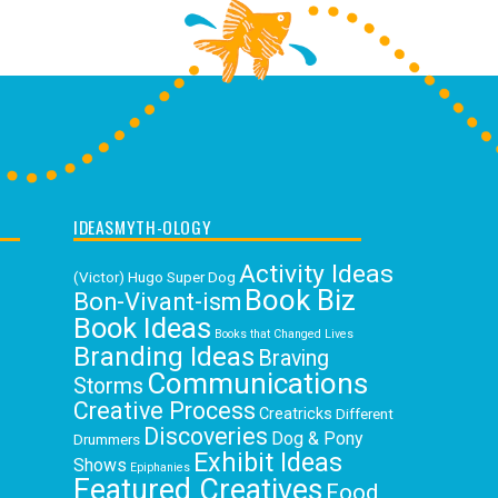
IDEASMYTH-OLOGY
Activity Ideas
(Victor) Hugo Super Dog
Book Biz
Bon-Vivant-ism
Book Ideas
Books that Changed Lives
Branding Ideas
Braving
Communications
Storms
Creative Process
Creatricks
Different
Discoveries
Dog & Pony
Drummers
Exhibit Ideas
Shows
Epiphanies
Featured Creatives
Food