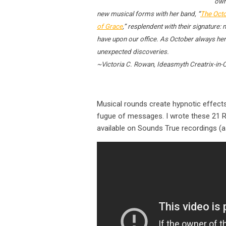
own
new musical forms with her band, “
The Octo
of Grace
,” resplendent with their signature
have upon our office. As October always hera
unexpected discoveries.
~Victoria C. Rowan, Ideasmyth Creatrix-in-
Musical rounds create hypnotic effects 
fugue of messages. I wrote these 21 Ro
available on Sounds True recordings (