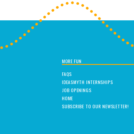
MORE FUN
FAQS
IDEASMYTH INTERNSHIPS
JOB OPENINGS
HOME
SUBSCRIBE TO OUR NEWSLETTER!