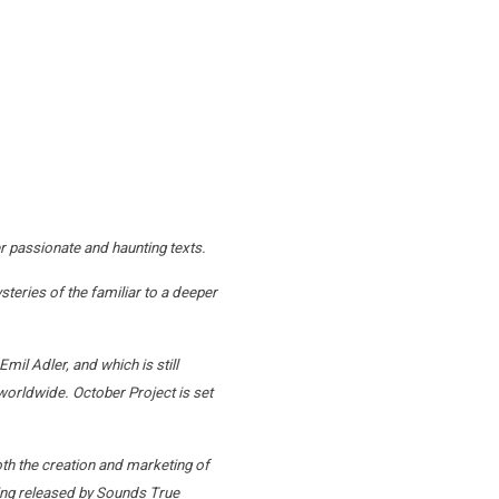
r passionate and haunting texts.
teries of the familiar to a deeper
il Adler, and which is still
worldwide. October Project is set
oth the creation and marketing of
being released by Sounds True