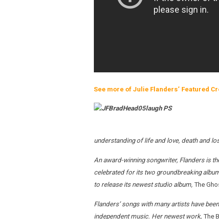
See more of Julie Flanders’ Featured Cr
understanding of life and love, death and lo
An award-winning songwriter, Flanders is the 
celebrated for its two groundbreaking album
to release its newest studio album,
The Gho
Flanders’ songs with many artists have been 
independent music. Her newest work,
The B