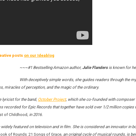
eative posts
on our Ideablog
~~~#1 Bestselling Amazon author,
Julie Flanders
is known for he
With deceptively simple words, she guides readers through the mys
ss, miracles of perception, and the magic of the ordinary.
lyricist for the band,
October Project
, which she co-founded with composer Em
s recorded for Epic Records that together have sold over 1/2 million copies 
st of Childhood
, in 2016.
widely featured on television and in film. She is considered an innovator in b
ook of Rounds: 21 Songs of Grace
, an original cycle of musical rounds, is 