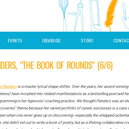
EVENTS
IDEABLOG
STORE
CONTAC
ANDERS, “THE BOOK OF ROUNDS” (6/6)
e Flanders
is a master lyrical shape-shifter. Over the years, her award-winning
teens) have morphed into related manifestations as a bestselling poet and her
gramming in her hypnosis/ coaching practice. We thought Flanders was an idea
coveries” theme because her varied portfolio of career successes is a case s
pen when one never gives up on discovering—especially the untapped potential
, she didn’t set out to write a book of poetry, but as a lifelong collaborative 