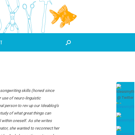
T
 songwriting skills (honed since
 use of neuro-linguistic
l person to rev up our Ideablog’s
tudy of what great things can
 within oneself. As she writes
creator, she wanted to reconnect her