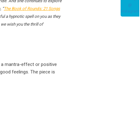
ride. And she continues to explore
, “
The Book of Rounds: 21 Songs
ul a hypnotic spell on you as they
e wish you the thrill of
 a mantra-effect or positive
good feelings. The piece is