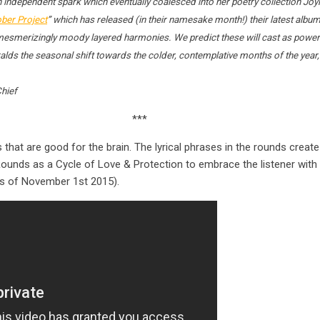
 independent spark which eventually coalesced into her poetry collection Joy
ber Project
” which has released (in their namesake month!) their latest album
: mesmerizingly moody layered harmonies. We predict these will cast as powerf
lds the seasonal shift towards the colder, contemplative months of the year, w
Chief
***
that are good for the brain. The lyrical phrases in the rounds create
unds as a Cycle of Love & Protection to embrace the listener with 
as of November 1st 2015).