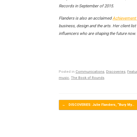
Records in September of 2015.
Flanders is also an acclaimed
Achievement 
business, design and the arts. Her client l
influencers who are shaping the future now.
Posted in
Communications
,
Discoveries
,
Featu
music
,
The Book of Rounds
.
Post navigation
←
DISCOVERIES: Julie Flanders, “Bury My…