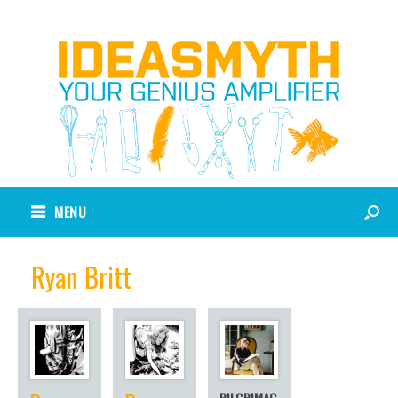
MENU
Ryan Britt
PILGRIMAG