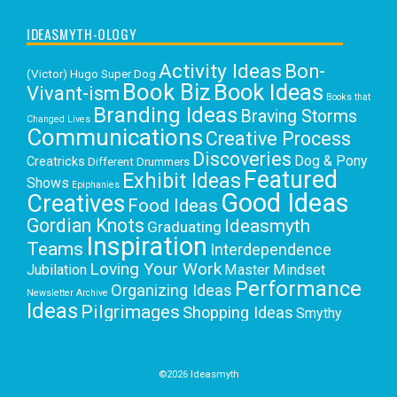
IDEASMYTH-OLOGY
Activity Ideas
Bon-
(Victor) Hugo Super Dog
Book Biz
Book Ideas
Vivant-ism
Books that
Branding Ideas
Braving Storms
Changed Lives
Communications
Creative Process
Discoveries
Dog & Pony
Creatricks
Different Drummers
Featured
Exhibit Ideas
Shows
Epiphanies
Good Ideas
Creatives
Food Ideas
Gordian Knots
Ideasmyth
Graduating
Inspiration
Teams
Interdependence
Loving Your Work
Jubilation
Master Mindset
Performance
Organizing Ideas
Newsletter Archive
Ideas
Pilgrimages
Shopping Ideas
Smythy
Selects
Victoria C. Rowan
Social Media
Uncategorized
Writing
Writing Education
©2026 Ideasmyth