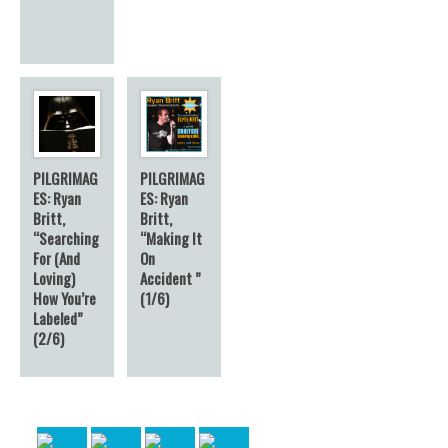
PILGRIMAG
PILGRIMAG
ES: Ryan
ES: Ryan
Britt,
Britt,
“Searching
“Making It
For (And
On
Loving)
Accident ”
How You’re
(1/6)
Labeled”
(2/6)