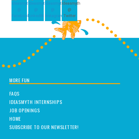
MORE FUN
FAQS
IDEASMYTH INTERNSHIPS
JOB OPENINGS
HOME
SUBSCRIBE TO OUR NEWSLETTER!