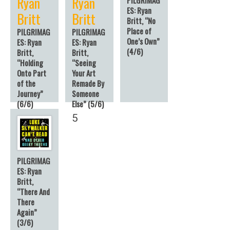
Ryan
Ryan
ES: Ryan
Britt
Britt
Britt, “No
Place of
PILGRIMAG
PILGRIMAG
One’s Own”
ES: Ryan
ES: Ryan
(4/6)
Britt,
Britt,
“Holding
“Seeing
Onto Part
Your Art
of the
Remade By
Journey”
Someone
(6/6)
Else” (5/6)
6
5
PILGRIMAG
ES: Ryan
Britt,
“There And
There
Again”
(3/6)