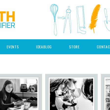
EVENTS
IDEABLOG
STORE
CONTAC