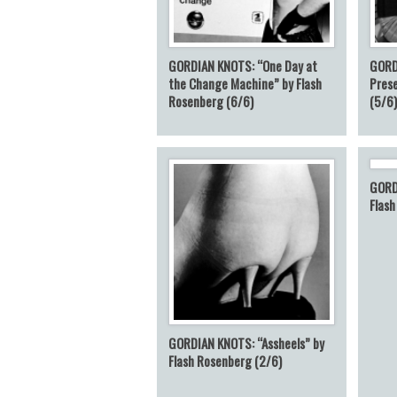
GORDIAN KNOTS: “One Day at
GORD
the Change Machine” by Flash
Prese
Rosenberg (6/6)
(5/6
GORD
Flash
GORDIAN KNOTS: “Assheels” by
Flash Rosenberg (2/6)