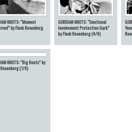
IAN KNOTS: “Moment
GORDIAN KNOTS: “Emotional
GOR
rved” by Flash Rosenberg
Involvement Protection Garb”
Your
)
by Flash Rosenberg (4/6)
Ros
IAN KNOTS: “Big Boots” by
 Rosenberg (1/6)