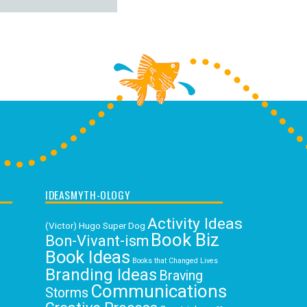
IDEASMYTH-OLOGY
Activity Ideas
(Victor) Hugo Super Dog
Book Biz
Bon-Vivant-ism
Book Ideas
Books that Changed Lives
Branding Ideas
Braving
Communications
Storms