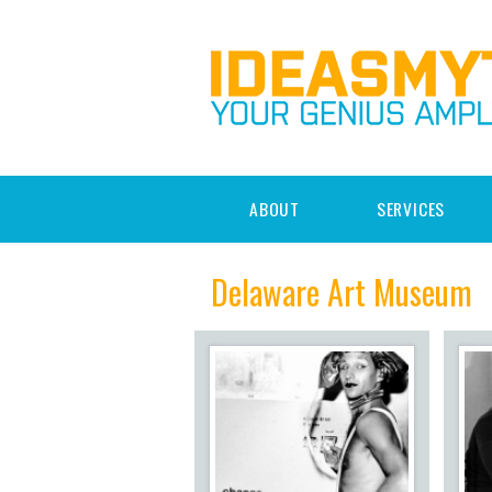
ABOUT
SERVICES
Delaware Art Museum