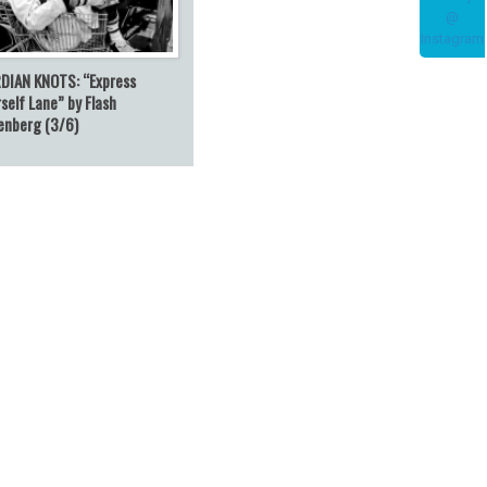
DIAN KNOTS: “Express
self Lane” by Flash
enberg (3/6)