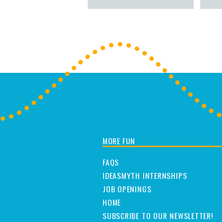
MORE FUN
FAQS
IDEASMYTH INTERNSHIPS
JOB OPENINGS
HOME
SUBSCRIBE TO OUR NEWSLETTER!