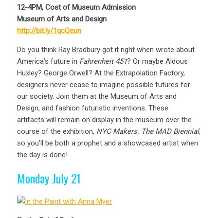
12-4PM, Cost of Museum Admission
Museum of Arts and Design
http://bit.ly/1qcQeun
Do you think Ray Bradbury got it right when wrote about
America’s future in
Fahrenheit 451
? Or maybe Aldous
Huxley? George Orwell? At the Extrapolation Factory,
designers never cease to imagine possible futures for
our society. Join them at the Museum of Arts and
Design, and fashion futuristic inventions. These
artifacts will remain on display in the museum over the
course of the exhibition,
NYC Makers: The MAD Biennial
,
so you’ll be both a prophet and a showcased artist when
the day is done!
Monday July 21