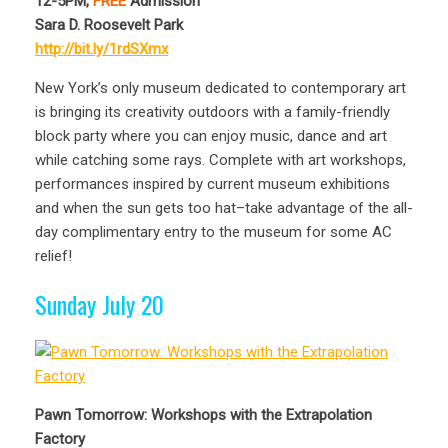
12-5PM,
FREE
Admission
Sara D. Roosevelt Park
http://bit.ly/1rdSXmx
New York’s only museum dedicated to contemporary art
is bringing its creativity outdoors with a family-friendly
block party where you can enjoy music, dance and art
while catching some rays. Complete with art workshops,
performances inspired by current museum exhibitions
and when the sun gets too hat–take advantage of the all-
day complimentary entry to the museum for some AC
relief!
Sunday July 20
Pawn Tomorrow: Workshops with the Extrapolation
Factory