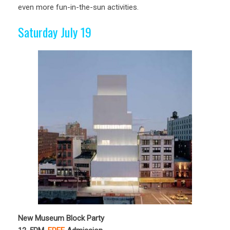
even more fun-in-the-sun activities.
Saturday July 19
New Museum Block Party