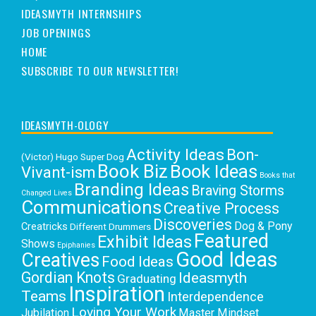
IDEASMYTH INTERNSHIPS
JOB OPENINGS
HOME
SUBSCRIBE TO OUR NEWSLETTER!
IDEASMYTH-OLOGY
Activity Ideas
Bon-
(Victor) Hugo Super Dog
Book Biz
Book Ideas
Vivant-ism
Books that
Branding Ideas
Braving Storms
Changed Lives
Communications
Creative Process
Discoveries
Dog & Pony
Creatricks
Different Drummers
Featured
Exhibit Ideas
Shows
Epiphanies
Good Ideas
Creatives
Food Ideas
Gordian Knots
Ideasmyth
Graduating
Inspiration
Teams
Interdependence
Loving Your Work
Jubilation
Master Mindset