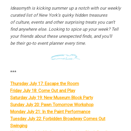
Ideasmyth is kicking summer up a notch with our weekly
curated list of New York’s quirky hidden treasures
of culture, events and other surprising treats you can’t
find anywhere else. Looking to spice up your week? Tell
your friends about these unexpected finds, and you’ll
be their go-to event planner every time.
***
Thursday July 17: Escape the Room
Friday July 18: Come Out and Play
Saturday July 19: New Museum Block Party
Sunday July 20: Pawn Tomorrow Workshop
Monday July 21: In the Paint Performance
Tuesday July 22: Forbidden Broadway Comes Out
Swinging