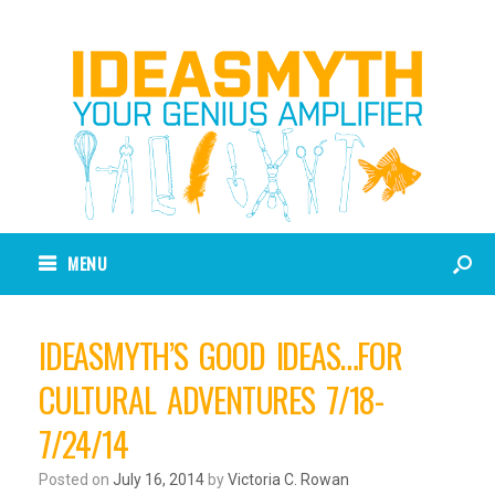
MENU
IDEASMYTH’S GOOD IDEAS…FOR
CULTURAL ADVENTURES 7/18-
7/24/14
Posted on
July 16, 2014
by
Victoria C. Rowan