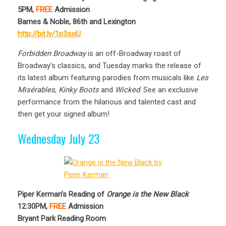
5PM,
FREE
Admission
Barnes & Noble, 86th and Lexington
http://bit.ly/1p3sxiU
Forbidden Broadway
is an off-Broadway roast of
Broadway’s classics, and Tuesday marks the release of
its latest album featuring parodies from musicals like
Les
Misérables
,
Kinky Boots
and
Wicked
. See an exclusive
performance from the hilarious and talented cast and
then get your signed album!
Wednesday July 23
Piper Kerman’s Reading of
Orange is the New Black
12:30PM,
FREE
Admission
Bryant Park Reading Room