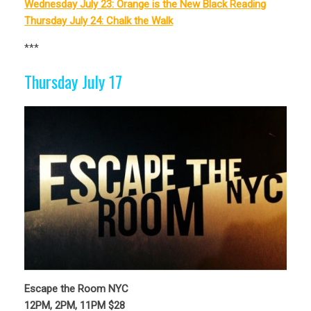
Wednesday July 23: Orange is the New Black Reading
Thursday July 24: Chalk the Walk
***
Thursday July 17
Escape the Room NYC
12PM, 2PM, 11PM $28