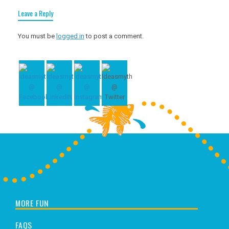
Leave a Reply
You must be
logged in
to post a comment.
MORE FUN
FAQS