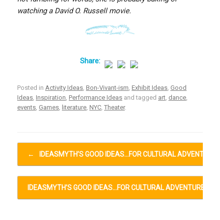
watching a David O. Russell movie.
Posted in
Activity Ideas
,
Bon-Vivant-ism
,
Exhibit Ideas
,
Good
Ideas
,
Inspiration
,
Performance Ideas
and tagged
art
,
dance
,
events
,
Games
,
literature
,
NYC
,
Theater
.
Post navigation
←
IDEASMYTH’S GOOD IDEAS…FOR CULTURAL ADVENTURE
IDEASMYTH’S GOOD IDEAS…FOR CULTURAL ADVENTURES…