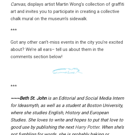
Canvas
, displays artist Martin Wong’s collection of graffiti
art and invites you to participate in creating a collective
chalk mural on the museum’s sidewalk.
***
Got any other can’t-miss events in the city you’re excited
about? We’re all ears– tell us about them in the
comments section below!
***
~~~Beth St. John
is an Editorial and Social Media Intern
for Ideasmyth, as well as a student at Boston University,
where she studies English, History and European
Studies. She loves to write and hopes to put that love to
good use by publishing the next
Harry Potter
. When she’s
not fumbling for words, she is probably baking or