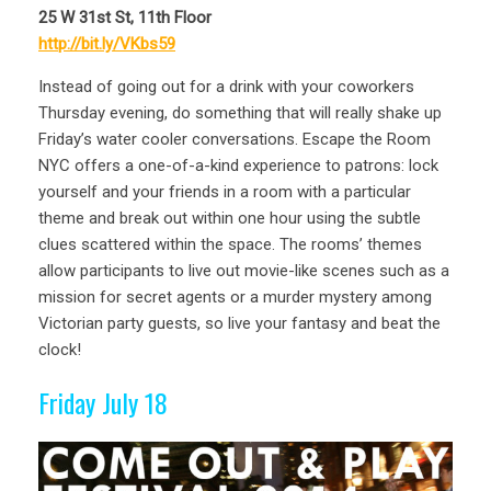
25 W 31st St, 11th Floor
http://bit.ly/VKbs59
Instead of going out for a drink with your coworkers
Thursday evening, do something that will really shake up
Friday’s water cooler conversations. Escape the Room
NYC offers a one-of-a-kind experience to patrons: lock
yourself and your friends in a room with a particular
theme and break out within one hour using the subtle
clues scattered within the space. The rooms’ themes
allow participants to live out movie-like scenes such as a
mission for secret agents or a murder mystery among
Victorian party guests, so live your fantasy and beat the
clock!
Friday July 18