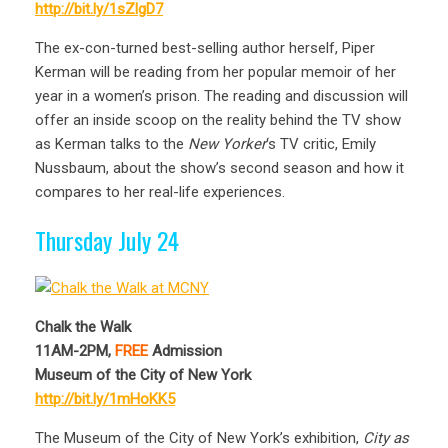
http://bit.ly/1sZlgD7
The ex-con-turned best-selling author herself, Piper
Kerman will be reading from her popular memoir of her
year in a women’s prison. The reading and discussion will
offer an inside scoop on the reality behind the TV show
as Kerman talks to the
New Yorker
‘s TV critic, Emily
Nussbaum, about the show’s second season and how it
compares to her real-life experiences.
Thursday July 24
Chalk the Walk
11AM-2PM,
FREE
Admission
Museum of the City of New York
http://bit.ly/1mHoKK5
The Museum of the City of New York’s exhibition,
City as