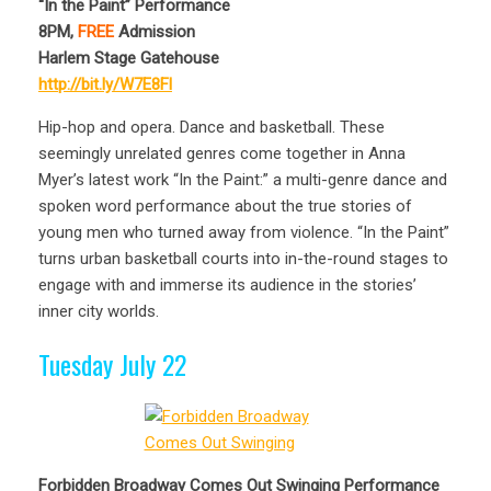
“In the Paint” Performance
8PM,
FREE
Admission
Harlem Stage Gatehouse
http://bit.ly/W7E8Fl
Hip-hop and opera. Dance and basketball. These
seemingly unrelated genres come together in Anna
Myer’s latest work “In the Paint:” a multi-genre dance and
spoken word performance about the true stories of
young men who turned away from violence. “In the Paint”
turns urban basketball courts into in-the-round stages to
engage with and immerse its audience in the stories’
inner city worlds.
Tuesday July 22
Forbidden Broadway Comes Out Swinging Performance