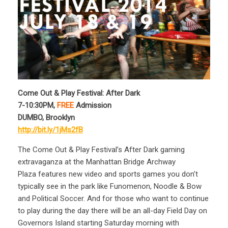
Come Out & Play Festival: After Dark
7-10:30PM,
FREE
Admission
DUMBO, Brooklyn
http://bit.ly/1jMs2fB
The Come Out & Play Festival’s After Dark gaming
extravaganza at the Manhattan Bridge Archway
Plaza features new video and sports games you don’t
typically see in the park like Funomenon, Noodle & Bow
and Political Soccer. And for those who want to continue
to play during the day there will be an all-day Field Day on
Governors Island starting Saturday morning with