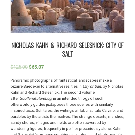
NICHOLAS KAHN & RICHARD SELESNICK: CITY OF
SALT
$
125.00
$
65.07
Panoramic photographs of fantastical landscapes make a
bizarre Baedeker to alternative realities in
City of Salt
, by Nicholas
Kahn and Richard Selesnick. The second volume,
after
Scotlandfuturebog
, in an intended trilogy of such
otherworldly guides juxtaposes those scenes with similarly
inspired texts: Sufi tales, the writings of fabulist Italo Calvino, and
parables by the artists themselves. The strange deserts, marshes,
sandy shores, villages and fields are often traversed by
wandering figures, frequently in peril or precariously alone. Kahn
and Selesnick’s process combines sculptural and photographic