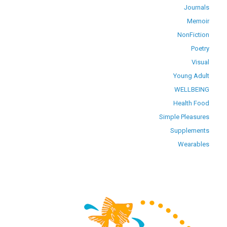
Journals
Memoir
NonFiction
Poetry
Visual
Young Adult
WELLBEING
Health Food
Simple Pleasures
Supplements
Wearables