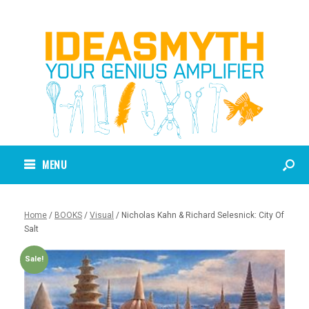
MENU
Home
/
BOOKS
/
Visual
/ Nicholas Kahn & Richard Selesnick: City Of
Salt
Sale!