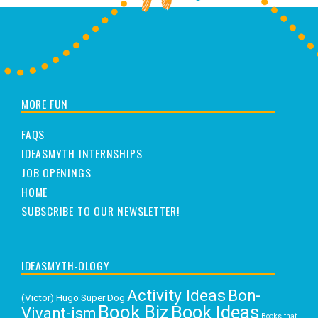
MORE FUN
FAQS
IDEASMYTH INTERNSHIPS
JOB OPENINGS
HOME
SUBSCRIBE TO OUR NEWSLETTER!
IDEASMYTH-OLOGY
Activity Ideas
Bon-
(Victor) Hugo Super Dog
Book Biz
Book Ideas
Vivant-ism
Books that