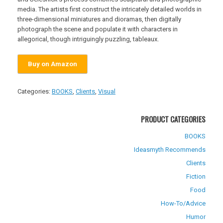
media. The artists first construct the intricately detailed worlds in
three-dimensional miniatures and dioramas, then digitally
photograph the scene and populate it with characters in
allegorical, though intriguingly puzzling, tableaux.
Buy on Amazon
Categories:
BOOKS
,
Clients
,
Visual
PRODUCT CATEGORIES
BOOKS
Ideasmyth Recommends
Clients
Fiction
Food
How-To/Advice
Humor