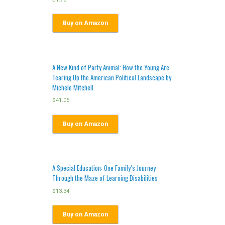
Buy on Amazon
A New Kind of Party Animal: How the Young Are
Tearing Up the American Political Landscape by
Michele Mitchell
$
41.05
Buy on Amazon
A Special Education: One Family’s Journey
Through the Maze of Learning Disabilities
$
13.34
Buy on Amazon