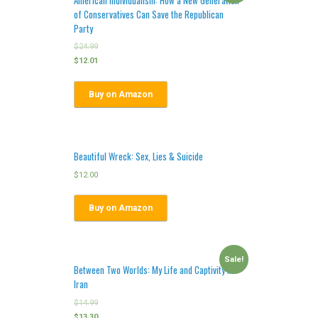
of Conservatives Can Save the Republican
Party
$
24.99
$
12.01
Buy on Amazon
Beautiful Wreck: Sex, Lies & Suicide
$
12.00
Buy on Amazon
Sale!
Between Two Worlds: My Life and Captivity in
Iran
$
14.99
$
13.30