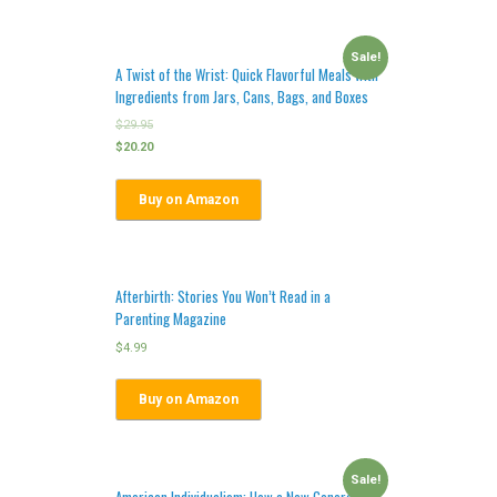
Sale!
A Twist of the Wrist: Quick Flavorful Meals with
Ingredients from Jars, Cans, Bags, and Boxes
$
29.95
$
20.20
Buy on Amazon
Afterbirth: Stories You Won’t Read in a
Parenting Magazine
$
4.99
Buy on Amazon
Sale!
American Individualism: How a New Generation