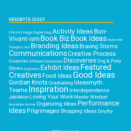
IDEASMYTH-OLOGY
Activity Ideas
Bon-
(Victor) Hugo Super Dog
Book Biz
Book Ideas
Vivant-ism
Books that
Branding Ideas
Braving Storms
Changed Lives
Communications
Creative Process
Discoveries
Dog & Pony
Creatricks
Different Drummers
Featured
Exhibit Ideas
Shows
Epiphanies
Good Ideas
Creatives
Food Ideas
Gordian Knots
Ideasmyth
Graduating
Inspiration
Teams
Interdependence
Loving Your Work
Jubilation
Master Mindset
Performance
Organizing Ideas
Newsletter Archive
Ideas
Pilgrimages
Shopping Ideas
Smythy
Selects
Victoria C. Rowan
Social Media
Uncategorized
Writing
Writing Education