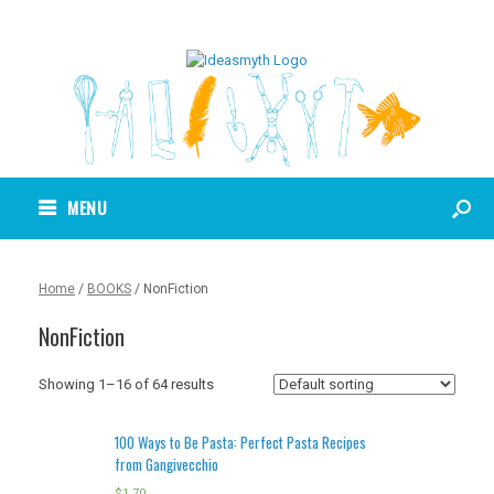
MENU
Home
/
BOOKS
/ NonFiction
NonFiction
Showing 1–16 of 64 results
100 Ways to Be Pasta: Perfect Pasta Recipes
from Gangivecchio
$
1.70