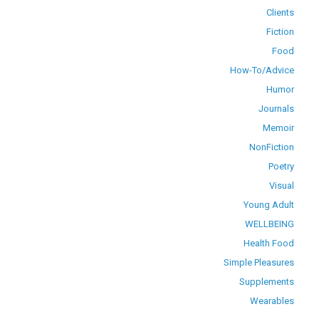
Clients
Fiction
Food
How-To/Advice
Humor
Journals
Memoir
NonFiction
Poetry
Visual
Young Adult
WELLBEING
Health Food
Simple Pleasures
Supplements
Wearables