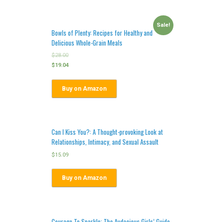
Sale!
Bowls of Plenty: Recipes for Healthy and
Delicious Whole-Grain Meals
$
28.00
$
19.04
Buy on Amazon
Can I Kiss You?: A Thought-provoking Look at
Relationships, Intimacy, and Sexual Assault
$
15.09
Buy on Amazon
Courage To Sparkle: The Audacious Girls’ Guide