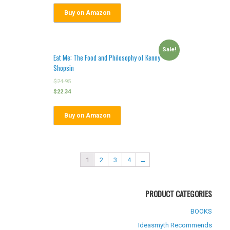
Buy on Amazon
Sale!
Eat Me: The Food and Philosophy of Kenny
Shopsin
$
24.95
$
22.34
Buy on Amazon
1
2
3
4
→
PRODUCT CATEGORIES
BOOKS
Ideasmyth Recommends