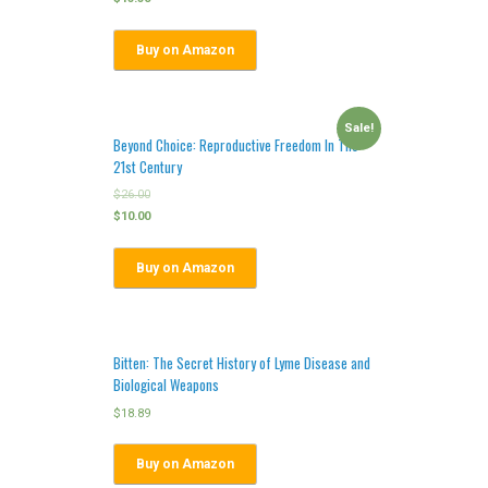
Buy on Amazon
Sale!
Beyond Choice: Reproductive Freedom In The
21st Century
$
26.00
$
10.00
Buy on Amazon
Bitten: The Secret History of Lyme Disease and
Biological Weapons
$
18.89
Buy on Amazon