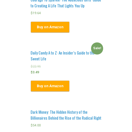
to Creating A Life That Lights You Up
$
19.64
Buy on Amazon
Sale!
Daily Candy A to Z: An Insider’s Guide to the
Sweet Life
$
22.95
$
3.49
Buy on Amazon
Dark Money: The Hidden History of the
Billionaires Behind the Rise of the Radical Right
$
54.00