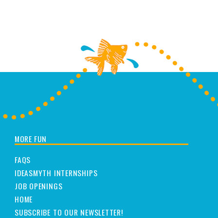
MORE FUN
FAQS
IDEASMYTH INTERNSHIPS
JOB OPENINGS
HOME
SUBSCRIBE TO OUR NEWSLETTER!