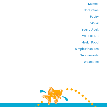
Memoir
NonFiction
Poetry
Visual
Young Adult
WELLBEING
Health Food
Simple Pleasures
Supplements
Wearables