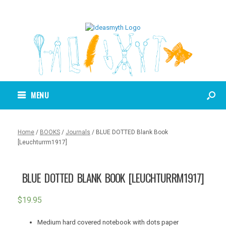
MENU
Home
/
BOOKS
/
Journals
/ BLUE DOTTED Blank Book
[Leuchturrm1917]
BLUE DOTTED BLANK BOOK [LEUCHTURRM1917]
$
19.95
Medium hard covered notebook with dots paper