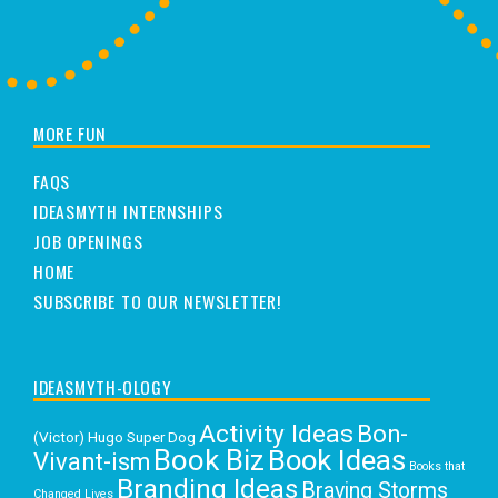
MORE FUN
FAQS
IDEASMYTH INTERNSHIPS
JOB OPENINGS
HOME
SUBSCRIBE TO OUR NEWSLETTER!
IDEASMYTH-OLOGY
Activity Ideas
Bon-
(Victor) Hugo Super Dog
Book Biz
Book Ideas
Vivant-ism
Books that
Branding Ideas
Braving Storms
Changed Lives