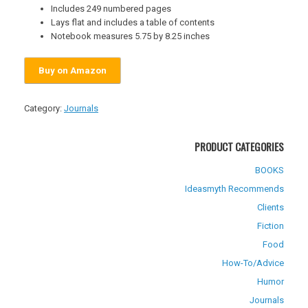
Includes 249 numbered pages
Lays flat and includes a table of contents
Notebook measures 5.75 by 8.25 inches
Buy on Amazon
Category:
Journals
PRODUCT CATEGORIES
BOOKS
Ideasmyth Recommends
Clients
Fiction
Food
How-To/Advice
Humor
Journals