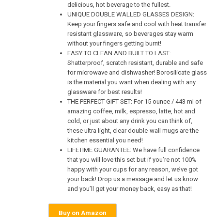
delicious, hot beverage to the fullest.
UNIQUE DOUBLE WALLED GLASSES DESIGN:
Keep your fingers safe and cool with heat transfer
resistant glassware, so beverages stay warm
without your fingers getting burnt!
EASY TO CLEAN AND BUILT TO LAST:
Shatterproof, scratch resistant, durable and safe
for microwave and dishwasher! Borosilicate glass
is the material you want when dealing with any
glassware for best results!
THE PERFECT GIFT SET: For 15 ounce / 443 ml of
amazing coffee, milk, espresso, latte, hot and
cold, or just about any drink you can think of,
these ultra light, clear double-wall mugs are the
kitchen essential you need!
LIFETIME GUARANTEE: We have full confidence
that you will love this set but if you’re not 100%
happy with your cups for any reason, we’ve got
your back! Drop us a message and let us know
and you’ll get your money back, easy as that!
Buy on Amazon