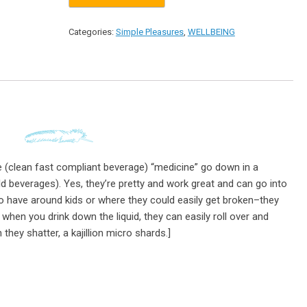
Categories:
Simple Pleasures
,
WELLBEING
 (clean fast compliant beverage) “medicine” go down in a
ld beverages). Yes, they’re pretty and work great and can go into
o have around kids or where they could easily get broken–they
d when you drink down the liquid, they can easily roll over and
hey shatter, a kajillion micro shards.]