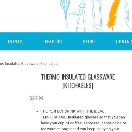
EVENTS
IDEABLOG
STORE
CONTAC
mo Insulated Glassware [Kitchables]
THERMO INSULATED GLASSWARE
[KITCHABLES]
$
24.99
THE PERFECT DRINK WITH THE IDEAL
TEMPERATURE: Insulated glasses so that you can
have your cup of coffee, espresso, cappuccino or
tea warmer longer and can keep enjoying your