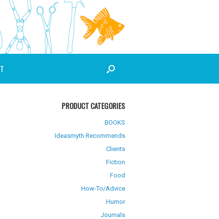
T
PRODUCT CATEGORIES
BOOKS
Ideasmyth Recommends
Clients
Fiction
Food
How-To/Advice
Humor
Journals