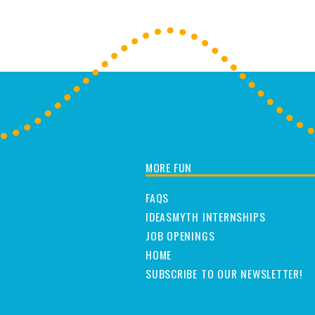
MORE FUN
FAQS
IDEASMYTH INTERNSHIPS
JOB OPENINGS
HOME
SUBSCRIBE TO OUR NEWSLETTER!