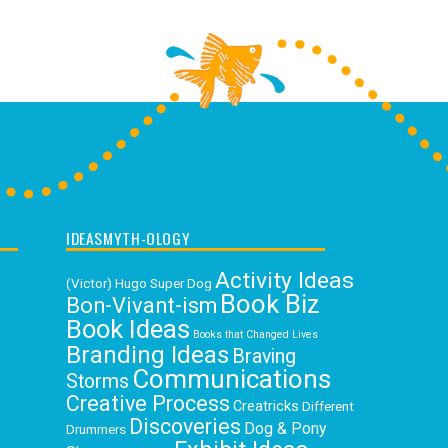
IDEASMYTH-OLOGY
Activity Ideas
(Victor) Hugo Super Dog
Book Biz
Bon-Vivant-ism
Book Ideas
Books that Changed Lives
Branding Ideas
Braving
Communications
Storms
Creative Process
Creatricks
Different
Discoveries
Dog & Pony
Drummers