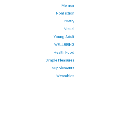
Memoir
NonFiction
Poetry
Visual
Young Adult
WELLBEING
Health Food
Simple Pleasures
Supplements
Wearables