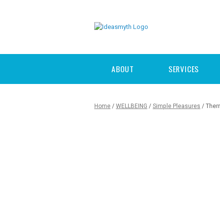
ABOUT
SERVICES
Home
/
WELLBEING
/
Simple Pleasures
/ Ther