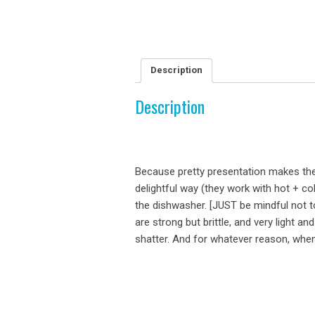
Description
Description
Because pretty presentation makes the
delightful way (they work with hot + co
the dishwasher. [JUST be mindful not t
are strong but brittle, and very light an
shatter. And for whatever reason, when t