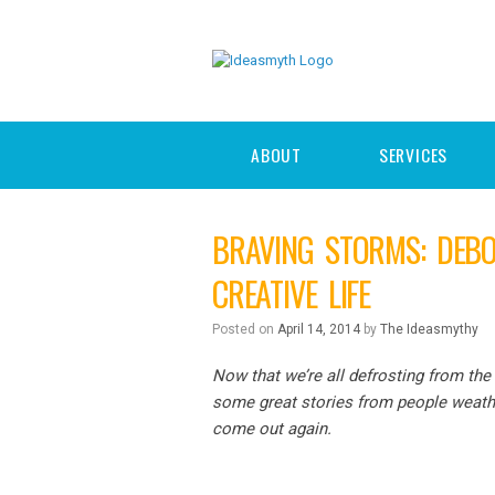
ABOUT
SERVICES
BRAVING STORMS: DEBO
CREATIVE LIFE
Posted on
April 14, 2014
by
The Ideasmythy
Now that we’re all defrosting from the 
some great stories from people weathe
come out again.