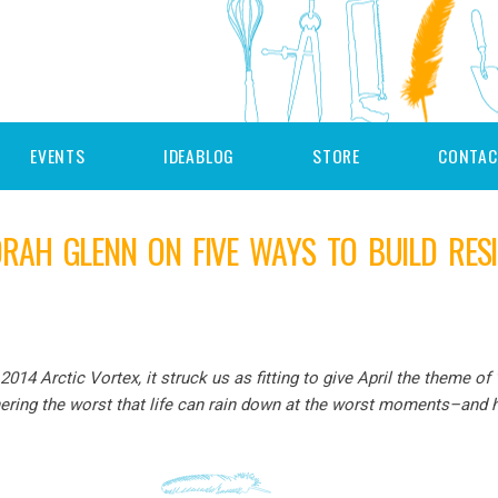
EVENTS
IDEABLOG
STORE
CONTAC
RAH GLENN ON FIVE WAYS TO BUILD RESI
2014 Arctic Vortex, it struck us as fitting to give April the theme of
ring the worst that life can rain down at the worst moments–and h