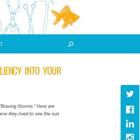
T
LIENCY INTO YOUR
 “Braving Storms.” Here are
ow they lived to see the sun