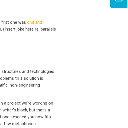
y first one was
civil and
Insert joke here re: parallels
w structures and technologies
oblems till a solution is
ific, non-engineering
en a project we’re working on
 writer’s block, but that’s a
 once excited you now fills
s a few metaphorical