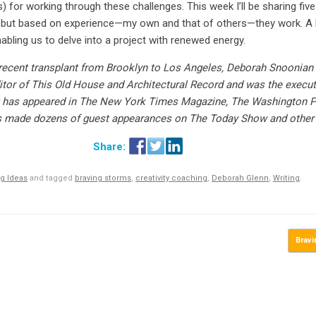
) for working through these challenges. This week I’ll be sharing five
, but based on experience—my own and that of others—they work. A b
nabling us to delve into a project with renewed energy.
recent transplant from Brooklyn to Los Angeles, Deborah Snoonian 
itor of This Old House and Architectural Record and was the executiv
ng has appeared in The New York Times Magazine, The Washington 
e’s made dozens of guest appearances on The Today Show and other
g Ideas
and tagged
braving storms
,
creativity coaching
,
Deborah Glenn
,
Writing
.
Brav