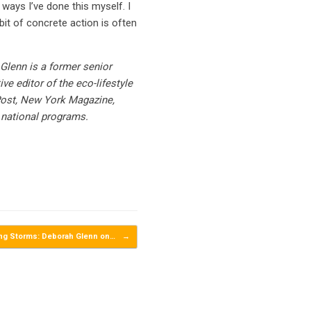
 ways I’ve done this myself. I
it of concrete action is often
Glenn is a former senior
e editor of the eco-lifestyle
Post, New York Magazine,
 national programs.
ing Storms: Deborah Glenn on…
→