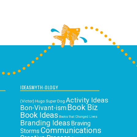
IDEASMYTH-OLOGY
Activity Ideas
(Victor) Hugo Super Dog
Book Biz
Bon-Vivant-ism
Book Ideas
Books that Changed Lives
Branding Ideas
Braving
Communications
Storms