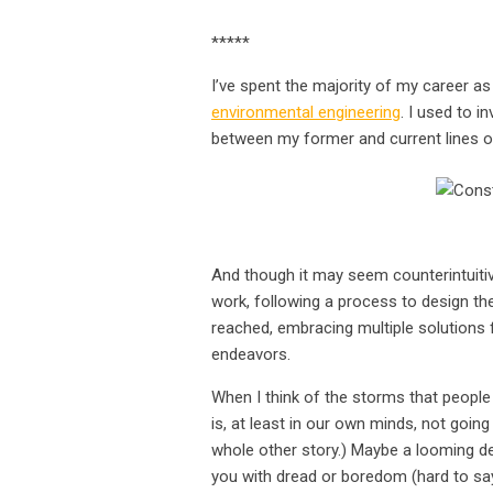
*****
I’ve spent the majority of my career a
environmental engineering
. I used to i
between my former and current lines o
Co
And though it may seem counterintuitiv
work, following a process to design them,
reached, embracing multiple solutions
endeavors.
When I think of the storms that people 
is, at least in our own minds, not going 
whole other story.) Maybe a looming de
you with dread or boredom (hard to say