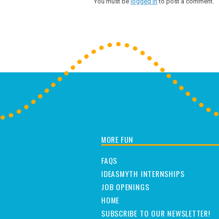
You must be
logged in
to post a comment.
MORE FUN
FAQS
IDEASMYTH INTERNSHIPS
JOB OPENINGS
HOME
SUBSCRIBE TO OUR NEWSLETTER!