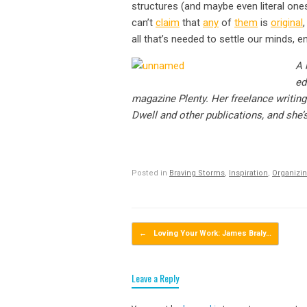
structures (and maybe even literal ones
can’t
claim
that
any
of
them
is
original
all that’s needed to settle our minds, e
A 
ed
magazine Plenty. Her freelance writi
Dwell and other publications, and sh
Posted in
Braving Storms
,
Inspiration
,
Organizin
Post navigation
←
Loving Your Work: James Braly…
Leave a Reply