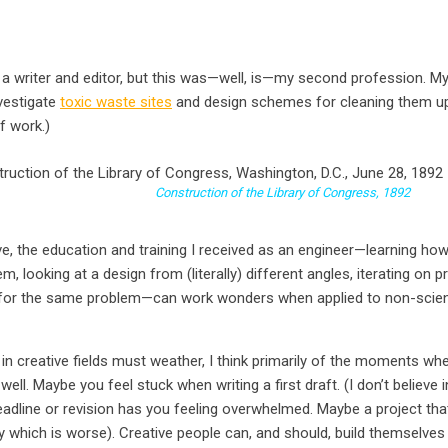
s a writer and editor, but this was—well, is—my second profession. M
nvestigate
toxic waste sites
and design schemes for cleaning them up. (
f work.)
nstruction of the Library of Congress, 1892
e, the education and training I received as an engineer—learning ho
 looking at a design from (literally) different angles, iterating on pr
 for the same problem—can work wonders when applied to non-scient
in creative fields must weather, I think primarily of the moments wh
well. Maybe you feel stuck when writing a first draft. (I don’t believe in
adline or revision has you feeling overwhelmed. Maybe a project that
 which is worse). Creative people can, and should, build themselve