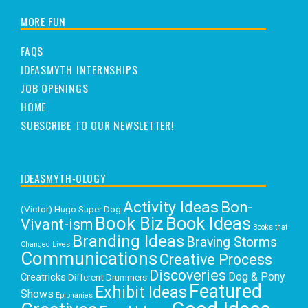
MORE FUN
FAQS
IDEASMYTH INTERNSHIPS
JOB OPENINGS
HOME
SUBSCRIBE TO OUR NEWSLETTER!
IDEASMYTH-OLOGY
Activity Ideas
Bon-
(Victor) Hugo Super Dog
Book Biz
Book Ideas
Vivant-ism
Books that
Branding Ideas
Braving Storms
Changed Lives
Communications
Creative Process
Discoveries
Dog & Pony
Creatricks
Different Drummers
Featured
Exhibit Ideas
Shows
Epiphanies