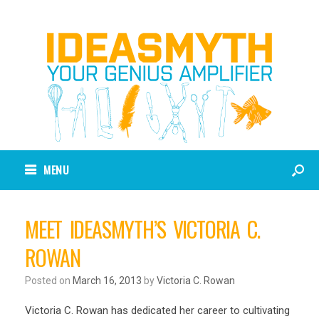
MENU
MEET IDEASMYTH’S VICTORIA C.
ROWAN
Posted on
March 16, 2013
by
Victoria C. Rowan
Victoria C. Rowan has dedicated her career to cultivating