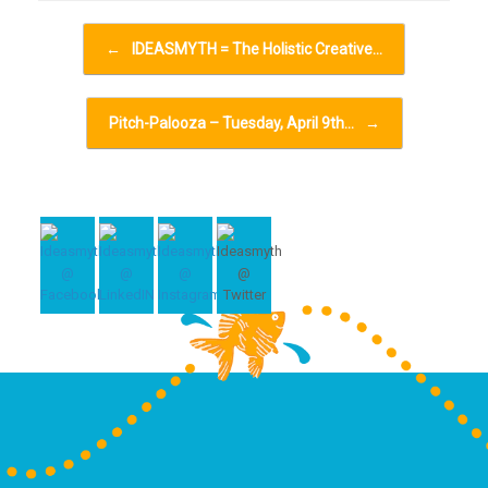
Post navigation
←
IDEASMYTH = The Holistic Creative…
Pitch-Palooza – Tuesday, April 9th…
→