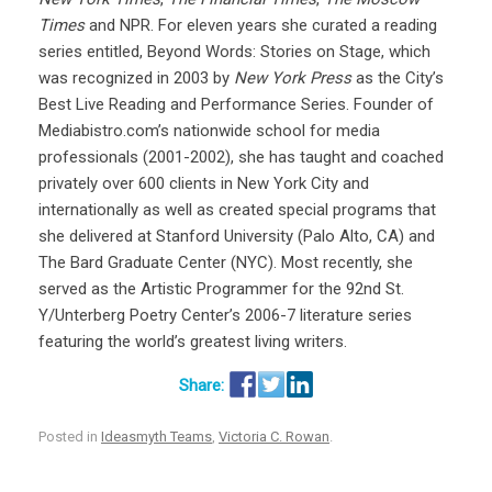
Times
and NPR. For eleven years she curated a reading
series entitled, Beyond Words: Stories on Stage, which
was recognized in 2003 by
New York Press
as the City’s
Best Live Reading and Performance Series. Founder of
Mediabistro.com’s nationwide school for media
professionals (2001-2002), she has taught and coached
privately over 600 clients in New York City and
internationally as well as created special programs that
she delivered at Stanford University (Palo Alto, CA) and
The Bard Graduate Center (NYC). Most recently, she
served as the Artistic Programmer for the 92nd St.
Y/Unterberg Poetry Center’s 2006-7 literature series
featuring the world’s greatest living writers.
Posted in
Ideasmyth Teams
,
Victoria C. Rowan
.