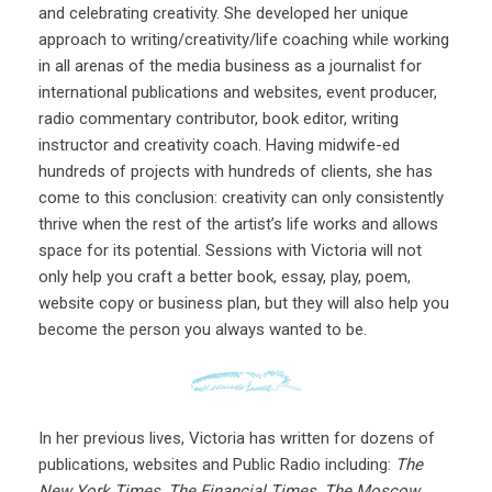
and celebrating creativity. She developed her unique
approach to writing/creativity/life coaching while working
in all arenas of the media business as a journalist for
international publications and websites, event producer,
radio commentary contributor, book editor, writing
instructor and creativity coach. Having midwife-ed
hundreds of projects with hundreds of clients, she has
come to this conclusion: creativity can only consistently
thrive when the rest of the artist’s life works and allows
space for its potential. Sessions with Victoria will not
only help you craft a better book, essay, play, poem,
website copy or business plan, but they will also help you
become the person you always wanted to be.
In her previous lives, Victoria has written for dozens of
publications, websites and Public Radio including:
The
New York Times
,
The Financial Times
,
The Moscow