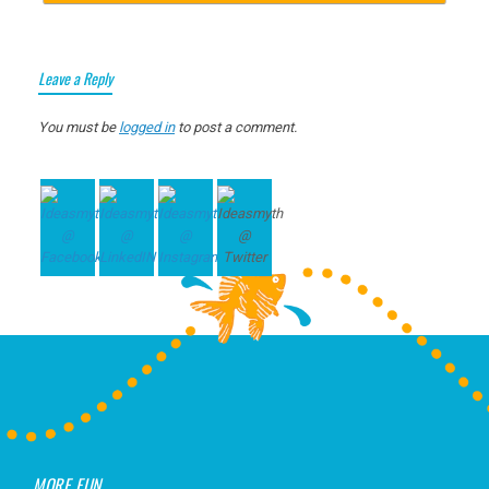
Leave a Reply
You must be
logged in
to post a comment.
MORE FUN