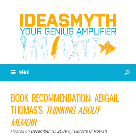
MENU
BOOK RECOMMENDATION: ABIGAIL
THOMAS’S
THINKING ABOUT
MEMOIR
Posted on
December 10, 2009
by
Victoria C. Rowan