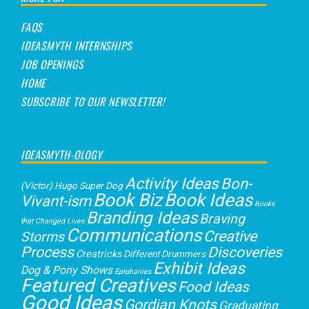
FAQS
IDEASMYTH INTERNSHIPS
JOB OPENINGS
HOME
SUBSCRIBE TO OUR NEWSLETTER!
IDEASMYTH-OLOGY
Activity Ideas
Bon-
(Victor) Hugo Super Dog
Book Biz
Book Ideas
Vivant-ism
Books
Branding Ideas
Braving
that Changed Lives
Communications
Creative
Storms
Process
Discoveries
Creatricks
Different Drummers
Exhibit Ideas
Dog & Pony Shows
Epiphanies
Featured Creatives
Food Ideas
Good Ideas
Gordian Knots
Graduating