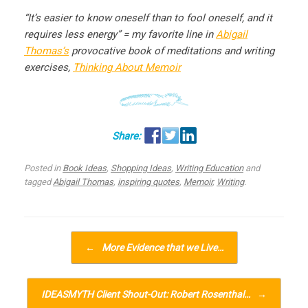
“It’s easier to know oneself than to fool oneself, and it
requires less energy” = my favorite line in
Abigail
Thomas’s
provocative book of meditations and writing
exercises,
Thinking About Memoir
Posted in
Book Ideas
,
Shopping Ideas
,
Writing Education
and
tagged
Abigail Thomas
,
inspiring quotes
,
Memoir
,
Writing
.
Post navigation
←
More Evidence that we Live…
IDEASMYTH Client Shout-Out: Robert Rosenthal…
→