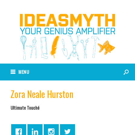
MENU
Zora Neale Hurston
Ultimate Touché