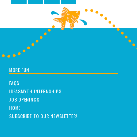
MORE FUN
FAQS
IDEASMYTH INTERNSHIPS
JOB OPENINGS
HOME
SUBSCRIBE TO OUR NEWSLETTER!