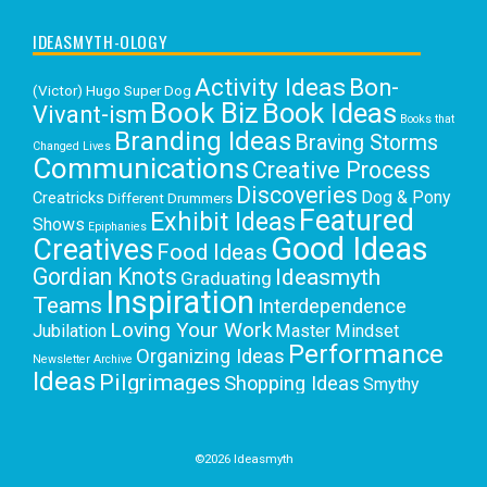
IDEASMYTH-OLOGY
Activity Ideas
Bon-
(Victor) Hugo Super Dog
Book Biz
Book Ideas
Vivant-ism
Books that
Branding Ideas
Braving Storms
Changed Lives
Communications
Creative Process
Discoveries
Dog & Pony
Creatricks
Different Drummers
Featured
Exhibit Ideas
Shows
Epiphanies
Good Ideas
Creatives
Food Ideas
Gordian Knots
Ideasmyth
Graduating
Inspiration
Teams
Interdependence
Loving Your Work
Jubilation
Master Mindset
Performance
Organizing Ideas
Newsletter Archive
Ideas
Pilgrimages
Shopping Ideas
Smythy
Selects
Victoria C. Rowan
Social Media
Uncategorized
Writing
Writing Education
©2026 Ideasmyth