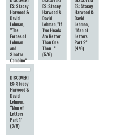
ES: Stacey
ES: Stacey
ES: Stacey
Harwood &
Harwood &
Harwood &
David
David
David
Lehman,
Lehman, “If
Lehman,
“The
Two Heads
“Man of
Forces of
Are Better
Letters
Lehman
Than One
Part 2”
and
Then…”
(4/6)
Sinatra
(5/6)
Combine”
(6/6)
DISCOVERI
ES: Stacey
Harwood &
David
Lehman,
“Man of
Letters
Part 1”
(3/6)