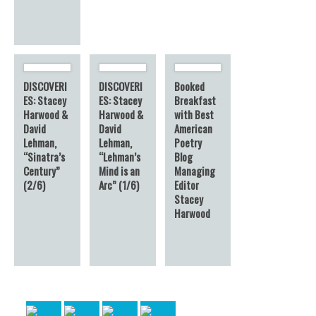
DISCOVERI
DISCOVERI
Booked
ES: Stacey
ES: Stacey
Breakfast
Harwood &
Harwood &
with Best
David
David
American
Lehman,
Lehman,
Poetry
“Sinatra’s
“Lehman’s
Blog
Century”
Mind is an
Managing
(2/6)
Arc” (1/6)
Editor
Stacey
Harwood