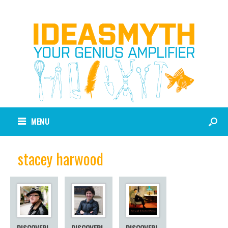
MENU
stacey harwood
DISCOVERI
DISCOVERI
DISCOVERI