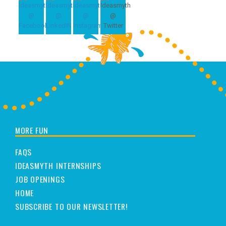
MORE FUN
FAQS
IDEASMYTH INTERNSHIPS
JOB OPENINGS
HOME
SUBSCRIBE TO OUR NEWSLETTER!