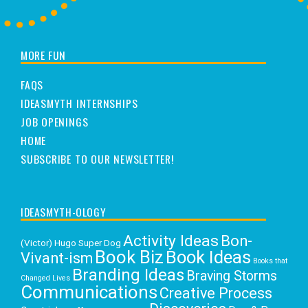
MORE FUN
FAQS
IDEASMYTH INTERNSHIPS
JOB OPENINGS
HOME
SUBSCRIBE TO OUR NEWSLETTER!
IDEASMYTH-OLOGY
Activity Ideas
Bon-
(Victor) Hugo Super Dog
Book Biz
Book Ideas
Vivant-ism
Books that
Branding Ideas
Braving Storms
Changed Lives
Communications
Creative Process