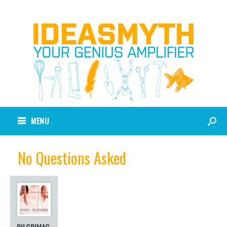
MENU
No Questions Asked
PILGRIMAG