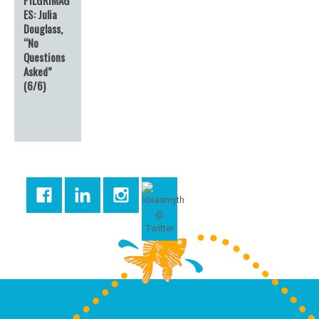
ES: Julia
Douglass,
“No
Questions
Asked”
(6/6)