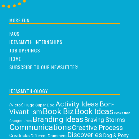
MORE FUN
FAQS
IDEASMYTH INTERNSHIPS
JOB OPENINGS
HOME
SUBSCRIBE TO OUR NEWSLETTER!
IDEASMYTH-OLOGY
Activity Ideas
Bon-
(Victor) Hugo Super Dog
Book Biz
Book Ideas
Vivant-ism
Books that
Branding Ideas
Braving Storms
Changed Lives
Communications
Creative Process
Discoveries
Dog & Pony
Creatricks
Different Drummers