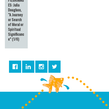
ES: Julia
Douglass,
“A Journey
or Search
of Moral or
Spiritual
Significanc
e” (1/6)