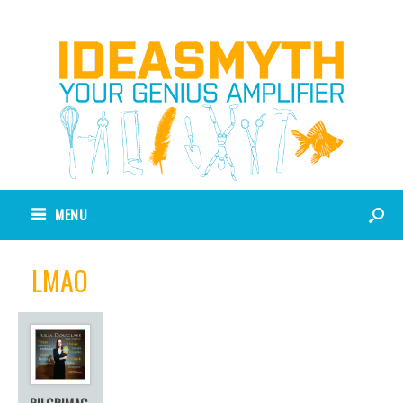
MENU
LMAO
PILGRIMAG