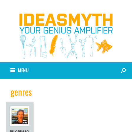
MENU
genres
PILGRIMAG