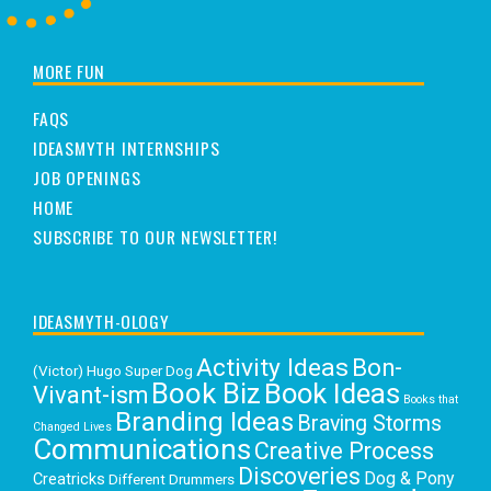
MORE FUN
FAQS
IDEASMYTH INTERNSHIPS
JOB OPENINGS
HOME
SUBSCRIBE TO OUR NEWSLETTER!
IDEASMYTH-OLOGY
Activity Ideas
Bon-
(Victor) Hugo Super Dog
Book Biz
Book Ideas
Vivant-ism
Books that
Branding Ideas
Braving Storms
Changed Lives
Communications
Creative Process
Discoveries
Dog & Pony
Creatricks
Different Drummers