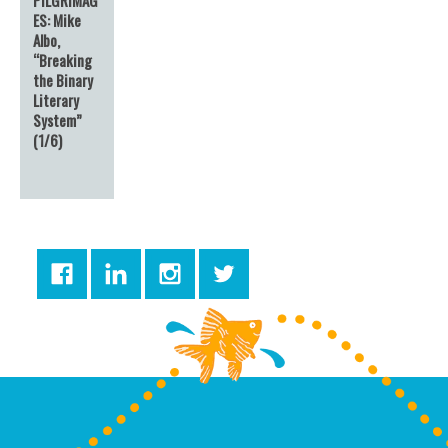
ES: Mike
Albo,
“Breaking
the Binary
Literary
System”
(1/6)